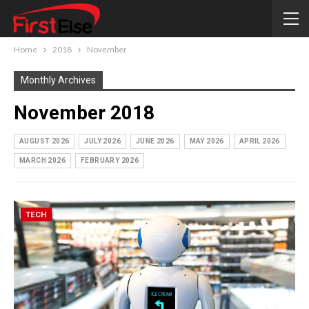
Home
2018
November
Monthly Archives
November 2018
AUGUST 2026
JULY 2026
JUNE 2026
MAY 2026
APRIL 2026
MARCH 2026
FEBRUARY 2026
TECH