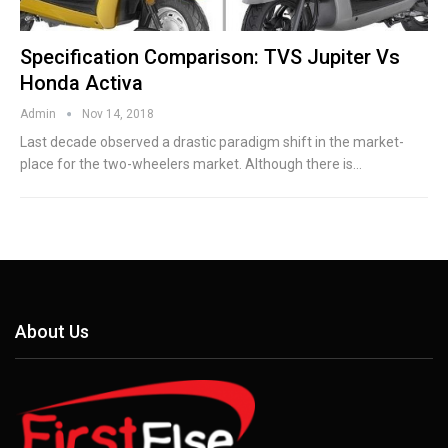
Specification Comparison: TVS Jupiter Vs
Honda Activa
Admin
Nov 14, 2018
Last decade observed a drastic paradigm shift in the market-
place for the two-wheelers market. Although there is…
About Us