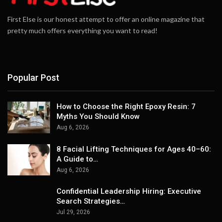
First Else is our honest attempt to offer an online magazine that
pretty much offers everything you want to read!
Popular Post
How to Choose the Right Epoxy Resin: 7
Myths You Should Know
Aug 6, 2026
8 Facial Lifting Techniques for Ages 40–60:
A Guide to…
Aug 6, 2026
Confidential Leadership Hiring: Executive
Search Strategies…
Jul 29, 2026