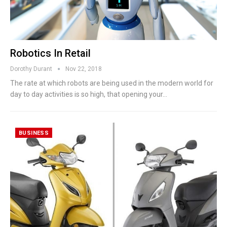
Robotics In Retail
Dorothy Durant
Nov 22, 2018
The rate at which robots are being used in the modern world for
day to day activities is so high, that opening your…
BUSINESS