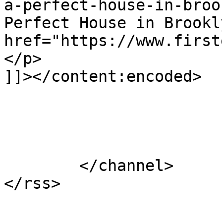
a-perfect-house-in-broo
Perfect House in Brookl
href="https://www.first
</p>

]]></content:encoded>

			</item>
	</channel>
