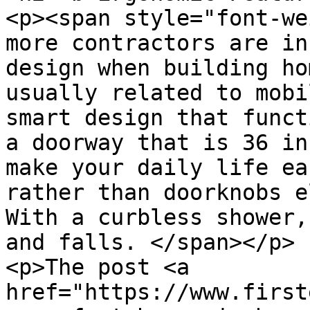
<p><span style="font-we
more contractors are in
design when building ho
usually related to mobi
smart design that funct
a doorway that is 36 in
make your daily life ea
rather than doorknobs e
With a curbless shower,
and falls. </span></p>

<p>The post <a 
href="https://www.first