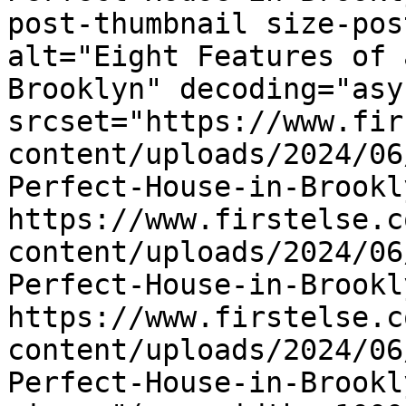
post-thumbnail size-pos
alt="Eight Features of 
Brooklyn" decoding="asyn
srcset="https://www.fir
content/uploads/2024/06
Perfect-House-in-Brookl
https://www.firstelse.c
content/uploads/2024/06
Perfect-House-in-Brookl
https://www.firstelse.c
content/uploads/2024/06
Perfect-House-in-Brookl