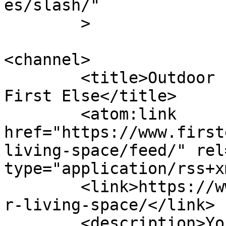
es/slash/"

	>

<channel>

	<title>Outdoor Living Space Archives - 
First Else</title>

	<atom:link 
href="https://www.first
living-space/feed/" rel
type="application/rss+x
	<link>https://www.firstelse.com/tag/outdoo
r-living-space/</link>

	<description>Your Simplified Lifestyle 