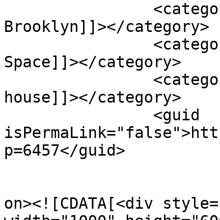
		<category><![CDATA[House in 
Brooklyn]]></category>

		<category><![CDATA[Outdoor Living 
Space]]></category>

		<category><![CDATA[single-level 
house]]></category>

		<guid 
isPermaLink="false">htt
p=6457</guid>

					<de
on><![CDATA[<div style=