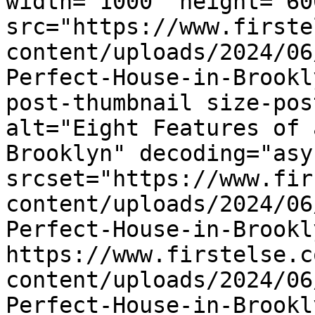
width="1000" height="600
src="https://www.firste
content/uploads/2024/06
Perfect-House-in-Brookl
post-thumbnail size-pos
alt="Eight Features of 
Brooklyn" decoding="asy
srcset="https://www.fir
content/uploads/2024/06
Perfect-House-in-Brookl
https://www.firstelse.c
content/uploads/2024/06
Perfect-House-in-Brookl