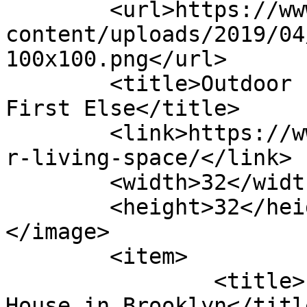
	<url>https://www.firstelse.com/wp-
content/uploads/2019/04
100x100.png</url>

	<title>Outdoor Living Space Archives - 
First Else</title>

	<link>https://www.firstelse.com/tag/outdoo
r-living-space/</link>

	<width>32</width>

	<height>32</height>

</image> 

	<item>

		<title>Eight Features of a Perfect 
House in Brooklyn</title