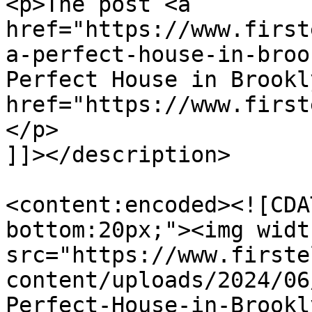
<p>The post <a 
href="https://www.first
a-perfect-house-in-broo
Perfect House in Brookl
href="https://www.first
</p>

]]></description>

<content:encoded><![CDA
bottom:20px;"><img widt
src="https://www.firste
content/uploads/2024/06
Perfect-House-in-Brookl