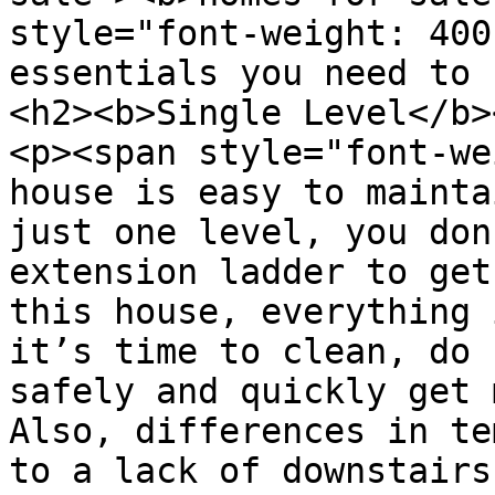
style="font-weight: 400
essentials you need to 
<h2><b>Single Level</b>
<p><span style="font-we
house is easy to mainta
just one level, you don
extension ladder to get
this house, everything 
it’s time to clean, do 
safely and quickly get 
Also, differences in te
to a lack of downstairs