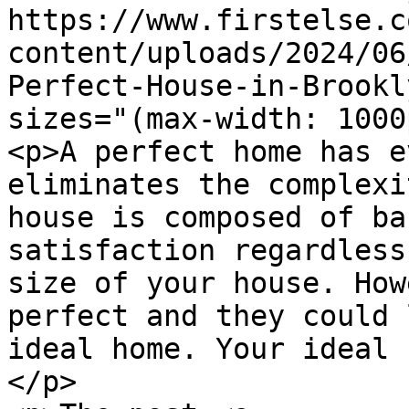
https://www.firstelse.c
content/uploads/2024/06
Perfect-House-in-Brookl
sizes="(max-width: 1000
<p>A perfect home has e
eliminates the complexi
house is composed of ba
satisfaction regardless
size of your house. How
perfect and they could 
ideal home. Your ideal 
</p>
