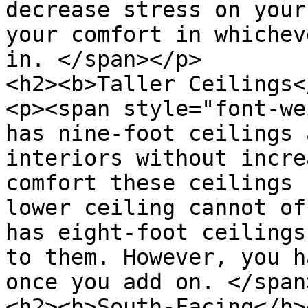
decrease stress on your
your comfort in whichev
in. </span></p>

<h2><b>Taller Ceilings<
<p><span style="font-we
has nine-foot ceilings 
interiors without incre
comfort these ceilings 
lower ceiling cannot of
has eight-foot ceilings
to them. However, you h
once you add on. </span
<h2><b>South-Facing</b>