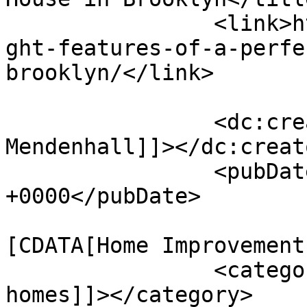
		<link>https://www.firstelse.com/ei
ght-features-of-a-perfe
brooklyn/</link>

		<dc:creator><![CDATA[George 
Mendenhall]]></dc:creato
		<pubDate>Wed, 26 Jun 2024 13:47:37 
+0000</pubDate>

				<catego
[CDATA[Home Improvement
		<category><![CDATA[building 
homes]]></category>
