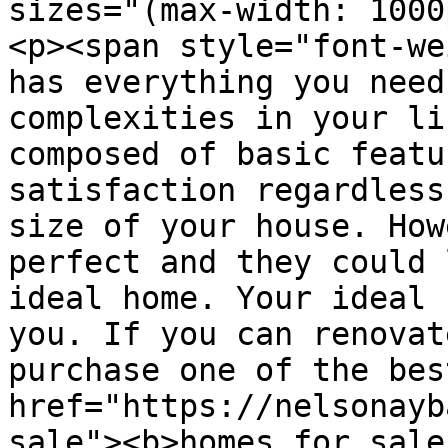
sizes="(max-width: 1000
<p><span style="font-we
has everything you need
complexities in your li
composed of basic featu
satisfaction regardless
size of your house. How
perfect and they could 
ideal home. Your ideal 
you. If you can renovat
purchase one of the bes
href="https://nelsonayb
sale"><b>homes for sale