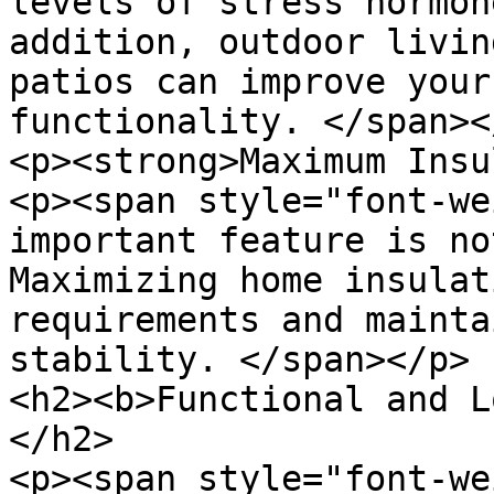
levels of stress hormon
addition, outdoor livin
patios can improve your
functionality. </span></
<p><strong>Maximum Insu
<p><span style="font-we
important feature is no
Maximizing home insulat
requirements and mainta
stability. </span></p>

<h2><b>Functional and L
</h2>

<p><span style="font-we