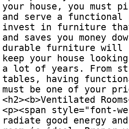
your house, you must pi
and serve a functional 
invest in furniture tha
and saves you money dow
durable furniture will 
keep your house looking
a lot of years. From st
tables, having function
must be one of your pri
<h2><b>Ventilated Rooms
<p><span style="font-we
radiate good energy and