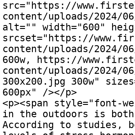
src="https://www.firste
content/uploads/2024/06
alt="" width="600" heig
srcset="https://www.fir
content/uploads/2024/06
600w, https://www.first
content/uploads/2024/06
300x200.jpg 300w" sizes
600px" /></p>

<p><span style="font-we
in the outdoors is both
According to studies, b