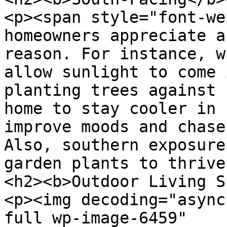
<p><span style="font-we
homeowners appreciate a
reason. For instance, w
allow sunlight to come 
planting trees against 
home to stay cooler in 
improve moods and chase
Also, southern exposure
garden plants to thrive
<h2><b>Outdoor Living S
<p><img decoding="async
full wp-image-6459" 