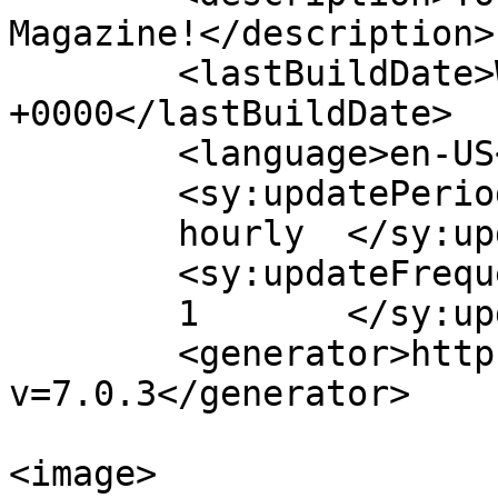
Magazine!</description>

	<lastBuildDate>Wed, 26 Jun 2024 13:54:57 
+0000</lastBuildDate>

	<language>en-US</language>

	<sy:updatePeriod>

	hourly	</sy:updatePeriod>

	<sy:updateFrequency>

	1	</sy:updateFrequency>

	<generator>https://wordpress.org/?
v=7.0.3</generator>

<image>
