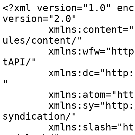
<?xml version="1.0" enc
version="2.0"

	xmlns:content="http://purl.org/rss/1.0/mod
ules/content/"

	xmlns:wfw="http://wellformedweb.org/Commen
tAPI/"

	xmlns:dc="http://purl.org/dc/elements/1.1/
"

	xmlns:atom="http://www.w3.org/2005/Atom"

	xmlns:sy="http://purl.org/rss/1.0/modules/
syndication/"

	xmlns:slash="http://purl.org/rss/1.0/modul