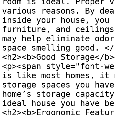
room is ideal. Proper v
various reasons. By dea
inside your house, you 
furniture, and ceilings
may help eliminate odor
space smelling good. </
<h2><b>Good Storage</b>
<p><span style="font-we
is like most homes, it 
storage spaces you have
home’s storage capacity
ideal house you have be
<h2><b>Ergonomic Featur