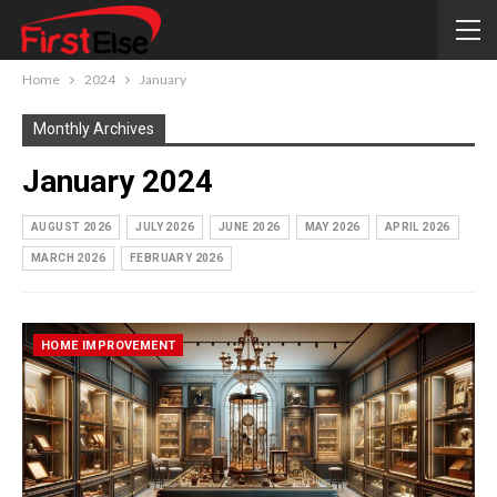
Home
2024
January
Monthly Archives
January 2024
AUGUST 2026
JULY 2026
JUNE 2026
MAY 2026
APRIL 2026
MARCH 2026
FEBRUARY 2026
HOME IMPROVEMENT