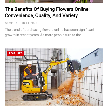
The Benefits Of Buying Flowers Online:
Convenience, Quality, And Variety
Admin
Jan 14, 2024
The trend of purchasing flowers online has seen significant
growth in recent years. As more people turn to the
…
FEATURED