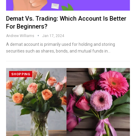
Demat Vs. Trading: Which Account Is Better
For Beginners?
Andrew Williams
Jan 17, 2024
A demat account is primarily used for holding and storing
securities such as shares, bonds, and mutual funds in…
SHOPPING