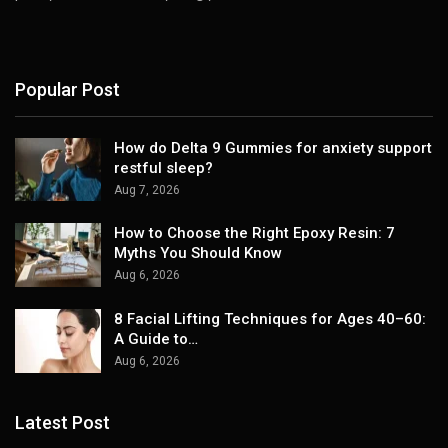
Popular Post
How do Delta 9 Gummies for anxiety support
restful sleep?
Aug 7, 2026
How to Choose the Right Epoxy Resin: 7
Myths You Should Know
Aug 6, 2026
8 Facial Lifting Techniques for Ages 40–60:
A Guide to…
Aug 6, 2026
Latest Post