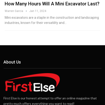
How Many Hours Will A Mini Excavator Last?
Warren Garcia
Jan 11, 2024
Mini excavators are a staple in the construction and landscaping
industries, known for their versatility and…
About Us
First Else is our honest attempt to offer an online magazine that
pretty much offers everything you want to read!