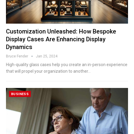
Customization Unleashed: How Bespoke
Display Cases Are Enhancing Display
Dynamics
Bruce Fender
Jan 25, 2024
High-quality glass cases help you create an in-person experience
that will propel your organization to another…
BUSINESS