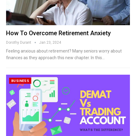
How To Overcome Retirement Anxiety
Dorothy Durant
Jan 23, 2024
Feeling anxious about retirement? Many seniors worry about
finances as they approach this new chapter. In this…
BUSINESS