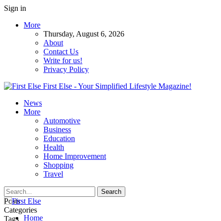
Sign in
More
Thursday, August 6, 2026
About
Contact Us
Write for us!
Privacy Policy
First Else - Your Simplified Lifestyle Magazine!
News
More
Automotive
Business
Education
Health
Home Improvement
Shopping
Travel
Posts
Categories
Home
Tags