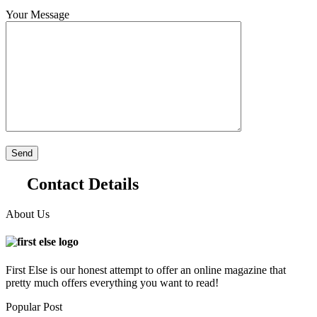
Your Message
Contact Details
About Us
First Else is our honest attempt to offer an online magazine that
pretty much offers everything you want to read!
Popular Post