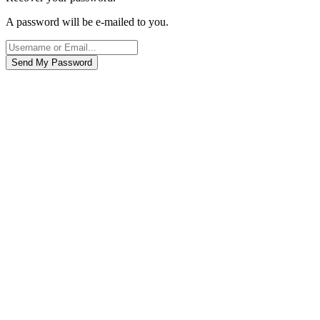
A password will be e-mailed to you.