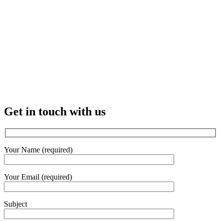
Get in touch with us
Your Name (required)
Your Email (required)
Subject