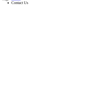
Contact Us