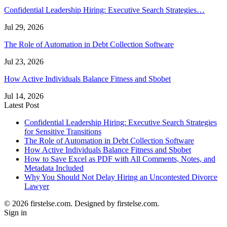
Confidential Leadership Hiring: Executive Search Strategies…
Jul 29, 2026
The Role of Automation in Debt Collection Software
Jul 23, 2026
How Active Individuals Balance Fitness and Sbobet
Jul 14, 2026
Latest Post
Confidential Leadership Hiring: Executive Search Strategies
for Sensitive Transitions
The Role of Automation in Debt Collection Software
How Active Individuals Balance Fitness and Sbobet
How to Save Excel as PDF with All Comments, Notes, and
Metadata Included
Why You Should Not Delay Hiring an Uncontested Divorce
Lawyer
© 2026 firstelse.com. Designed by firstelse.com.
Sign in