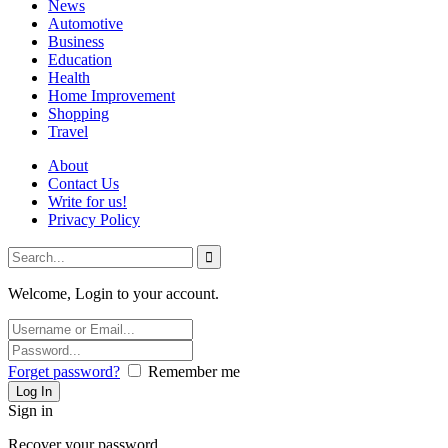
News
Automotive
Business
Education
Health
Home Improvement
Shopping
Travel
About
Contact Us
Write for us!
Privacy Policy
Welcome, Login to your account.
Forget password?
Remember me
Sign in
Recover your password.