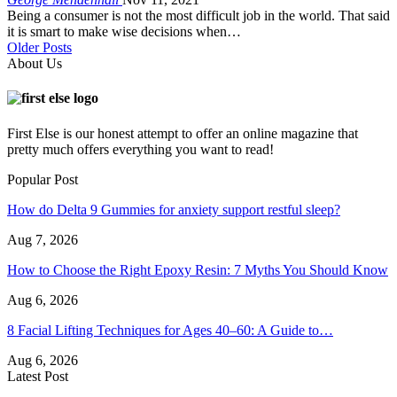
Being a consumer is not the most difficult job in the world. That said
it is smart to make wise decisions when…
Older Posts
About Us
First Else is our honest attempt to offer an online magazine that
pretty much offers everything you want to read!
Popular Post
How do Delta 9 Gummies for anxiety support restful sleep?
Aug 7, 2026
How to Choose the Right Epoxy Resin: 7 Myths You Should Know
Aug 6, 2026
8 Facial Lifting Techniques for Ages 40–60: A Guide to…
Aug 6, 2026
Latest Post