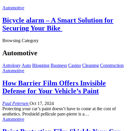
Automotive
Bicycle alarm – A Smart Solution for
Securing Your Bike
Browsing Category
Automotive
Astrology
Auto
Blogging
Business
Casino
Cleaning
Construction
Automotive
How Barrier Film Offers Invisible
Defense for Your Vehicle’s Paint
Paul Petersen
Oct 17, 2024
Protecting your car’s paint doesn’t have to come at the cost of
aesthetics. Proshield pellicule pare-pierre is a
…
Automotive