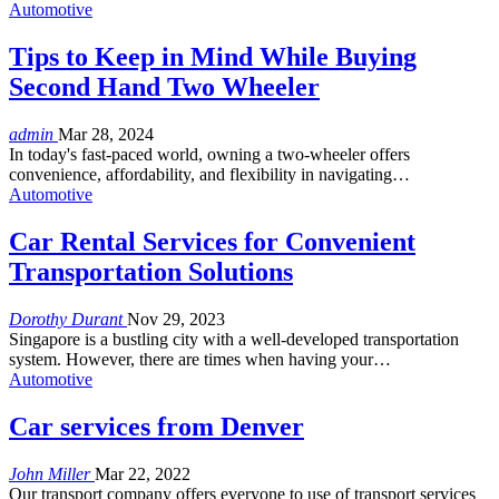
Automotive
Tips to Keep in Mind While Buying
Second Hand Two Wheeler
admin
Mar 28, 2024
In today's fast-paced world, owning a two-wheeler offers
convenience, affordability, and flexibility in navigating…
Automotive
Car Rental Services for Convenient
Transportation Solutions
Dorothy Durant
Nov 29, 2023
Singapore is a bustling city with a well-developed transportation
system. However, there are times when having your…
Automotive
Car services from Denver
John Miller
Mar 22, 2022
Our transport company offers everyone to use of transport services