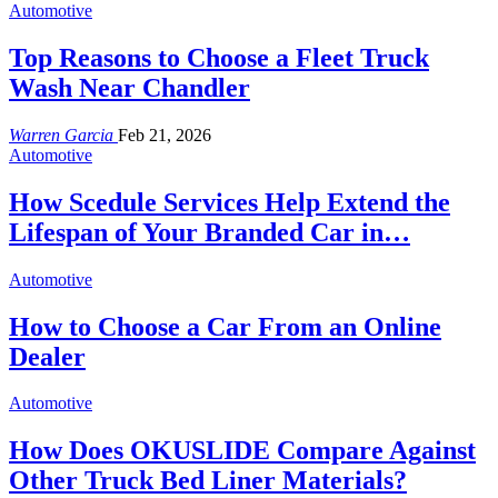
Automotive
Top Reasons to Choose a Fleet Truck
Wash Near Chandler
Warren Garcia
Feb 21, 2026
Automotive
How Scedule Services Help Extend the
Lifespan of Your Branded Car in…
Automotive
How to Choose a Car From an Online
Dealer
Automotive
How Does OKUSLIDE Compare Against
Other Truck Bed Liner Materials?