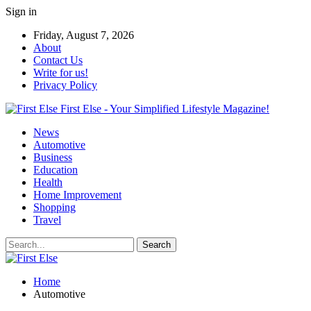
Sign in
Friday, August 7, 2026
About
Contact Us
Write for us!
Privacy Policy
First Else - Your Simplified Lifestyle Magazine!
News
Automotive
Business
Education
Health
Home Improvement
Shopping
Travel
Home
Automotive