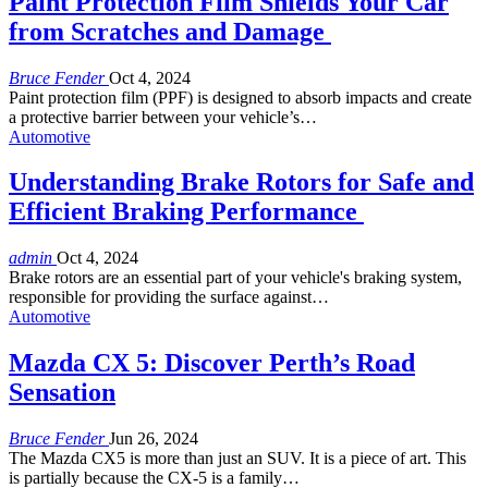
Paint Protection Film Shields Your Car
from Scratches and Damage
Bruce Fender
Oct 4, 2024
Paint protection film (PPF) is designed to absorb impacts and create
a protective barrier between your vehicle’s
…
Automotive
Understanding Brake Rotors for Safe and
Efficient Braking Performance
admin
Oct 4, 2024
Brake rotors are an essential part of your vehicle's braking system,
responsible for providing the surface against
…
Automotive
Mazda CX 5: Discover Perth’s Road
Sensation
Bruce Fender
Jun 26, 2024
The Mazda CX5 is more than just an SUV. It is a piece of art. This
is partially because the CX-5 is a family…