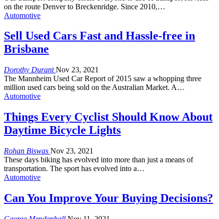
on the route Denver to Breckenridge. Since 2010,…
Automotive
Sell Used Cars Fast and Hassle-free in
Brisbane
Dorothy Durant
Nov 23, 2021
The Mannheim Used Car Report of 2015 saw a whopping three
million used cars being sold on the Australian Market. A…
Automotive
Things Every Cyclist Should Know About
Daytime Bicycle Lights
Rohan Biswas
Nov 23, 2021
These days biking has evolved into more than just a means of
transportation. The sport has evolved into a…
Automotive
Can You Improve Your Buying Decisions?
George Mendenhall
Nov 11, 2021