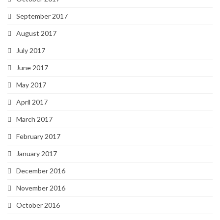
September 2017
August 2017
July 2017
June 2017
May 2017
April 2017
March 2017
February 2017
January 2017
December 2016
November 2016
October 2016