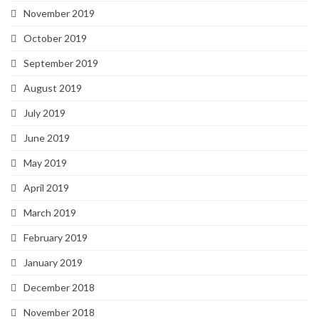
November 2019
October 2019
September 2019
August 2019
July 2019
June 2019
May 2019
April 2019
March 2019
February 2019
January 2019
December 2018
November 2018