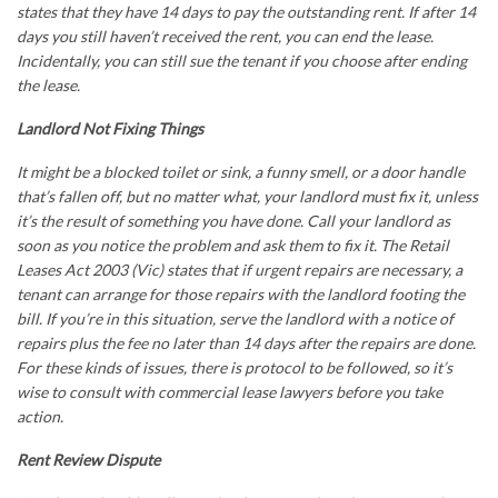
states that they have 14 days to pay the outstanding rent. If after 14
days you still haven’t received the rent, you can end the lease.
Incidentally, you can still sue the tenant if you choose after ending
the lease.
Landlord Not Fixing Things
It might be a blocked toilet or sink, a funny smell, or a door handle
that’s fallen off, but no matter what, your landlord must fix it, unless
it’s the result of something you have done. Call your landlord as
soon as you notice the problem and ask them to fix it. The Retail
Leases Act 2003 (Vic) states that if urgent repairs are necessary, a
tenant can arrange for those repairs with the landlord footing the
bill. If you’re in this situation, serve the landlord with a notice of
repairs plus the fee no later than 14 days after the repairs are done.
For these kinds of issues, there is protocol to be followed, so it’s
wise to consult with
commercial lease lawyers
before you take
action.
Rent Review Dispute