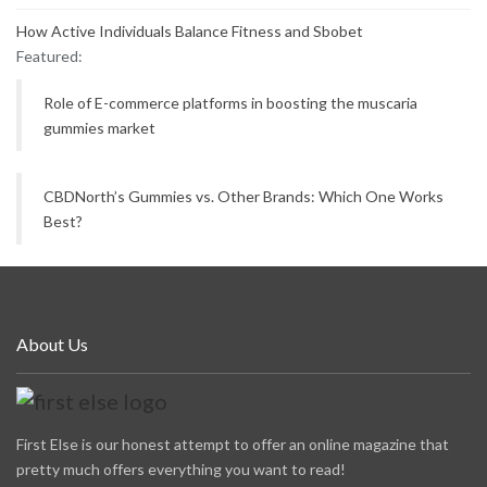
How Active Individuals Balance Fitness and Sbobet
Featured:
Role of E-commerce platforms in boosting the muscaria
gummies market
CBDNorth’s Gummies vs. Other Brands: Which One Works
Best?
About Us
First Else is our honest attempt to offer an online magazine that
pretty much offers everything you want to read!