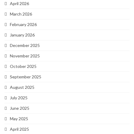
April 2026
March 2026
February 2026
January 2026
December 2025
November 2025
October 2025
September 2025
August 2025
July 2025
June 2025
May 2025
April 2025