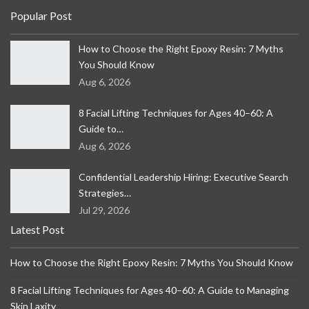
Popular Post
How to Choose the Right Epoxy Resin: 7 Myths
You Should Know
Aug 6, 2026
8 Facial Lifting Techniques for Ages 40–60: A
Guide to…
Aug 6, 2026
Confidential Leadership Hiring: Executive Search
Strategies…
Jul 29, 2026
Latest Post
How to Choose the Right Epoxy Resin: 7 Myths You Should Know
8 Facial Lifting Techniques for Ages 40–60: A Guide to Managing
Skin Laxity