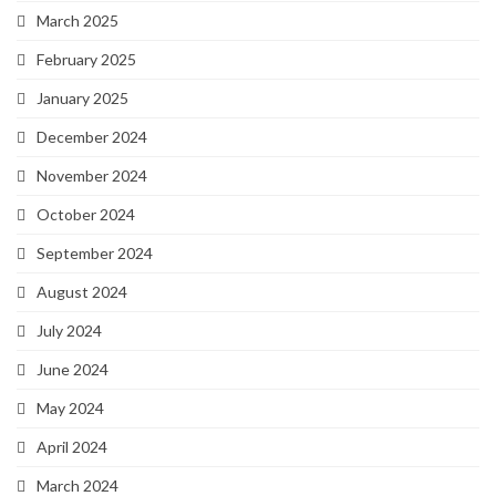
March 2025
February 2025
January 2025
December 2024
November 2024
October 2024
September 2024
August 2024
July 2024
June 2024
May 2024
April 2024
March 2024