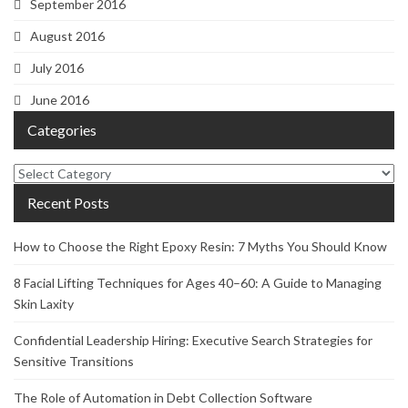
September 2016
August 2016
July 2016
June 2016
Categories
Categories
Recent Posts
How to Choose the Right Epoxy Resin: 7 Myths You Should Know
8 Facial Lifting Techniques for Ages 40–60: A Guide to Managing
Skin Laxity
Confidential Leadership Hiring: Executive Search Strategies for
Sensitive Transitions
The Role of Automation in Debt Collection Software