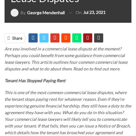
On
Jul 23, 2021
By
George Mendenhall
Share
Are you involved in a commercial lease dispute at the moment?
Perhaps you could benefit from some guidance from
commercial
lease lawyers
. This article outlines four common commercial lease
disputes and what to do about them. Read on to find out more.
Tenant Has Stopped Paying Rent
This is one of the most common commercial lease disputes, where
the tenant stops paying rent for whatever reason. Even if they’re
experiencing genuine financial hardship, they still have a duty to the
agreement they have with you. What do you do in this situation?
Your
commercial lease lawyers
will likely tell you to communicate
with your tenant. If that fails, then you can issue a Notice of Breach,
which details how the tenant has breached your agreement and