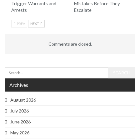
Trigger Warrants and
Mistakes Before They
Arrests
Escalate
PREV
NEXT
Comments are closed.
Archives
August 2026
July 2026
June 2026
May 2026