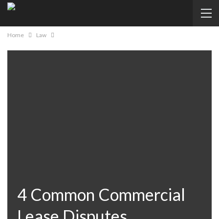
Home
Law
4 Common Commercial
Lease Disputes