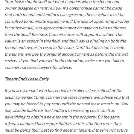
Your lease should spell out what happens when the tenant and
owner disagree on rent review. If a compromise cannot be made
that both tenant and landlord can agree on, then a valuer must be
consulted to nominate market rent. If the idea of appointing a valuer
is controversial, and agreement cannot be made on who to choose,
then the Small Business Commissioner will appoint a valuer. The
valuer is an expert in this field, and their say is binding on both the
tenant and owner to resolve the issue. Until that decision is made,
the tenant will pay the original amount of rent as before the market
review. If you find yourself in this situation, make sure you talk to
commercial lease lawyers
for advice.
Tenant Ends Lease Early
If you are a tenant who has ended or broken a lease ahead of the
usual agreement time,
commercial lease lawyers
will advise you that
you may be forced to pay rent until the normal lease term is up. You
may also be liable for the landlord’s re-leasing costs, such as
advertising to obtain a new tenant in the property. By the same
token, a landlord has responsibilities in this situation too – they
must be doing their best to find another tenant. If they’re not active