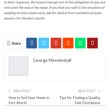
in their response, the tenant may get out of the obligation to pay out
rent until the end of the lease. If you find yourself in the situation of
needing to end a lease early, ask for advice from
commercial lease
lawyers
for the best results.
Share
George Mendenhall
PREV POST
NEXT POST
How to Sell Your Home in
Tips for Finding a Quality
Fort Worth
Sink Distributor