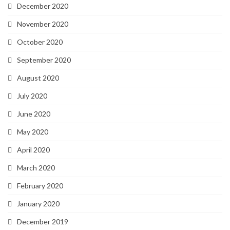
December 2020
November 2020
October 2020
September 2020
August 2020
July 2020
June 2020
May 2020
April 2020
March 2020
February 2020
January 2020
December 2019