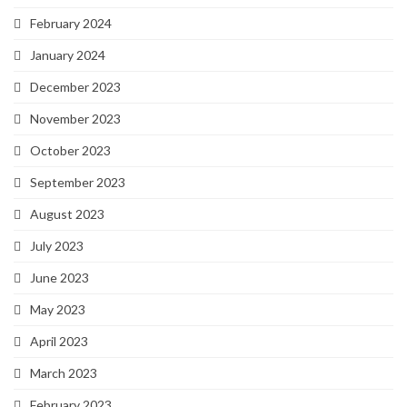
February 2024
January 2024
December 2023
November 2023
October 2023
September 2023
August 2023
July 2023
June 2023
May 2023
April 2023
March 2023
February 2023