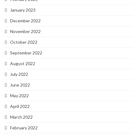
January 2023
December 2022
November 2022
October 2022
September 2022
August 2022
July 2022
June 2022
May 2022
April 2022
March 2022
February 2022