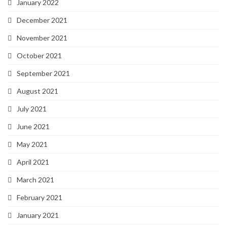
January 2022
December 2021
November 2021
October 2021
September 2021
August 2021
July 2021
June 2021
May 2021
April 2021
March 2021
February 2021
January 2021