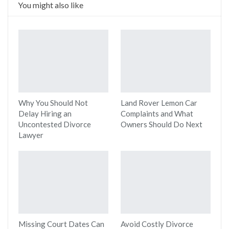
You might also like
Why You Should Not
Land Rover Lemon Car
Delay Hiring an
Complaints and What
Uncontested Divorce
Owners Should Do Next
Lawyer
Missing Court Dates Can
Avoid Costly Divorce