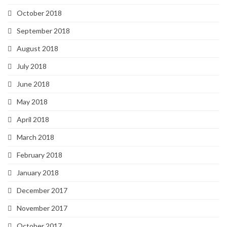
October 2018
September 2018
August 2018
July 2018
June 2018
May 2018
April 2018
March 2018
February 2018
January 2018
December 2017
November 2017
October 2017