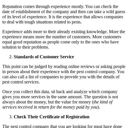
Reputation comes through experience mostly. You can check the
date of establishment of the company and then can take a wild guess
of its level of experience. It is the experience that allows companies
to deal with tough situations related to pests.
Experience adds more to their already existing knowledge. More the
experience means more the number of customers. More customers
equal good reputation as people come only to the ones who have
solution to their problems.
Standards of Customer Service
This point can be judged by reading online reviews or asking people
in person about their experience with the pest control company. You
can also call a list of companies to provide you with the details of
pest control services.
Once you collect this data, sit back and analyze which company
gives you more services in the same amount. The question is not
always about the money, but the value for money (
the kind of
services received in return for the money paid by you
).
Check Their Certificate of Registration
The pest control company that you are looking for must have done