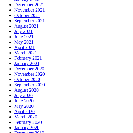
December 2021
November 2021
October 2021
September 2021
August 2021
July 2021
June 2021
May 2021
April 2021
March 2021
February 2021
January 2021
December 2020
November 2020
October 2020
September 2020
August 2020
July 2020
June 2020
May 2020
April 2020
March 2020
February 2020
January 2020
December 2019