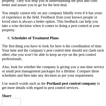
property. They will help you in understanding the pros and cons
better and assure you to go for the best deal.
You simply cannot rely on any company blindly even if it has years
of experience in the field. Feedback from your known people or
loved ones is always a better option. This feedback can help you
take a wise decision when it comes to doing a pest control at your
property.
Schedules of Treatment Plans
The first thing you have to look for here is the coordination of time.
Your time and the company’s pest control time should not clash each
other; else you won’t be able to keep an eye on the pest control
professionals.
Also, look for whether the company is giving you a one-time service
or small pest management packages for a lifetime. Compare these
schedules and then take any decision as per your requirement.
Use search words such as the
Portland pest control company
to
get more details with regard to pest control services.
Share