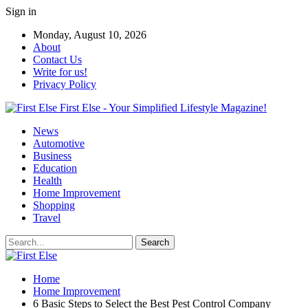
Sign in
Monday, August 10, 2026
About
Contact Us
Write for us!
Privacy Policy
First Else - Your Simplified Lifestyle Magazine!
News
Automotive
Business
Education
Health
Home Improvement
Shopping
Travel
Home
Home Improvement
6 Basic Steps to Select the Best Pest Control Company