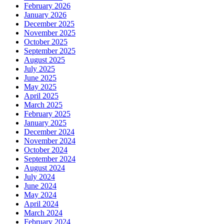
February 2026
January 2026
December 2025
November 2025
October 2025
September 2025
August 2025
July 2025
June 2025
May 2025
April 2025
March 2025
February 2025
January 2025
December 2024
November 2024
October 2024
September 2024
August 2024
July 2024
June 2024
May 2024
April 2024
March 2024
February 2024