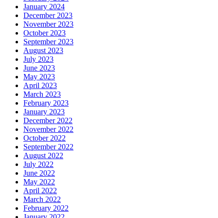
January 2024
December 2023
November 2023
October 2023
September 2023
August 2023
July 2023
June 2023
May 2023
April 2023
March 2023
February 2023
January 2023
December 2022
November 2022
October 2022
September 2022
August 2022
July 2022
June 2022
May 2022
April 2022
March 2022
February 2022
January 2022