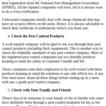
their registration from the National Pest Management Association
(NPMA). All the reputed companies will have, but it is always wise
to do a cross-verification.
Unlicensed companies mostly deal with cheap chemicals that may
have no or poor effects on the pests. Hence, it is always advisable to
check their certificate of authenticity before you book one.
Check the Pest Control Products
A well-reputed company will be glad to run you through their pest
control products (
including their equipment
). This is another way to
check the reliability standards of any pest control company. Most of
the registered pest control companies use eco-friendly products
keeping in mind the safety of customer’s health and life.
These companies train their employees to be well-versed with these
products keeping in mind the solutions to any side-effects too, if any.
One must know about all these things before ending up in a mess
with any c-grade pest control company.
Check with Your Family and Friends
There’s has to be someone in your family or list of friends who must
have definitely been through a pest control treatment for his or her