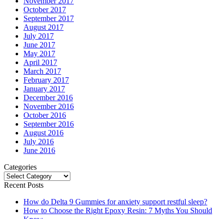
November 2017
October 2017
September 2017
August 2017
July 2017
June 2017
May 2017
April 2017
March 2017
February 2017
January 2017
December 2016
November 2016
October 2016
September 2016
August 2016
July 2016
June 2016
Categories
Categories
Recent Posts
How do Delta 9 Gummies for anxiety support restful sleep?
How to Choose the Right Epoxy Resin: 7 Myths You Should