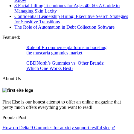
Know
8 Facial Lifting Techniques for Ages 40–60: A Guide to
Managing Skin Laxity
Confidential Leadership Hiring: Executive Search Strategies
for Sensitive Transitions
The Role of Automation in Debt Collection Software
Featured:
Role of E-commerce platforms in boosting
the muscaria gummies market
CBDNorth’s Gummies vs. Other Brands:
Which One Works Best?
About Us
First Else is our honest attempt to offer an online magazine that
pretty much offers everything you want to read!
Popular Post
How do Delta 9 Gummies for anxiety support restful sleep?