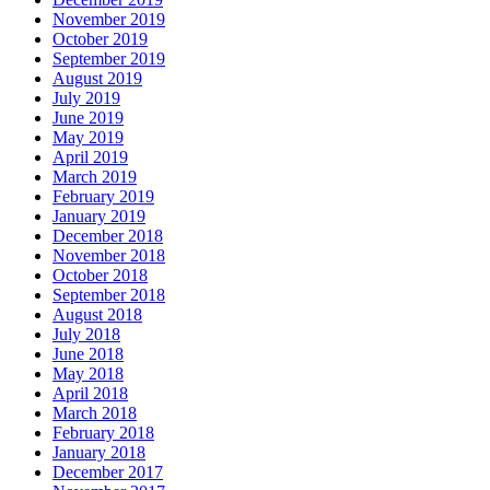
November 2019
October 2019
September 2019
August 2019
July 2019
June 2019
May 2019
April 2019
March 2019
February 2019
January 2019
December 2018
November 2018
October 2018
September 2018
August 2018
July 2018
June 2018
May 2018
April 2018
March 2018
February 2018
January 2018
December 2017