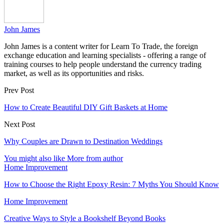
John James
John James is a content writer for Learn To Trade, the foreign
exchange education and learning specialists - offering a range of
training courses to help people understand the currency trading
market, as well as its opportunities and risks.
Prev Post
How to Create Beautiful DIY Gift Baskets at Home
Next Post
Why Couples are Drawn to Destination Weddings
You might also like
More from author
Home Improvement
How to Choose the Right Epoxy Resin: 7 Myths You Should Know
Home Improvement
Creative Ways to Style a Bookshelf Beyond Books