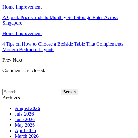
Home Improvement
A Quick Price Guide to Monthly Self Storage Rates Across
Singapore
Home Improvement
4 Tips on How to Choose a Bedside Table That Complements
Modern Bedroom Layouts
Prev
Next
Comments are closed.
Archives
August 2026
July 2026
June 2026
May 2026
April 2026
March 2026