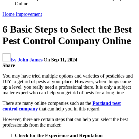
Online
Home Improvement
6 Basic Steps to Select the Best
Pest Control Company Online
By
John James
On
Sep 11, 2024
Share
You may have tried multiple options and varieties of pesticides and
DIY to get rid of pests at your place. However, when things come
up a level, you really need a professional there. It is only a subject
matter expert who can help you get rid of pests for a long time.
There are many online companies such as the
Portland pest
control company
that can help you in this regard.
However, there are certain steps that can help you select the best
professionals from the market:
Check for the Experience and Reputation