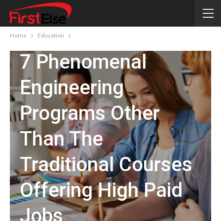
EDUCATION
Home
Education
7 Phenomenal
Engineering
Programs Other
Than The
Traditional Courses
Offering High Paid
Jobs