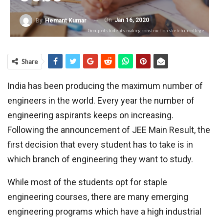
On
Jan 16, 2020
By
Hemant Kumar
Group of students making construction sketch in college
Share
India has been producing the maximum number of
engineers in the world. Every year the number of
engineering aspirants keeps on increasing.
Following the announcement of JEE Main Result, the
first decision that every student has to take is in
which branch of engineering they want to study.
While most of the students opt for staple
engineering courses, there are many emerging
engineering programs which have a high industrial