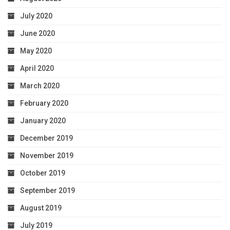
July 2020
June 2020
May 2020
April 2020
March 2020
February 2020
January 2020
December 2019
November 2019
October 2019
September 2019
August 2019
July 2019