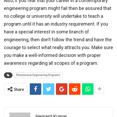
Also, if you fear that your career in a contemporary
engineering program might fail then be assured that
no college or university will undertake to teach a
program until it has an industry requirement. If you
have a special interest in some branch of
engineering, then don’t follow the trend and have the
courage to select what really attracts you. Make sure
you make a well-informed decision with proper
awareness regarding all scopes of a program.
Phenomenal Engineering Programs
Share
Hemant Kumar