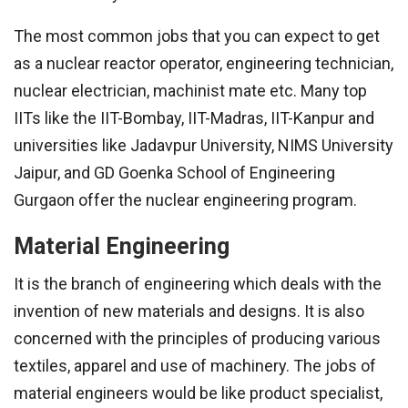
The most common jobs that you can expect to get
as a nuclear reactor operator, engineering technician,
nuclear electrician, machinist mate etc. Many top
IITs like the IIT-Bombay, IIT-Madras, IIT-Kanpur and
universities like Jadavpur University, NIMS University
Jaipur, and GD Goenka School of Engineering
Gurgaon offer the nuclear engineering program.
Material Engineering
It is the branch of engineering which deals with the
invention of new materials and designs. It is also
concerned with the principles of producing various
textiles, apparel and use of machinery. The jobs of
material engineers would be like product specialist,