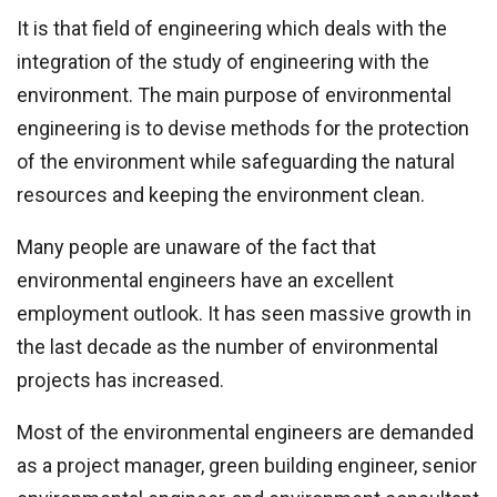
It is that field of engineering which deals with the
integration of the study of engineering with the
environment. The main purpose of environmental
engineering is to devise methods for the protection
of the environment while safeguarding the natural
resources and keeping the environment clean.
Many people are unaware of the fact that
environmental engineers have an excellent
employment outlook. It has seen massive growth in
the last decade as the number of environmental
projects has increased.
Most of the environmental engineers are demanded
as a project manager, green building engineer, senior