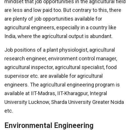
mindset that job opportunities in the agricultural field
are less and low paid too. But contrary to this, there
are plenty of job opportunities available for
agricultural engineers, especially in a country like
India, where the agricultural output is abundant.
Job positions of a plant physiologist, agricultural
research engineer, environment control manager,
agricultural inspector, agricultural specialist, food
supervisor etc. are available for agricultural
engineers. The agricultural engineering program is
available at IIT-Madras, IIT-Kharagpur, Integral
University Lucknow, Sharda University Greater Noida
etc.
Environmental Engineering