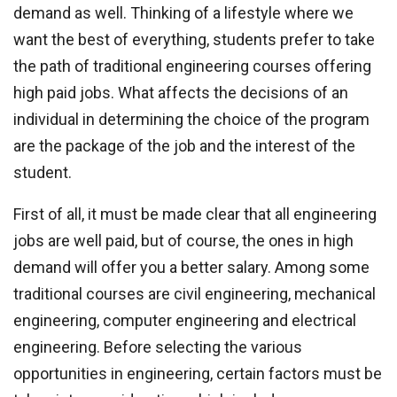
demand as well. Thinking of a lifestyle where we
want the best of everything, students prefer to take
the path of traditional engineering courses offering
high paid jobs. What affects the decisions of an
individual in determining the choice of the program
are the package of the job and the interest of the
student.
First of all, it must be made clear that all engineering
jobs are well paid, but of course, the ones in high
demand will offer you a better salary. Among some
traditional courses are civil engineering, mechanical
engineering, computer engineering and electrical
engineering. Before selecting the various
opportunities in engineering, certain factors must be