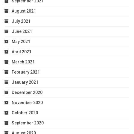
September 2021
August 2021
July 2021
June 2021
May 2021
April 2021
March 2021
February 2021
January 2021
December 2020
November 2020
October 2020
September 2020
August 2020