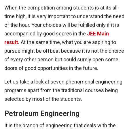
When the competition among students is at its all-
time high, it is very important to understand the need
of the hour. Your choices will be fulfilled only if it is
accompanied by good scores in the
JEE Main
result
.
At the same time, what you are aspiring to
pursue might be offbeat because it is not the choice
of every other person but could surely open some
doors of good opportunities in the future.
Let us take a look at seven phenomenal engineering
programs apart from the traditional courses being
selected by most of the students.
Petroleum Engineering
It is the branch of engineering that deals with the