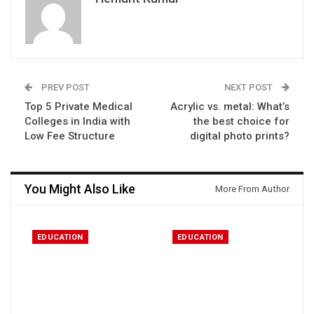
PREV POST
NEXT POST
Top 5 Private Medical
Acrylic vs. metal: What’s
Colleges in India with
the best choice for
Low Fee Structure
digital photo prints?
You Might Also Like
More From Author
EDUCATION
EDUCATION