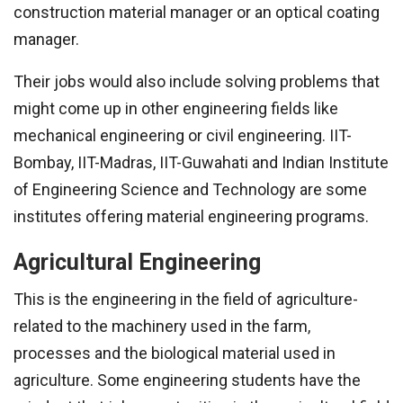
construction material manager or an optical coating
manager.
Their jobs would also include solving problems that
might come up in other engineering fields like
mechanical engineering or civil engineering. IIT-
Bombay, IIT-Madras, IIT-Guwahati and Indian Institute
of Engineering Science and Technology are some
institutes offering material engineering programs.
Agricultural Engineering
This is the engineering in the field of agriculture-
related to the machinery used in the farm,
processes and the biological material used in
agriculture. Some engineering students have the