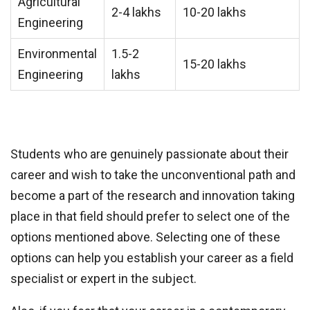
Agricultural
2-4 lakhs
10-20 lakhs
Engineering
Environmental
1.5-2
15-20 lakhs
Engineering
lakhs
Students who are genuinely passionate about their
career and wish to take the unconventional path and
become a part of the research and innovation taking
place in that field should prefer to select one of the
options mentioned above. Selecting one of these
options can help you establish your career as a field
specialist or expert in the subject.