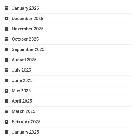
January 2026
December 2025
November 2025
October 2025
September 2025
August 2025
July 2025
June 2025
May 2025
April 2025
March 2025
February 2025
January 2025