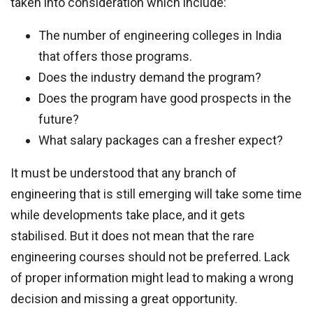
taken into consideration which include:
The number of engineering colleges in India
that offers those programs.
Does the industry demand the program?
Does the program have good prospects in the
future?
What salary packages can a fresher expect?
It must be understood that any branch of
engineering that is still emerging will take some time
while developments take place, and it gets
stabilised. But it does not mean that the rare
engineering courses should not be preferred. Lack
of proper information might lead to making a wrong
decision and missing a great opportunity.