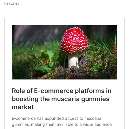
Featured: