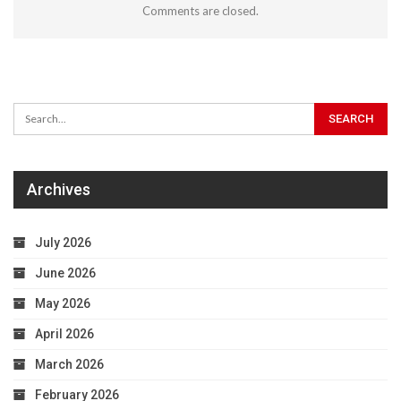
Comments are closed.
Archives
July 2026
June 2026
May 2026
April 2026
March 2026
February 2026