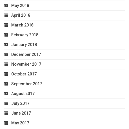
May 2018
April 2018
March 2018
February 2018
January 2018
December 2017
November 2017
October 2017
September 2017
August 2017
July 2017
June 2017
May 2017