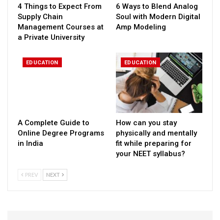
4 Things to Expect From
6 Ways to Blend Analog
Supply Chain
Soul with Modern Digital
Management Courses at
Amp Modeling
a Private University
EDUCATION
EDUCATION
A Complete Guide to
How can you stay
Online Degree Programs
physically and mentally
in India
fit while preparing for
your NEET syllabus?
PREV
NEXT