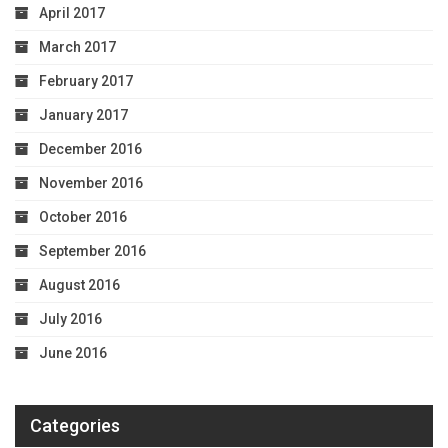
April 2017
March 2017
February 2017
January 2017
December 2016
November 2016
October 2016
September 2016
August 2016
July 2016
June 2016
Categories