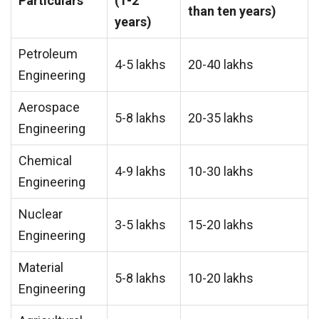
Particulars
(1-2
than ten years)
years)
Petroleum
4-5 lakhs
20-40 lakhs
Engineering
Aerospace
5-8 lakhs
20-35 lakhs
Engineering
Chemical
4-9 lakhs
10-30 lakhs
Engineering
Nuclear
3-5 lakhs
15-20 lakhs
Engineering
Material
5-8 lakhs
10-20 lakhs
Engineering