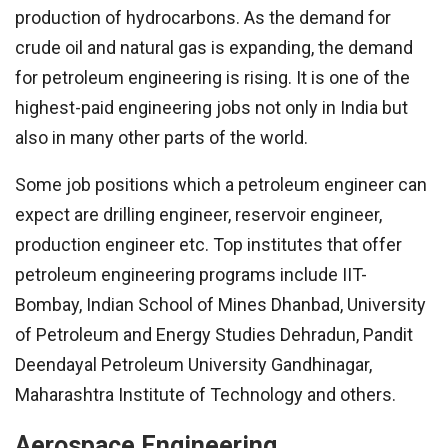
production of hydrocarbons. As the demand for
crude oil and natural gas is expanding, the demand
for petroleum engineering is rising. It is one of the
highest-paid engineering jobs not only in India but
also in many other parts of the world.
Some job positions which a petroleum engineer can
expect are drilling engineer, reservoir engineer,
production engineer etc. Top institutes that offer
petroleum engineering programs include IIT-
Bombay, Indian School of Mines Dhanbad, University
of Petroleum and Energy Studies Dehradun, Pandit
Deendayal Petroleum University Gandhinagar,
Maharashtra Institute of Technology and others.
Aerospace Engineering