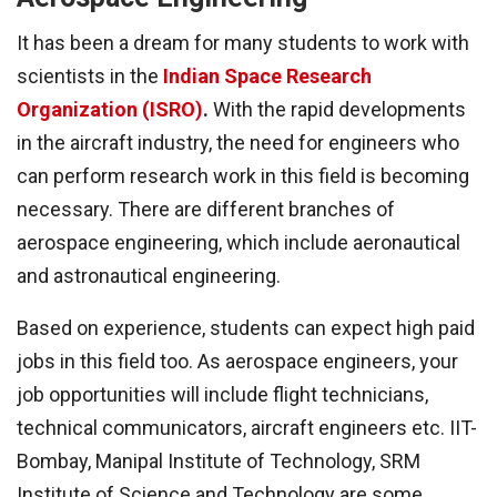
It has been a dream for many students to work with
scientists in the
Indian Space Research
Organization (ISRO)
.
With the rapid developments
in the aircraft industry, the need for engineers who
can perform research work in this field is becoming
necessary. There are different branches of
aerospace engineering, which include aeronautical
and astronautical engineering.
Based on experience, students can expect high paid
jobs in this field too. As aerospace engineers, your
job opportunities will include flight technicians,
technical communicators, aircraft engineers etc. IIT-
Bombay, Manipal Institute of Technology, SRM
Institute of Science and Technology are some