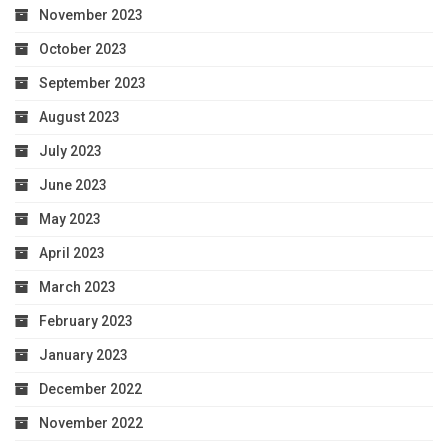
November 2023
October 2023
September 2023
August 2023
July 2023
June 2023
May 2023
April 2023
March 2023
February 2023
January 2023
December 2022
November 2022