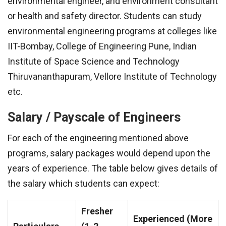
environmental engineer, and environment consultant
or health and safety director. Students can study
environmental engineering programs at colleges like
IIT-Bombay, College of Engineering Pune, Indian
Institute of Space Science and Technology
Thiruvananthapuram, Vellore Institute of Technology
etc.
Salary / Payscale of Engineers
For each of the engineering mentioned above
programs, salary packages would depend upon the
years of experience. The table below gives details of
the salary which students can expect:
Fresher
Experienced (More