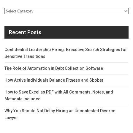
Categories
Recent Posts
Confidential Leadership Hiring: Executive Search Strategies for
Sensitive Transitions
The Role of Automation in Debt Collection Software
How Active Individuals Balance Fitness and Sbobet
How to Save Excel as PDF with All Comments, Notes, and
Metadata Included
Why You Should Not Delay Hiring an Uncontested Divorce
Lawyer