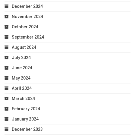
December 2024
November 2024
October 2024
September 2024
August 2024
July 2024
June 2024
May 2024
April 2024
March 2024
February 2024
January 2024
December 2023