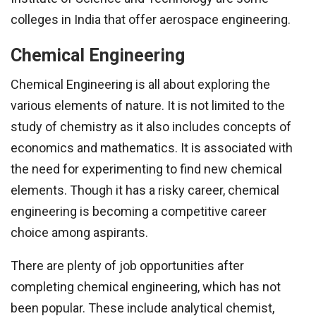
colleges in India that offer aerospace engineering.
Chemical Engineering
Chemical Engineering is all about exploring the
various elements of nature. It is not limited to the
study of chemistry as it also includes concepts of
economics and mathematics. It is associated with
the need for experimenting to find new chemical
elements. Though it has a risky career, chemical
engineering is becoming a competitive career
choice among aspirants.
There are plenty of job opportunities after
completing chemical engineering, which has not
been popular. These include analytical chemist,