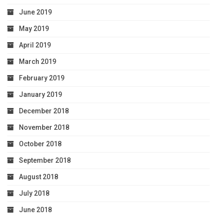
June 2019
May 2019
April 2019
March 2019
February 2019
January 2019
December 2018
November 2018
October 2018
September 2018
August 2018
July 2018
June 2018