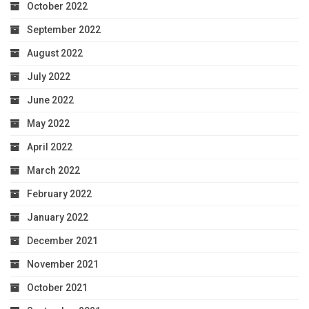
October 2022
September 2022
August 2022
July 2022
June 2022
May 2022
April 2022
March 2022
February 2022
January 2022
December 2021
November 2021
October 2021