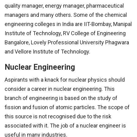
quality manager, energy manager, pharmaceutical
managers and many others. Some of the chemical
engineering colleges in India are IIT-Bombay, Manipal
Institute of Technology, RV College of Engineering
Bangalore, Lovely Professional University Phagwara
and Vellore Institute of Technology.
Nuclear Engineering
Aspirants with a knack for nuclear physics should
consider a career in nuclear engineering. This
branch of engineering is based on the study of
fission and fusion of atomic particles. The scope of
this source is not recognised due to the risk
associated with it. The job of a nuclear engineer is
useful in many industries.