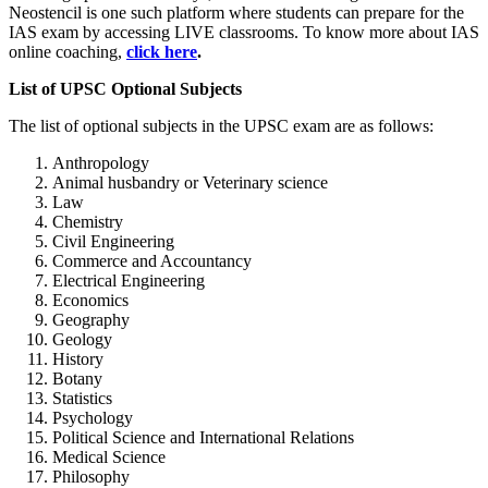
Neostencil is one such platform where students can prepare for the
IAS exam by accessing LIVE classrooms. To know more about IAS
online coaching,
click here
.
List of UPSC Optional Subjects
The list of optional subjects in the UPSC exam are as follows:
Anthropology
Animal husbandry or Veterinary science
Law
Chemistry
Civil Engineering
Commerce and Accountancy
Electrical Engineering
Economics
Geography
Geology
History
Botany
Statistics
Psychology
Political Science and International Relations
Medical Science
Philosophy