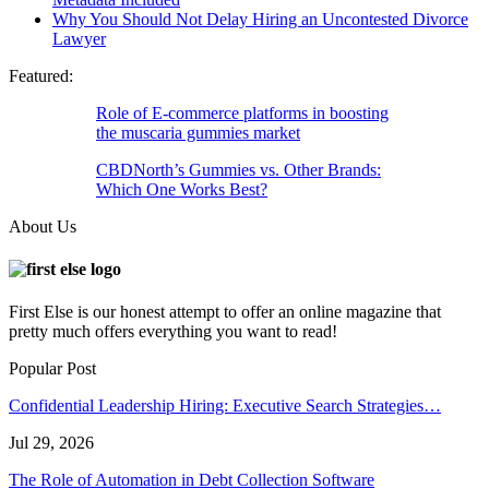
Why You Should Not Delay Hiring an Uncontested Divorce
Lawyer
Featured:
Role of E-commerce platforms in boosting
the muscaria gummies market
CBDNorth’s Gummies vs. Other Brands:
Which One Works Best?
About Us
First Else is our honest attempt to offer an online magazine that
pretty much offers everything you want to read!
Popular Post
Confidential Leadership Hiring: Executive Search Strategies…
Jul 29, 2026
The Role of Automation in Debt Collection Software