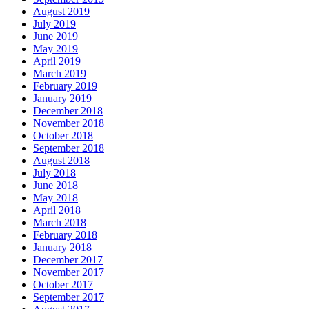
August 2019
July 2019
June 2019
May 2019
April 2019
March 2019
February 2019
January 2019
December 2018
November 2018
October 2018
September 2018
August 2018
July 2018
June 2018
May 2018
April 2018
March 2018
February 2018
January 2018
December 2017
November 2017
October 2017
September 2017