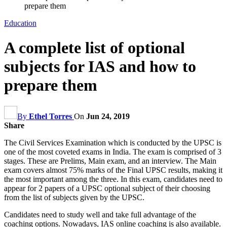
prepare them
Education
A complete list of optional
subjects for IAS and how to
prepare them
By
Ethel Torres
On
Jun 24, 2019
Share
The Civil Services Examination which is conducted by the UPSC is
one of the most coveted exams in India. The exam is comprised of 3
stages. These are Prelims, Main exam, and an interview. The Main
exam covers almost 75% marks of the Final UPSC results, making it
the most important among the three. In this exam, candidates need to
appear for 2 papers of a UPSC optional subject of their choosing
from the list of subjects given by the UPSC.
Candidates need to study well and take full advantage of the
coaching options. Nowadays, IAS online coaching is also available.