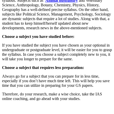
syllabus. Subjects such as
Animal husbandry
and Veterinary
Science, Anthropology, Botany, Chemistry, Physics, History,
Geography has a well-defined precise syllabus. On the other hand,
subjects like Political Science, Management, Psychology, Sociology
are dynamic subjects that require a lot of studies. Along with that, a
student has to keep himself/herself updated about new
developments, research news in the above-mentioned subjects.
Choose a subject you have studied before:
If you have studied the subject you have chosen as your optional in
undergraduate or postgraduate level, it will be easier for you to grasp
the syllabus. In case you choose a subject completely new to you, it
will take you longer to prepare for the same.
Choose a subject that requires less preparation:
Always go for a subject that you can prepare for in less time,
especially if you don’t have much time left. This will help you save
time that you can utilize in preparing for your GS papers.
Therefore, do your research, make a wise choice, take the IAS
online coaching, and go ahead with your studies.