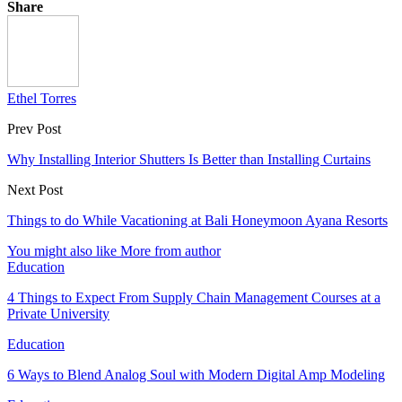
Share
Ethel Torres
Prev Post
Why Installing Interior Shutters Is Better than Installing Curtains
Next Post
Things to do While Vacationing at Bali Honeymoon Ayana Resorts
You might also like
More from author
Education
4 Things to Expect From Supply Chain Management Courses at a
Private University
Education
6 Ways to Blend Analog Soul with Modern Digital Amp Modeling