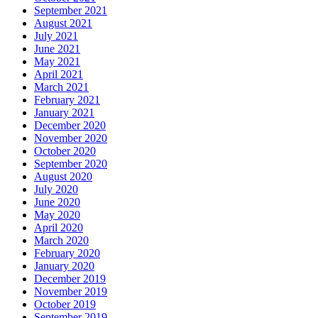
September 2021
August 2021
July 2021
June 2021
May 2021
April 2021
March 2021
February 2021
January 2021
December 2020
November 2020
October 2020
September 2020
August 2020
July 2020
June 2020
May 2020
April 2020
March 2020
February 2020
January 2020
December 2019
November 2019
October 2019
September 2019