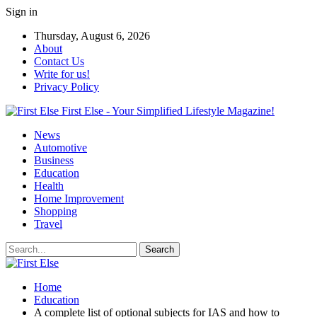
Sign in
Thursday, August 6, 2026
About
Contact Us
Write for us!
Privacy Policy
First Else - Your Simplified Lifestyle Magazine!
News
Automotive
Business
Education
Health
Home Improvement
Shopping
Travel
Home
Education
A complete list of optional subjects for IAS and how to