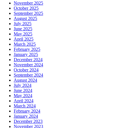
November 2025
October 2025
September 2025
August 2025
July 2025
June 2025
May 2025
April 2025
March 2025
February 2025
January 2025
December 2024
November 2024
October 2024
September 2024
August 2024
July 2024
June 2024
May 2024
April 2024
March 2024
February 2024
January 2024
December 2023
November 2023