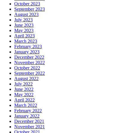
October 2023
September 2023
August 2023
July 2023
June 2023
May 2023
April 2023
March 2023
February 2023
January 2023
December 2022
November 2022
October 2022
September 2022
August 2022
July 2022
June 2022
May 2022
April 2022
March 2022
February 2022
January 2022
December 2021
November 2021
October 2021