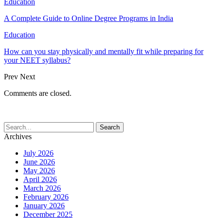
Education
A Complete Guide to Online Degree Programs in India
Education
How can you stay physically and mentally fit while preparing for
your NEET syllabus?
Prev
Next
Comments are closed.
Archives
July 2026
June 2026
May 2026
April 2026
March 2026
February 2026
January 2026
December 2025