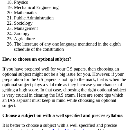
Physics
Mechanical Engineering
Mathematics
Public Administration
Sociology
Management
Zoology
Agriculture
The literature of any one language mentioned in the eighth
schedule of the constitution
How to choose an optional subject?
If you have prepared well for your GS papers, then choosing an
optional subject might not be a big issue for you. However, if your
preparation for the GS papers is not up to the mark, that is when the
optional subject plays a vital role as they increase your chances of
getting a high score. In that case, choosing the right optional subject
is very crucial in clearing the IAS exam. Here are some tips which
an IAS aspirant must keep in mind while choosing an optional
subject:
Choose a subject on with a well specified and precise syllabus:
It is better to choose a subject with a well-specified and precise