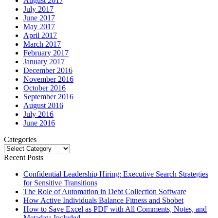
August 2017
July 2017
June 2017
May 2017
April 2017
March 2017
February 2017
January 2017
December 2016
November 2016
October 2016
September 2016
August 2016
July 2016
June 2016
Categories
Categories
Recent Posts
Confidential Leadership Hiring: Executive Search Strategies
for Sensitive Transitions
The Role of Automation in Debt Collection Software
How Active Individuals Balance Fitness and Sbobet
How to Save Excel as PDF with All Comments, Notes, and
Metadata Included