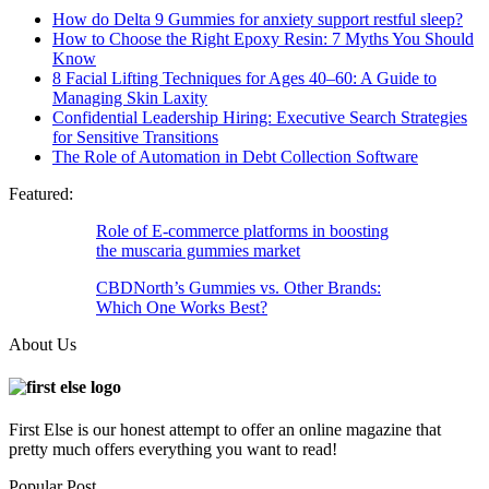
How do Delta 9 Gummies for anxiety support restful sleep?
How to Choose the Right Epoxy Resin: 7 Myths You Should
Know
8 Facial Lifting Techniques for Ages 40–60: A Guide to
Managing Skin Laxity
Confidential Leadership Hiring: Executive Search Strategies
for Sensitive Transitions
The Role of Automation in Debt Collection Software
Featured:
Role of E-commerce platforms in boosting
the muscaria gummies market
CBDNorth’s Gummies vs. Other Brands:
Which One Works Best?
About Us
First Else is our honest attempt to offer an online magazine that
pretty much offers everything you want to read!
Popular Post