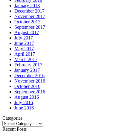
February 2018
January 2018
December 2017
November 2017
October 2017
September 2017
August 2017
July 2017
June 2017
May 2017
April 2017
March 2017
February 2017
January 2017
December 2016
November 2016
October 2016
September 2016
August 2016
July 2016
June 2016
Categories
Categories
Recent Posts