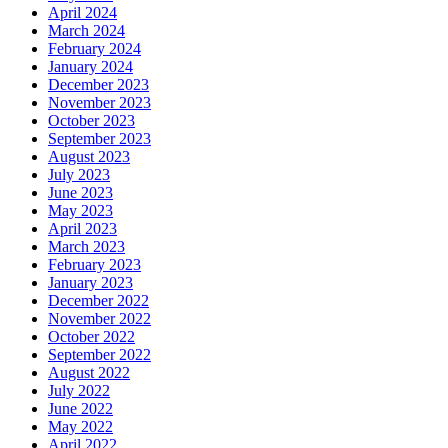
April 2024
March 2024
February 2024
January 2024
December 2023
November 2023
October 2023
September 2023
August 2023
July 2023
June 2023
May 2023
April 2023
March 2023
February 2023
January 2023
December 2022
November 2022
October 2022
September 2022
August 2022
July 2022
June 2022
May 2022
April 2022