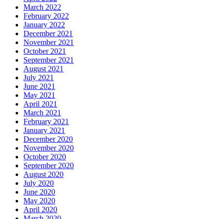
March 2022
February 2022
January 2022
December 2021
November 2021
October 2021
September 2021
August 2021
July 2021
June 2021
May 2021
April 2021
March 2021
February 2021
January 2021
December 2020
November 2020
October 2020
September 2020
August 2020
July 2020
June 2020
May 2020
April 2020
March 2020