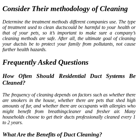
Consider Their methodology of Cleaning
Determine the treatment methods different companies use. The type
of treatment used to clean ductscould be harmful to your health or
that of your pets, so it’s important to make sure a company’s
cleaning methods are safe. After all, the ultimate goal of cleaning
your ductsis be to protect your family from pollutants, not cause
further health hazards.
Frequently Asked Questions
How Often Should Residential Duct Systems Be
Cleaned?
The frequency of cleaning depends on factors such as whether there
are smokers in the house, whether there are pets that shed high
amounts of fur, and whether there are occupants with allergies who
might benefit from breathingcleaner and fresher air. Many
households choose to get their ducts professionally cleaned every 1
to 2 years.
What Are the Benefits of Duct Cleaning?