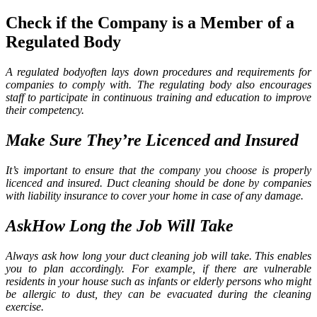
Check if the Company is a Member of a
Regulated Body
A regulated bodyoften lays down procedures and requirements for
companies to comply with. The regulating body also encourages
staff to participate in continuous training and education to improve
their competency.
Make Sure They’re Licenced and Insured
It’s important to ensure that the company you choose is properly
licenced and insured. Duct cleaning should be done by companies
with liability insurance to cover your home in case of any damage.
AskHow Long the Job Will Take
Always ask how long your duct cleaning
job will take. This enables
you to plan accordingly. For example, if there are vulnerable
residents in your house such as infants or elderly persons who might
be allergic to dust, they can be evacuated during the cleaning
exercise.