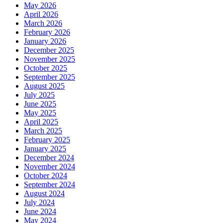
May 2026
April 2026
March 2026
February 2026
January 2026
December 2025
November 2025
October 2025
September 2025
August 2025
July 2025
June 2025
May 2025
April 2025
March 2025
February 2025
January 2025
December 2024
November 2024
October 2024
September 2024
August 2024
July 2024
June 2024
May 2024