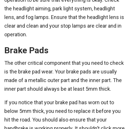
the headlight aiming, park light system, headlight
lens, and fog lamps. Ensure that the headlight lens is
clear and clean and your stop lamps are clear and in
operation.
Brake Pads
The other critical component that you need to check
is the brake pad wear. Your brake pads are usually
made of a metallic outer part and the inner part. The
inner part should always be at least 5mm thick.
If you notice that your brake pad has worn out to
below 5mm thick, you need to replace it before you
hit the road. You should also ensure that your
handbrake is working properly. It shouldn’t click more