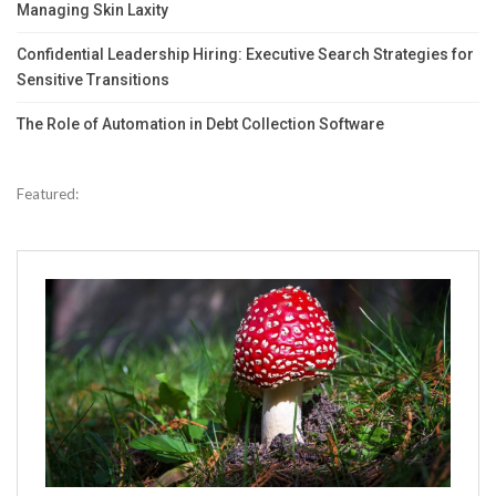
Managing Skin Laxity
Confidential Leadership Hiring: Executive Search Strategies for
Sensitive Transitions
The Role of Automation in Debt Collection Software
Featured: