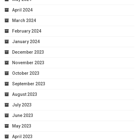
April 2024
March 2024
February 2024
January 2024
December 2023
November 2023
October 2023
September 2023
August 2023
July 2023
June 2023
May 2023
April 2023