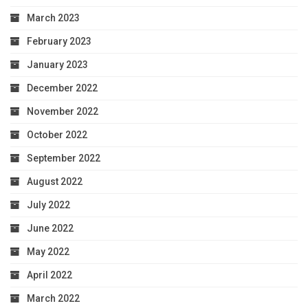
March 2023
February 2023
January 2023
December 2022
November 2022
October 2022
September 2022
August 2022
July 2022
June 2022
May 2022
April 2022
March 2022