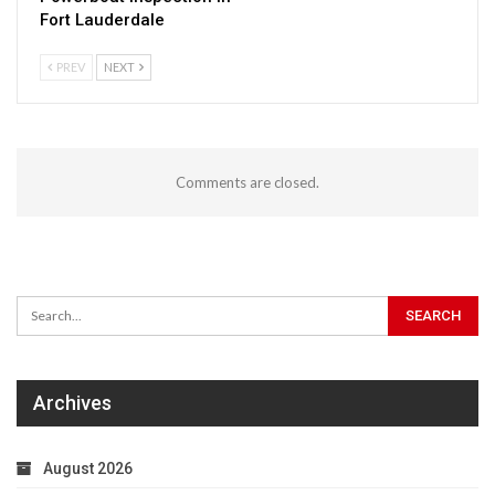
Fort Lauderdale
PREV
NEXT
Comments are closed.
Archives
August 2026