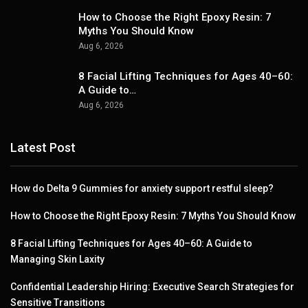
How to Choose the Right Epoxy Resin: 7
Myths You Should Know
Aug 6, 2026
8 Facial Lifting Techniques for Ages 40–60:
A Guide to…
Aug 6, 2026
Latest Post
How do Delta 9 Gummies for anxiety support restful sleep?
How to Choose the Right Epoxy Resin: 7 Myths You Should Know
8 Facial Lifting Techniques for Ages 40–60: A Guide to
Managing Skin Laxity
Confidential Leadership Hiring: Executive Search Strategies for
Sensitive Transitions