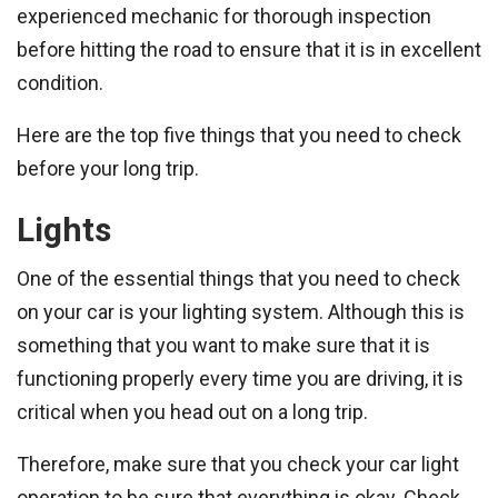
experienced mechanic for thorough inspection
before hitting the road to ensure that it is in excellent
condition.
Here are the top five things that you need to check
before your long trip.
Lights
One of the essential things that you need to check
on your car is your lighting system. Although this is
something that you want to make sure that it is
functioning properly every time you are driving, it is
critical when you head out on a long trip.
Therefore, make sure that you check your car light
operation to be sure that everything is okay. Check