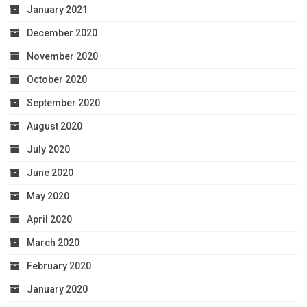
January 2021
December 2020
November 2020
October 2020
September 2020
August 2020
July 2020
June 2020
May 2020
April 2020
March 2020
February 2020
January 2020