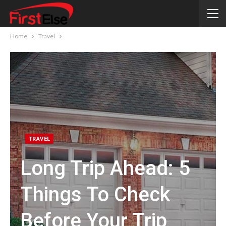
Home
Travel
TRAVEL
Long Trip Ahead: 5
Things To Check
Before Your Trip