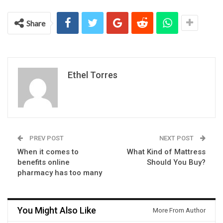
Share
Ethel Torres
PREV POST
NEXT POST
When it comes to
What Kind of Mattress
benefits online
Should You Buy?
pharmacy has too many
You Might Also Like
More From Author