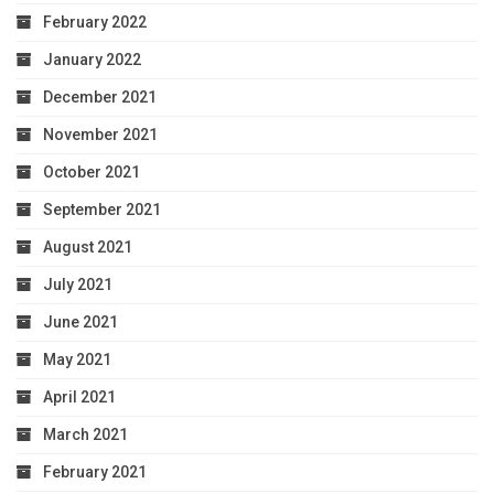
February 2022
January 2022
December 2021
November 2021
October 2021
September 2021
August 2021
July 2021
June 2021
May 2021
April 2021
March 2021
February 2021