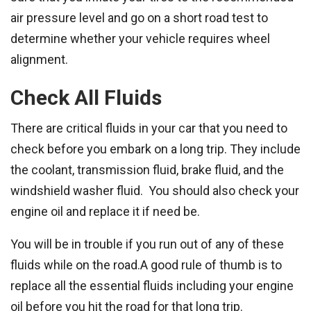
air pressure level and go on a short road test to
determine whether your vehicle requires wheel
alignment.
Check All Fluids
There are critical fluids in your car that you need to
check before you embark on a long trip. They include
the coolant, transmission fluid, brake fluid, and the
windshield washer fluid. You should also check your
engine oil and replace it if need be.
You will be in trouble if you run out of any of these
fluids while on the road.A good rule of thumb is to
replace all the essential fluids including your engine
oil before you hit the road for that long trip.