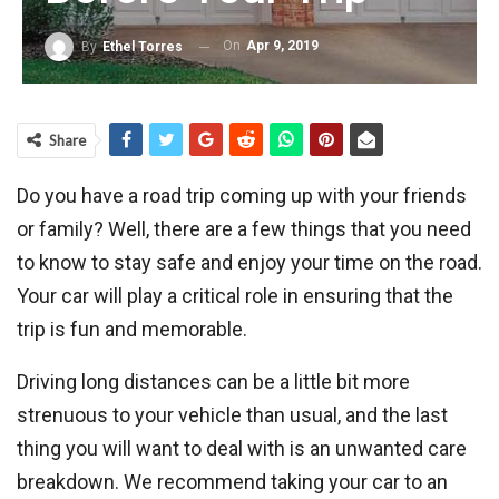
On
Apr 9, 2019
By
Ethel Torres
Share
Do you have a road trip coming up with your friends
or family? Well, there are a few things that you need
to know to stay safe and enjoy your time on the road.
Your car will play a critical role in ensuring that the
trip is fun and memorable.
Driving long distances can be a little bit more
strenuous to your vehicle than usual, and the last
thing you will want to deal with is an unwanted care
breakdown. We recommend taking your car to an