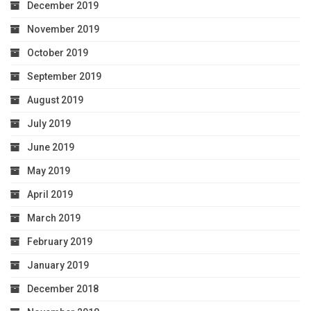
December 2019
November 2019
October 2019
September 2019
August 2019
July 2019
June 2019
May 2019
April 2019
March 2019
February 2019
January 2019
December 2018