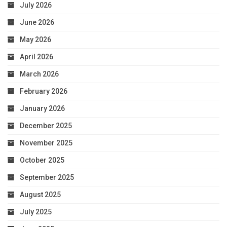
July 2026
June 2026
May 2026
April 2026
March 2026
February 2026
January 2026
December 2025
November 2025
October 2025
September 2025
August 2025
July 2025