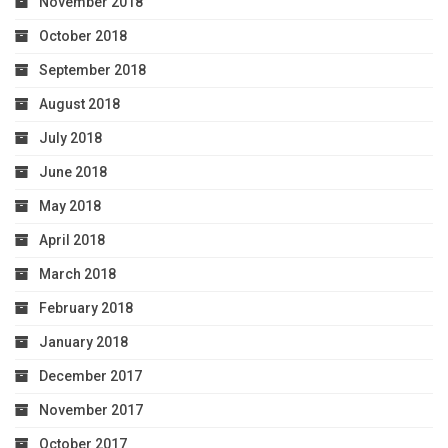
November 2018
October 2018
September 2018
August 2018
July 2018
June 2018
May 2018
April 2018
March 2018
February 2018
January 2018
December 2017
November 2017
October 2017