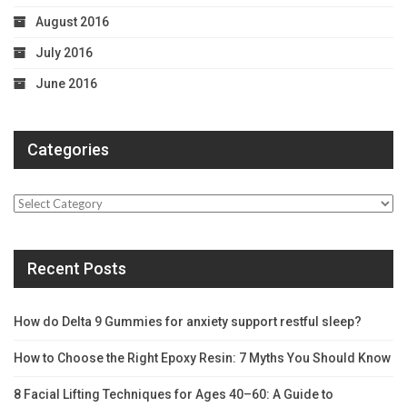
August 2016
July 2016
June 2016
Categories
Categories
Recent Posts
How do Delta 9 Gummies for anxiety support restful sleep?
How to Choose the Right Epoxy Resin: 7 Myths You Should Know
8 Facial Lifting Techniques for Ages 40–60: A Guide to