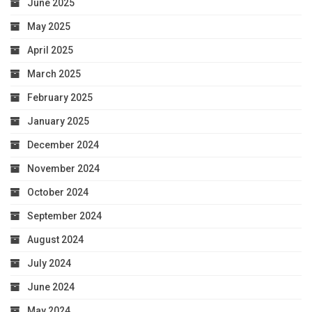
June 2025
May 2025
April 2025
March 2025
February 2025
January 2025
December 2024
November 2024
October 2024
September 2024
August 2024
July 2024
June 2024
May 2024