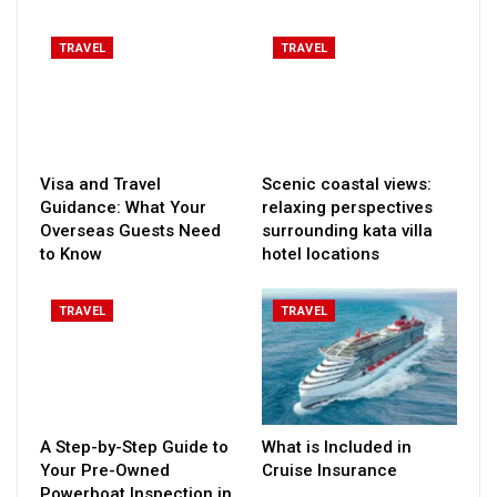
TRAVEL
TRAVEL
Visa and Travel
Scenic coastal views:
Guidance: What Your
relaxing perspectives
Overseas Guests Need
surrounding kata villa
to Know
hotel locations
TRAVEL
TRAVEL
A Step-by-Step Guide to
What is Included in
Your Pre-Owned
Cruise Insurance
Powerboat Inspection in