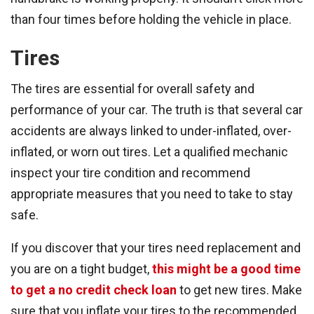
than four times before holding the vehicle in place.
Tires
The tires are essential for overall safety and
performance of your car. The truth is that several car
accidents are always linked to under-inflated, over-
inflated, or worn out tires. Let a qualified mechanic
inspect your tire condition and recommend
appropriate measures that you need to take to stay
safe.
If you discover that your tires need replacement and
you are on a tight budget,
this might be a good time
to get a no credit check loan
to get new tires. Make
sure that you inflate your tires to the recommended