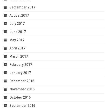
September 2017
August 2017
July 2017
June 2017
May 2017
April 2017
March 2017
February 2017
January 2017
December 2016
November 2016
October 2016
September 2016