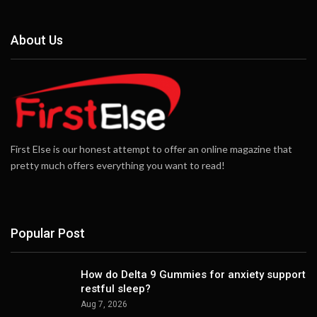
About Us
First Else is our honest attempt to offer an online magazine that
pretty much offers everything you want to read!
Popular Post
How do Delta 9 Gummies for anxiety support
restful sleep?
Aug 7, 2026