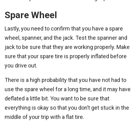
Spare Wheel
Lastly, you need to confirm that you have a spare
wheel, spanner, and the jack. Test the spanner and
jack to be sure that they are working properly. Make
sure that your spare tire is properly inflated before
you drive out.
There is a high probability that you have not had to
use the spare wheel for a long time, and it may have
deflated a little bit. You want to be sure that
everything is okay so that you don’t get stuck in the
middle of your trip with a flat tire.