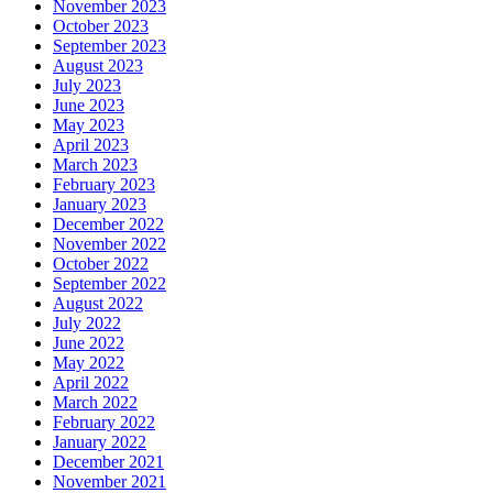
November 2023
October 2023
September 2023
August 2023
July 2023
June 2023
May 2023
April 2023
March 2023
February 2023
January 2023
December 2022
November 2022
October 2022
September 2022
August 2022
July 2022
June 2022
May 2022
April 2022
March 2022
February 2022
January 2022
December 2021
November 2021