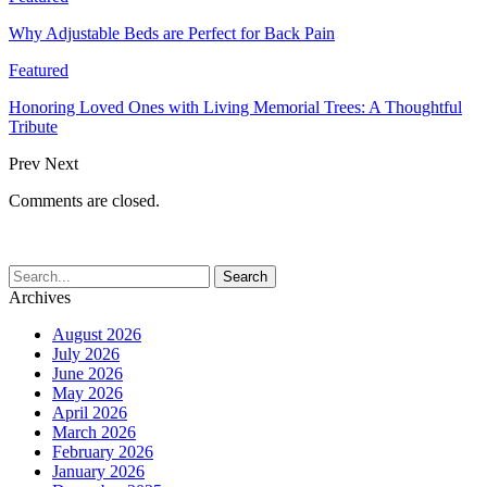
Why Adjustable Beds are Perfect for Back Pain
Featured
Honoring Loved Ones with Living Memorial Trees: A Thoughtful
Tribute
Prev
Next
Comments are closed.
Archives
August 2026
July 2026
June 2026
May 2026
April 2026
March 2026
February 2026
January 2026