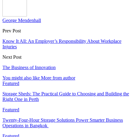
George Mendenhall
Prev Post
Know It All: An Employer’s Responsibility About Workplace
Injuries
Next Post
The Business of Innovation
You might also like
More from author
Featured
Storage Sheds: The Practical Guide to Choosing and Building the
Right One in Perth
Featured
Twenty-Four-Hour Storage Solutions Power Smarter Business
Operations in Bangkok
Featured