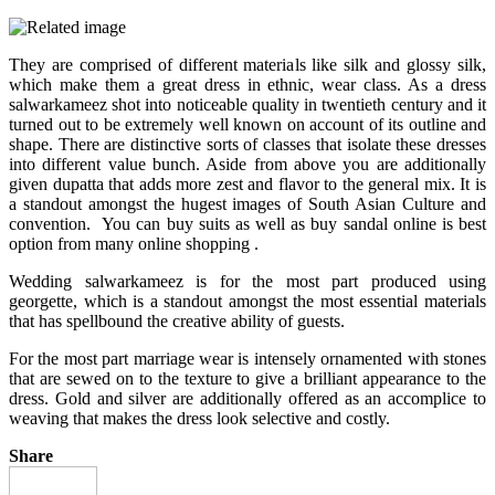
They are comprised of different materials like silk and glossy silk,
which make them a great dress in ethnic, wear class. As a dress
salwarkameez shot into noticeable quality in twentieth century and it
turned out to be extremely well known on account of its outline and
shape. There are distinctive sorts of classes that isolate these dresses
into different value bunch. Aside from above you are additionally
given dupatta that adds more zest and flavor to the general mix. It is
a standout amongst the hugest images of South Asian Culture and
convention. You can buy suits as well as
buy sandal online
is best
option from many online shopping .
Wedding salwarkameez is for the most part produced using
georgette, which is a standout amongst the most essential materials
that has spellbound the creative ability of guests.
For the most part marriage wear is intensely ornamented with stones
that are sewed on to the texture to give a brilliant appearance to the
dress. Gold and silver are additionally offered as an accomplice to
weaving that makes the dress look selective and costly.
Share