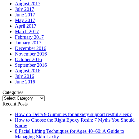
August 2017
July 2017
June 2017
May 2017
April 2017
March 2017
February 2017
January 2017
December 2016
November 2016
October 2016
September 2016
August 2016
July 2016
June 2016
Categories
Categories
Recent Posts
How do Delta 9 Gummies for anxiety support restful sleep?
How to Choose the Right Epoxy Resin: 7 Myths You Should
Know
8 Facial Lifting Techniques for Ages 40–60: A Guide to
Managing Skin Laxity