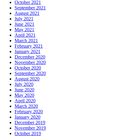
October 2021
September 2021
August 2021
July 2021
June 2021
May 2021
April 2021
March 2021
February 2021
January 2021
December 2020
November 2020
October 2020
September 2020
August 2020
July 2020
June 2020
May 2020
April 2020
March 2020
February 2020
January 2020
December 2019
November 2019
October 2019