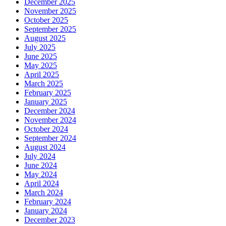
December 2025
November 2025
October 2025
September 2025
August 2025
July 2025
June 2025
May 2025
April 2025
March 2025
February 2025
January 2025
December 2024
November 2024
October 2024
September 2024
August 2024
July 2024
June 2024
May 2024
April 2024
March 2024
February 2024
January 2024
December 2023