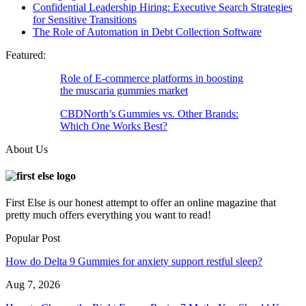
Confidential Leadership Hiring: Executive Search Strategies
for Sensitive Transitions
The Role of Automation in Debt Collection Software
Featured:
Role of E-commerce platforms in boosting
the muscaria gummies market
CBDNorth’s Gummies vs. Other Brands:
Which One Works Best?
About Us
First Else is our honest attempt to offer an online magazine that
pretty much offers everything you want to read!
Popular Post
How do Delta 9 Gummies for anxiety support restful sleep?
Aug 7, 2026