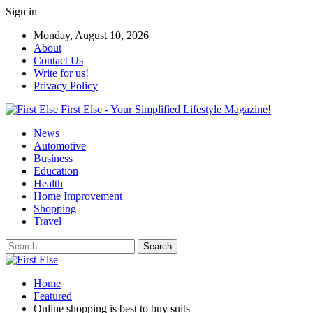
Sign in
Monday, August 10, 2026
About
Contact Us
Write for us!
Privacy Policy
First Else - Your Simplified Lifestyle Magazine!
News
Automotive
Business
Education
Health
Home Improvement
Shopping
Travel
Home
Featured
Online shopping is best to buy suits