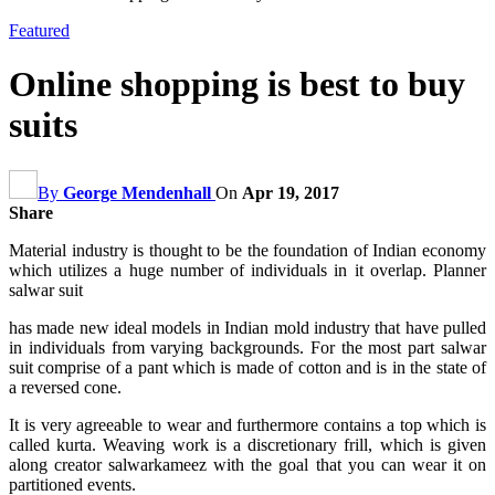
Featured
Online shopping is best to buy
suits
By
George Mendenhall
On
Apr 19, 2017
Share
Material industry is thought to be the foundation of Indian economy
which utilizes a huge number of individuals in it overlap. Planner
salwar suit
has made new ideal models in Indian mold industry that have pulled
in individuals from varying backgrounds. For the most part salwar
suit comprise of a pant which is made of cotton and is in the state of
a reversed cone.
It is very agreeable to wear and furthermore contains a top which is
called kurta. Weaving work is a discretionary frill, which is given
along creator salwarkameez with the goal that you can wear it on
partitioned events.