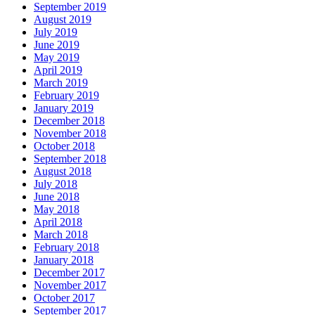
September 2019
August 2019
July 2019
June 2019
May 2019
April 2019
March 2019
February 2019
January 2019
December 2018
November 2018
October 2018
September 2018
August 2018
July 2018
June 2018
May 2018
April 2018
March 2018
February 2018
January 2018
December 2017
November 2017
October 2017
September 2017