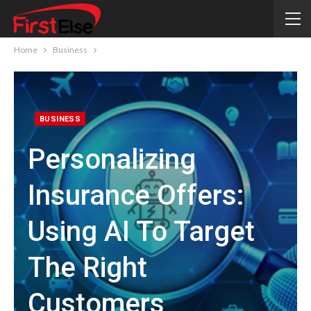
Home
Business
BUSINESS
Personalizing
Insurance Offers:
Using AI To Target
The Right
Customers