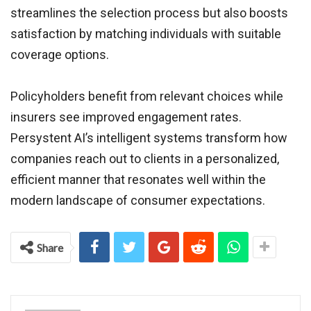
streamlines the selection process but also boosts
satisfaction by matching individuals with suitable
coverage options.
Policyholders benefit from relevant choices while
insurers see improved engagement rates.
Persystent AI’s intelligent systems transform how
companies reach out to clients in a personalized,
efficient manner that resonates well within the
modern landscape of consumer expectations.
Share