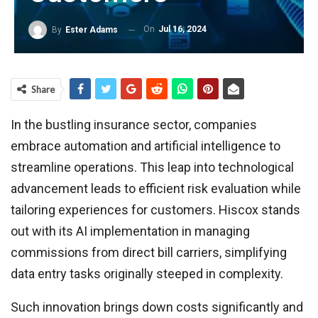
On
Jul 16, 2024
By
Ester Adams
Share
In the bustling insurance sector, companies
embrace automation and artificial intelligence to
streamline operations. This leap into technological
advancement leads to efficient risk evaluation while
tailoring experiences for customers. Hiscox stands
out with its AI implementation in managing
commissions from direct bill carriers, simplifying
data entry tasks originally steeped in complexity.
Such innovation brings down costs significantly and