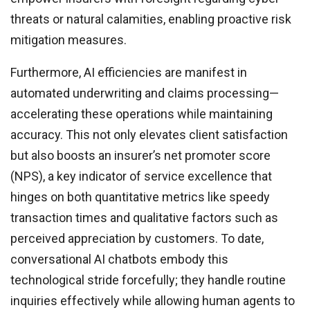
threats or natural calamities, enabling proactive risk
mitigation measures.
Furthermore, AI efficiencies are manifest in
automated underwriting and claims processing—
accelerating these operations while maintaining
accuracy. This not only elevates client satisfaction
but also boosts an insurer’s net promoter score
(NPS), a key indicator of service excellence that
hinges on both quantitative metrics like speedy
transaction times and qualitative factors such as
perceived appreciation by customers. To date,
conversational AI chatbots embody this
technological stride forcefully; they handle routine
inquiries effectively while allowing human agents to