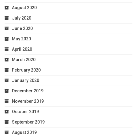
August 2020
July 2020
June 2020
May 2020
April 2020
March 2020
February 2020
January 2020
December 2019
November 2019
October 2019
September 2019
August 2019