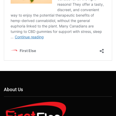
About Us