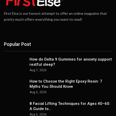
First Else is our honest attempt to offer an online magazine that
pretty much offers everything you want to read!
Popular Post
How do Delta 9 Gummies for anxiety support
restful sleep?
Aug 7, 2026
How to Choose the Right Epoxy Resin: 7
Myths You Should Know
Aug 6, 2026
8 Facial Lifting Techniques for Ages 40–60:
A Guide to…
Aug 6, 2026