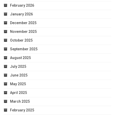
February 2026
January 2026
December 2025
November 2025
October 2025
September 2025
August 2025
July 2025
June 2025
May 2025
April 2025
March 2025
February 2025