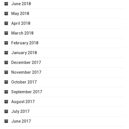
June 2018
May 2018
April 2018
March 2018
February 2018
January 2018
December 2017
November 2017
October 2017
September 2017
August 2017
July 2017
June 2017