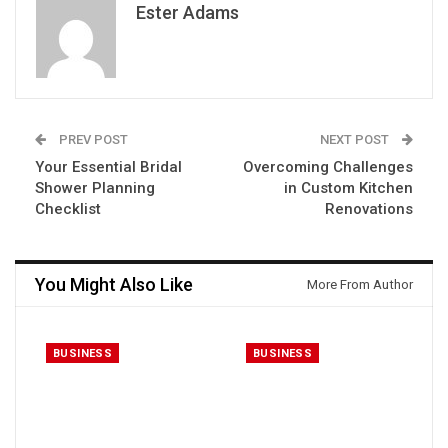
Ester Adams
PREV POST
NEXT POST
Your Essential Bridal
Overcoming Challenges
Shower Planning
in Custom Kitchen
Checklist
Renovations
You Might Also Like
More From Author
BUSINESS
BUSINESS