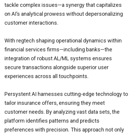
tackle complex issues—a synergy that capitalizes
on AI’s analytical prowess without depersonalizing
customer interactions.
With regtech shaping operational dynamics within
financial services firms—including banks—the
integration of robust AL/ML systems ensures
secure transactions alongside superior user
experiences across all touchpoints.
Persystent AI harnesses cutting-edge technology to
tailor insurance offers, ensuring they meet
customer needs. By analyzing vast data sets, the
platform identifies patterns and predicts
preferences with precision. This approach not only