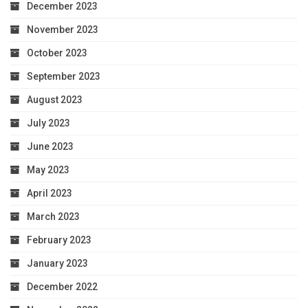
December 2023
November 2023
October 2023
September 2023
August 2023
July 2023
June 2023
May 2023
April 2023
March 2023
February 2023
January 2023
December 2022