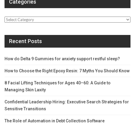
Categories
Categories
Recent Posts
How do Delta 9 Gummies for anxiety support restful sleep?
How to Choose the Right Epoxy Resin: 7 Myths You Should Know
8 Facial Lifting Techniques for Ages 40–60: A Guide to
Managing Skin Laxity
Confidential Leadership Hiring: Executive Search Strategies for
Sensitive Transitions
The Role of Automation in Debt Collection Software