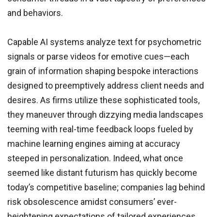
and behaviors.
Capable AI systems analyze text for psychometric
signals or parse videos for emotive cues—each
grain of information shaping bespoke interactions
designed to preemptively address client needs and
desires. As firms utilize these sophisticated tools,
they maneuver through dizzying media landscapes
teeming with real-time feedback loops fueled by
machine learning engines aiming at accuracy
steeped in personalization. Indeed, what once
seemed like distant futurism has quickly become
today’s competitive baseline; companies lag behind
risk obsolescence amidst consumers’ ever-
heightening expectations of tailored experiences