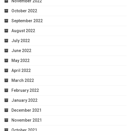
November 2022
October 2022
September 2022
August 2022
July 2022
June 2022
May 2022
April 2022
March 2022
February 2022
January 2022
December 2021
November 2021
October 2021