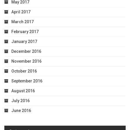
May 2017
April 2017
March 2017
February 2017
January 2017
December 2016
November 2016
October 2016
September 2016
August 2016
July 2016
June 2016