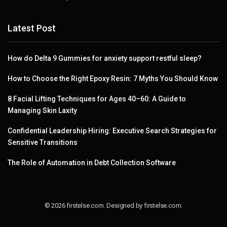
Latest Post
How do Delta 9 Gummies for anxiety support restful sleep?
How to Choose the Right Epoxy Resin: 7 Myths You Should Know
8 Facial Lifting Techniques for Ages 40–60: A Guide to
Managing Skin Laxity
Confidential Leadership Hiring: Executive Search Strategies for
Sensitive Transitions
The Role of Automation in Debt Collection Software
© 2026 firstelse.com. Designed by firstelse.com.