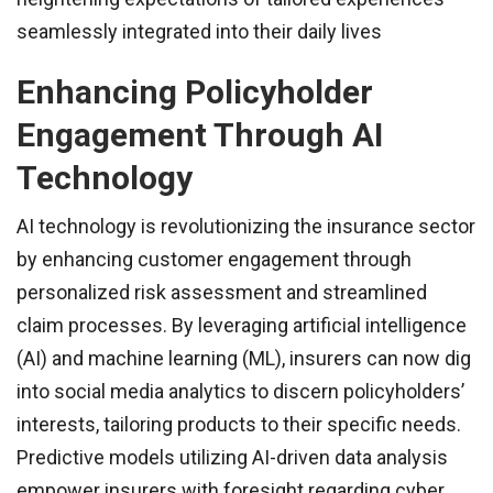
seamlessly integrated into their daily lives
Enhancing Policyholder
Engagement Through AI
Technology
AI technology is revolutionizing the insurance sector
by enhancing customer engagement through
personalized risk assessment and streamlined
claim processes. By leveraging artificial intelligence
(AI) and machine learning (ML), insurers can now dig
into social media analytics to discern policyholders’
interests, tailoring products to their specific needs.
Predictive models utilizing AI-driven data analysis
empower insurers with foresight regarding cyber