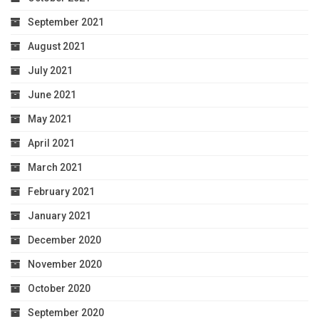
September 2021
August 2021
July 2021
June 2021
May 2021
April 2021
March 2021
February 2021
January 2021
December 2020
November 2020
October 2020
September 2020