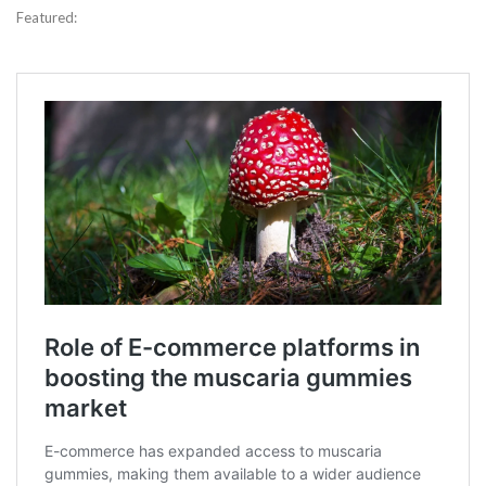
Featured: