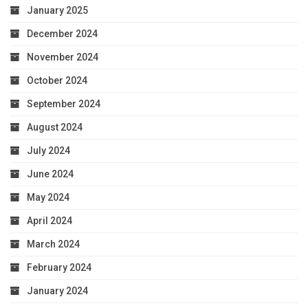
January 2025
December 2024
November 2024
October 2024
September 2024
August 2024
July 2024
June 2024
May 2024
April 2024
March 2024
February 2024
January 2024