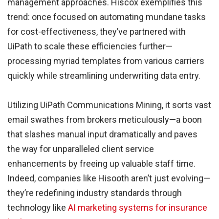
management approaches. Hiscox exemplifies this
trend: once focused on automating mundane tasks
for cost-effectiveness, they’ve partnered with
UiPath to scale these efficiencies further—
processing myriad templates from various carriers
quickly while streamlining underwriting data entry.
Utilizing UiPath Communications Mining, it sorts vast
email swathes from brokers meticulously—a boon
that slashes manual input dramatically and paves
the way for unparalleled client service
enhancements by freeing up valuable staff time.
Indeed, companies like Hisooth aren’t just evolving—
they’re redefining industry standards through
technology like
AI marketing systems for insurance