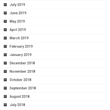
July 2019
June 2019
May 2019
April 2019
March 2019
February 2019
January 2019
December 2018
November 2018
October 2018
September 2018
August 2018
July 2018