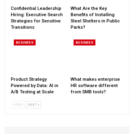
Confidential Leadership
What Are the Key
Hiring: Executive Search
Benefits of Installing
Strategies for Sensitive
Steel Shelters in Public
Transitions
Parks?
BUSINESS
BUSINESS
Product Strategy
What makes enterprise
Powered by Data: AI in
HR software different
A/B Testing at Scale
from SMB tools?
PREV
NEXT