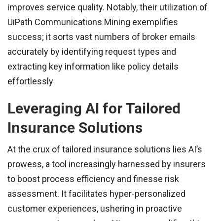
improves service quality. Notably, their utilization of
UiPath Communications Mining exemplifies
success; it sorts vast numbers of broker emails
accurately by identifying request types and
extracting key information like policy details
effortlessly
Leveraging AI for Tailored
Insurance Solutions
At the crux of tailored insurance solutions lies AI’s
prowess, a tool increasingly harnessed by insurers
to boost process efficiency and finesse risk
assessment. It facilitates hyper-personalized
customer experiences, ushering in proactive