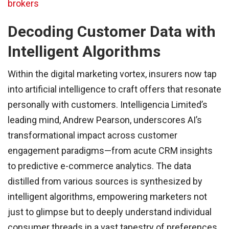
brokers
Decoding Customer Data with
Intelligent Algorithms
Within the digital marketing vortex, insurers now tap
into artificial intelligence to craft offers that resonate
personally with customers. Intelligencia Limited’s
leading mind, Andrew Pearson, underscores AI’s
transformational impact across customer
engagement paradigms—from acute CRM insights
to predictive e-commerce analytics. The data
distilled from various sources is synthesized by
intelligent algorithms, empowering marketers not
just to glimpse but to deeply understand individual
consumer threads in a vast tapestry of preferences