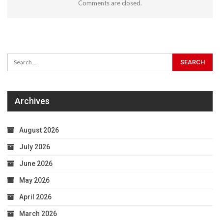
Comments are closed.
Archives
August 2026
July 2026
June 2026
May 2026
April 2026
March 2026