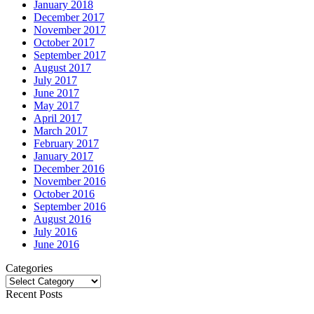
January 2018
December 2017
November 2017
October 2017
September 2017
August 2017
July 2017
June 2017
May 2017
April 2017
March 2017
February 2017
January 2017
December 2016
November 2016
October 2016
September 2016
August 2016
July 2016
June 2016
Categories
Categories
Recent Posts