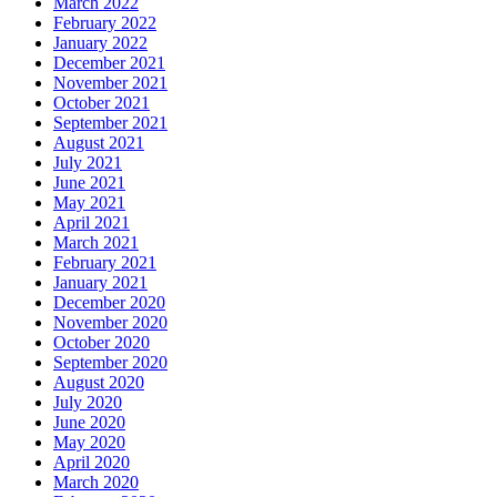
March 2022
February 2022
January 2022
December 2021
November 2021
October 2021
September 2021
August 2021
July 2021
June 2021
May 2021
April 2021
March 2021
February 2021
January 2021
December 2020
November 2020
October 2020
September 2020
August 2020
July 2020
June 2020
May 2020
April 2020
March 2020