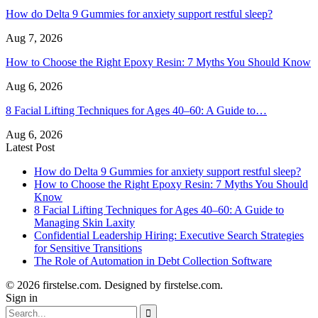
How do Delta 9 Gummies for anxiety support restful sleep?
Aug 7, 2026
How to Choose the Right Epoxy Resin: 7 Myths You Should Know
Aug 6, 2026
8 Facial Lifting Techniques for Ages 40–60: A Guide to…
Aug 6, 2026
Latest Post
How do Delta 9 Gummies for anxiety support restful sleep?
How to Choose the Right Epoxy Resin: 7 Myths You Should
Know
8 Facial Lifting Techniques for Ages 40–60: A Guide to
Managing Skin Laxity
Confidential Leadership Hiring: Executive Search Strategies
for Sensitive Transitions
The Role of Automation in Debt Collection Software
© 2026 firstelse.com. Designed by firstelse.com.
Sign in