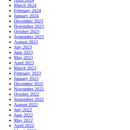
April 2024
March 2024
February 2024
January 2024
December 2023
November 2023
October 2023
September 2023
August 2023
July 2023
June 2023
May 2023
April 2023
March 2023
February 2023
January 2023
December 2022
November 2022
October 2022
September 2022
August 2022
July 2022
June 2022
May 2022
April 2022