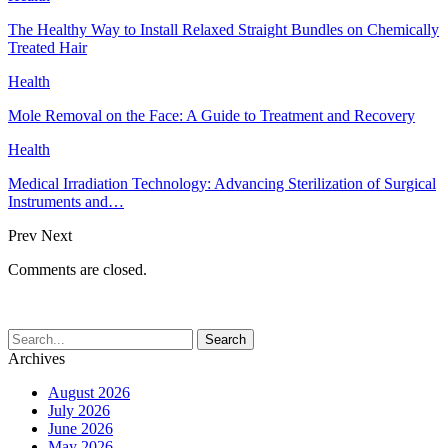
The Healthy Way to Install Relaxed Straight Bundles on Chemically
Treated Hair
Health
Mole Removal on the Face: A Guide to Treatment and Recovery
Health
Medical Irradiation Technology: Advancing Sterilization of Surgical
Instruments and…
Prev
Next
Comments are closed.
Archives
August 2026
July 2026
June 2026
May 2026