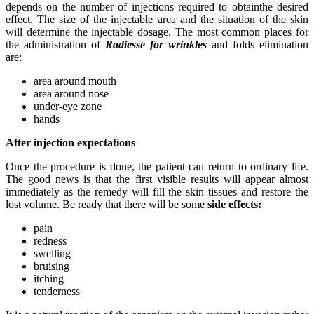
depends on the number of injections required to obtainthe desired
effect. The size of the injectable area and the situation of the skin
will determine the injectable dosage. The most common places for
the administration of
Radiesse for wrinkles
and folds elimination
are:
area around mouth
area around nose
under-eye zone
hands
After injection expectations
Once the procedure is done, the patient can return to ordinary life.
The good news is that the first visible results will appear almost
immediately as the remedy will fill the skin tissues and restore the
lost volume. Be ready that there will be some
side effects:
pain
redness
swelling
bruising
itching
tenderness