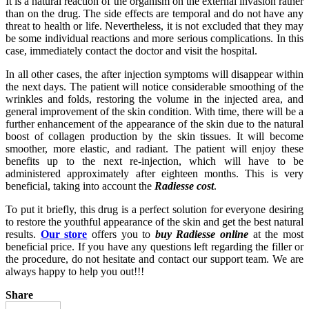
It is a natural reaction of the organism on the external invasion rather
than on the drug. The side effects are temporal and do not have any
threat to health or life. Nevertheless, it is not excluded that they may
be some individual reactions and more serious complications. In this
case, immediately contact the doctor and visit the hospital.
In all other cases, the after injection symptoms will disappear within
the next days. The patient will notice considerable smoothing of the
wrinkles and folds, restoring the volume in the injected area, and
general improvement of the skin condition. With time, there will be a
further enhancement of the appearance of the skin due to the natural
boost of collagen production by the skin tissues. It will become
smoother, more elastic, and radiant. The patient will enjoy these
benefits up to the next re-injection, which will have to be
administered approximately after eighteen months. This is very
beneficial, taking into account the
Radiesse cost
.
To put it briefly, this drug is a perfect solution for everyone desiring
to restore the youthful appearance of the skin and get the best natural
results.
Our store
offers you to
buy Radiesse online
at the most
beneficial price. If you have any questions left regarding the filler or
the procedure, do not hesitate and contact our support team. We are
always happy to help you out!!!
Share