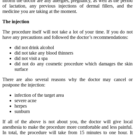
inform the doctor are any allergies, pregnancy, as well as the period
of lactation, any previous injections of dermal fillers, and the
medicine you are taking at the moment.
The injection
The procedure itself will not take a lot of your time. If you do not
have any precautions and followed the doctor’s recommendations:
did not drink alcohol
did not take any blood thinners
did not visit a spa
did not do any cosmetic procedure which damages the skin
surface
There are also several reasons why the doctor may cancel or
postpone the injection:
infection of the target area
severe acne
herpes
sunburn
If all of the above is not about you, the doctor will give local
anesthesia to make the procedure more comfortable and less painful.
In total, the procedure will take from 15 minutes to one hour. It