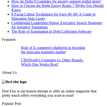
How do Delta 9 Gummies for anxiety support restful sleep?
How to Choose the Right Epoxy Resin: 7 Myths You Should
Know
8 Facial Lifting Techniques for Ages 40–60: A Guide to
Managing Skin Laxity
Confidential Leadership Hiring: Executive Search Strategies
for Sensitive Transitions
The Role of Automation in Debt Collection Software
Featured:
Role of E-commerce platforms in boosting
the muscaria gummies market
CBDNorth’s Gummies vs. Other Brands:
Which One Works Best?
About Us
First Else is our honest attempt to offer an online magazine that
pretty much offers everything you want to read!
Popular Post