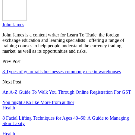
John James
John James is a content writer for Learn To Trade, the foreign
exchange education and learning specialists - offering a range of
training courses to help people understand the currency trading
market, as well as its opportunities and risks.
Prev Post
8 Types of guardrails businesses commonly use in warehouses
Next Post
An A-Z Guide To Walk You Through Online Registration For GST
You might also like
More from author
Health
8 Facial Lifting Techniques for Ages 40–60: A Guide to Managing
Skin Laxity
Health