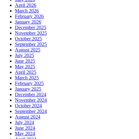
April 2026
March 2026
February 2026
January 2026
December 2025
November 2025
October 2025
September 2025
August 2025
July 2025
June 2025
May 2025
April 2025
March 2025
February 2025
January 2025
December 2024
November 2024
October 2024
September 2024
August 2024
July 2024
June 2024
May 2024