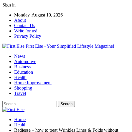
Sign in
Monday, August 10, 2026
About
Contact Us
Write for us!
Privacy Policy
First Else - Your Simplified Lifestyle Magazine!
News
Automotive
Business
Education
Health
Home Improvement
Shopping
Travel
Home
Health
Radiesse – how to treat Wrinkles Lines & Folds without