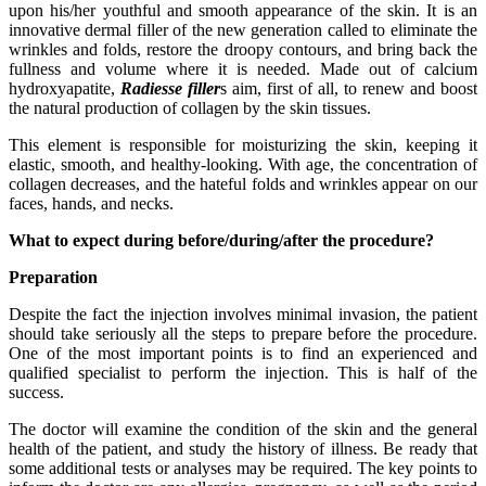
upon his/her youthful and smooth appearance of the skin. It is an
innovative dermal filler of the new generation called to eliminate the
wrinkles and folds, restore the droopy contours, and bring back the
fullness and volume where it is needed. Made out of calcium
hydroxyapatite,
Radiesse filler
s aim, first of all, to renew and boost
the natural production of collagen by the skin tissues.
This element is responsible for moisturizing the skin, keeping it
elastic, smooth, and healthy-looking. With age, the concentration of
collagen decreases, and the hateful folds and wrinkles appear on our
faces, hands, and necks.
What to expect during before/during/after the procedure?
Preparation
Despite the fact the injection involves minimal invasion, the patient
should take seriously all the steps to prepare before the procedure.
One of the most important points is to find an experienced and
qualified specialist to perform the injection. This is half of the
success.
The doctor will examine the condition of the skin and the general
health of the patient, and study the history of illness. Be ready that
some additional tests or analyses may be required. The key points to