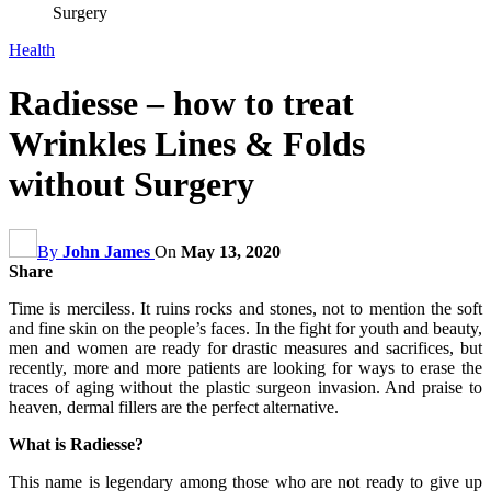
Surgery
Health
Radiesse – how to treat
Wrinkles Lines & Folds
without Surgery
By
John James
On
May 13, 2020
Share
Time is merciless. It ruins rocks and stones, not to mention the soft
and fine skin on the people’s faces. In the fight for youth and beauty,
men and women are ready for drastic measures and sacrifices, but
recently, more and more patients are looking for ways to erase the
traces of aging without the plastic surgeon invasion. And praise to
heaven, dermal fillers are the perfect alternative.
What is Radiesse?
This name is legendary among those who are not ready to give up