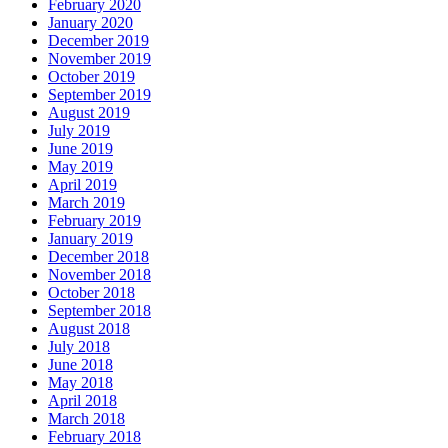
February 2020
January 2020
December 2019
November 2019
October 2019
September 2019
August 2019
July 2019
June 2019
May 2019
April 2019
March 2019
February 2019
January 2019
December 2018
November 2018
October 2018
September 2018
August 2018
July 2018
June 2018
May 2018
April 2018
March 2018
February 2018