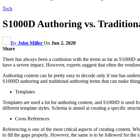
Tech
S1000D Authoring vs. Tradition
By
John Miller
On
Jun 2, 2020
Share
There has always been a confusion with the terms as far as S1000D au
have a severe impact. However, experts suggest that often the vendors
Authoring content can be pretty easy to decode only if one has underst
S1000D authoring and traditional authoring terms that can make things
Templates
Templates are used a lot for authoring content, and S1000D is used f
different template styles. Schema is aimed at creating a specific struc
Cross References
Referencing is one of the most critical aspects of creating content. Wh
to fill the gaps properly. However, the same is to be followed for th