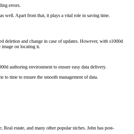
ding errors.
s well. Apart from that, it plays a vital role in saving time.
 need deletion and change in case of updates. However, with s1000d
e image on locating it.
1000d authoring environment to ensure easy data delivery.
time to time to ensure the smooth management of data.
e, Real estate, and many other popular niches. John has post-