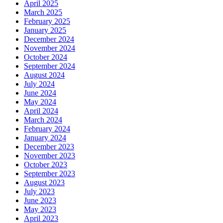
April 2025
March 2025
February 2025
January 2025
December 2024
November 2024
October 2024
September 2024
August 2024
July 2024
June 2024
May 2024
April 2024
March 2024
February 2024
January 2024
December 2023
November 2023
October 2023
September 2023
August 2023
July 2023
June 2023
May 2023
April 2023