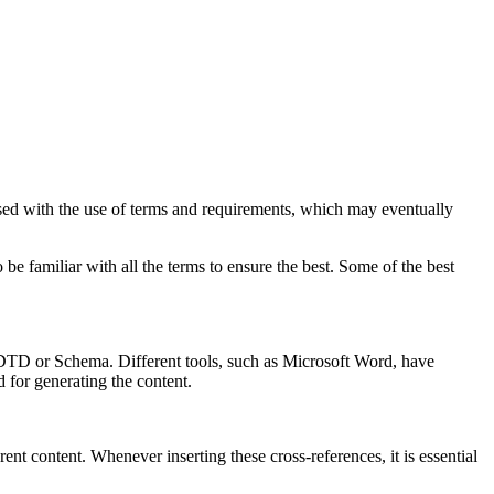
sed with the use of terms and requirements, which may eventually
e familiar with all the terms to ensure the best. Some of the best
o DTD or Schema. Different tools, such as Microsoft Word, have
ed for generating the content.
ent content. Whenever inserting these cross-references, it is essential