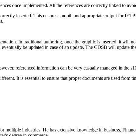
ences once implemented. All the references are correctly linked to avoi
 correctly inserted. This ensures smooth and appropriate output for IETP a
ns.
tation. In traditional authoring, once the graphic is inserted, it will
will eventually be updated in case of an update. The CDSB will update th
 However, referenced information can be very casually managed in the s
ifferent. It is essential to ensure that proper documents are used from 
 for multiple industries. He has extensive knowledge in business, Financ
ster's degree in commerce.