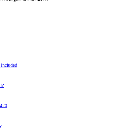
 Included
t?
7420
y