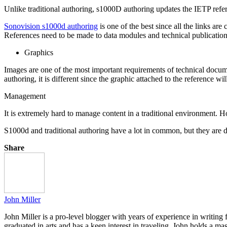
Unlike traditional authoring, s1000D authoring updates the IETP refer
Sonovision s1000d authoring
is one of the best since all the links are
References need to be made to data modules and technical publicatio
Graphics
Images are one of the most important requirements of technical documen
authoring, it is different since the graphic attached to the reference 
Management
It is extremely hard to manage content in a traditional environment.
S1000d and traditional authoring have a lot in common, but they are d
Share
John Miller
John Miller is a pro-level blogger with years of experience in writing
graduated in arts and has a keen interest in traveling. John holds a ma