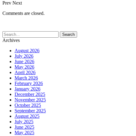
Prev
Next
Comments are closed.
Archives
August 2026
July 2026
June 2026
May 2026
April 2026
March 2026
February 2026
January 2026
December 2025
November 2025
October 2025
September 2025
August 2025
July 2025
June 2025
May 2025