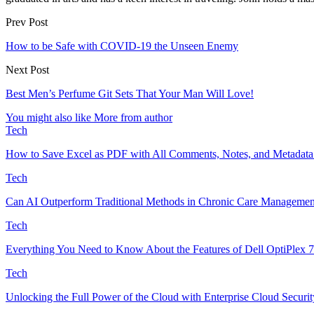
Prev Post
How to be Safe with COVID-19 the Unseen Enemy
Next Post
Best Men’s Perfume Git Sets That Your Man Will Love!
You might also like
More from author
Tech
How to Save Excel as PDF with All Comments, Notes, and Metadata
Tech
Can AI Outperform Traditional Methods in Chronic Care Managemen
Tech
Everything You Need to Know About the Features of Dell OptiPlex 
Tech
Unlocking the Full Power of the Cloud with Enterprise Cloud Securit