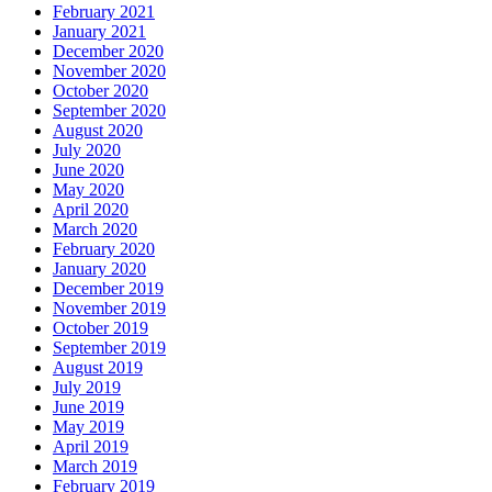
February 2021
January 2021
December 2020
November 2020
October 2020
September 2020
August 2020
July 2020
June 2020
May 2020
April 2020
March 2020
February 2020
January 2020
December 2019
November 2019
October 2019
September 2019
August 2019
July 2019
June 2019
May 2019
April 2019
March 2019
February 2019