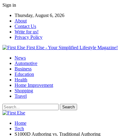
Sign in
Thursday, August 6, 2026
About
Contact Us
Write for us!
Privacy Policy
First Else - Your Simplified Lifestyle Magazine!
News
Automotive
Business
Education
Health
Home Improvement
Shopping
Travel
Home
Tech
S1000D Authoring vs. Traditional Authoring