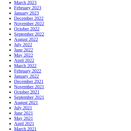
March 2023
February 2023
January 2023
December 2022
November 2022
October 2022
September 2022
August 2022
July 2022
June 2022
May 2022
April 2022
March 2022
February 2022
January 2022
December 2021
November 2021
October 2021
September 2021
August 2021
July 2021
June 2021
May 2021
April 2021
March 2021