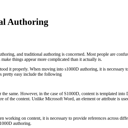
al Authoring
thoring, and traditional authoring is concerned. Most people are confu
 make things appear more complicated than it actually is.
ood it properly. When moving into s1000D authoring, it is necessary to b
 pretty easy include the following
or the same. However, in the case of S1000D, content is templated int
ture of the content. Unlike Microsoft Word, an element or attribute is us
en working on content, it is necessary to provide references across differ
e s1000D authoring.