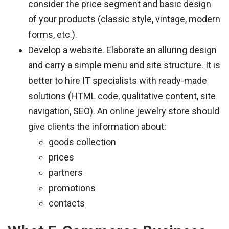
consider the price segment and basic design
of your products (classic style, vintage, modern
forms, etc.).
Develop a website. Elaborate an alluring design
and carry a simple menu and site structure. It is
better to hire IT specialists with ready-made
solutions (HTML code, qualitative content, site
navigation, SEO). An online jewelry store should
give clients the information about:
goods collection
prices
partners
promotions
contacts