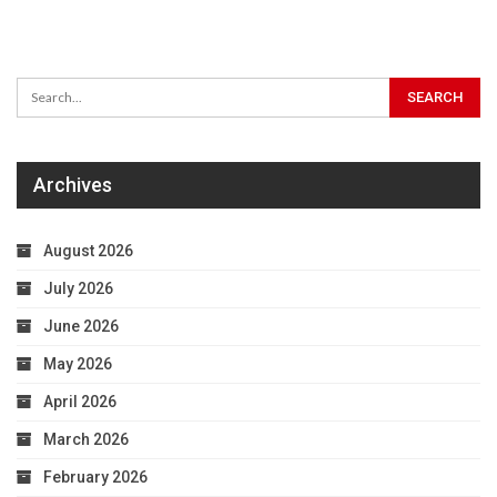
Archives
August 2026
July 2026
June 2026
May 2026
April 2026
March 2026
February 2026