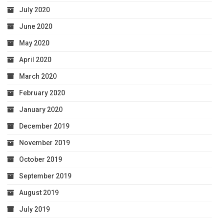
July 2020
June 2020
May 2020
April 2020
March 2020
February 2020
January 2020
December 2019
November 2019
October 2019
September 2019
August 2019
July 2019