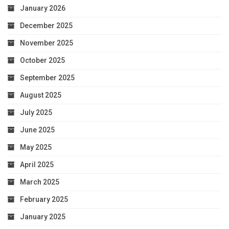
January 2026
December 2025
November 2025
October 2025
September 2025
August 2025
July 2025
June 2025
May 2025
April 2025
March 2025
February 2025
January 2025