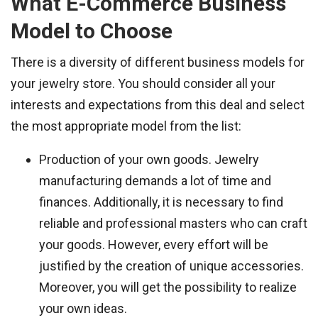
What E-Commerce Business
Model to Choose
There is a diversity of different business models for
your jewelry store. You should consider all your
interests and expectations from this deal and select
the most appropriate model from the list:
Production of your own goods. Jewelry
manufacturing demands a lot of time and
finances. Additionally, it is necessary to find
reliable and professional masters who can craft
your goods. However, every effort will be
justified by the creation of unique accessories.
Moreover, you will get the possibility to realize
your own ideas.