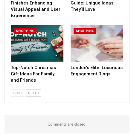
Finishes Enhancing
Guide: Unique Ideas
Visual Appeal and User
They’ll Love
Experience
SHOPPING
SHOPPING
Top-Notch Christmas
London’s Elite: Luxurious
Gift Ideas For Family
Engagement Rings
and Friends
PREV
NEXT
Comments are closed.