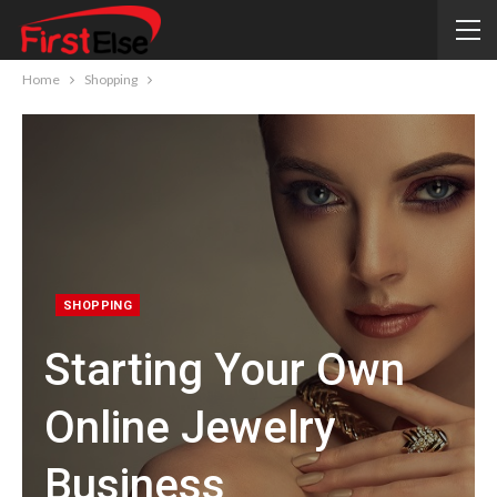
Home
Shopping
SHOPPING
Starting Your Own
Online Jewelry
Business