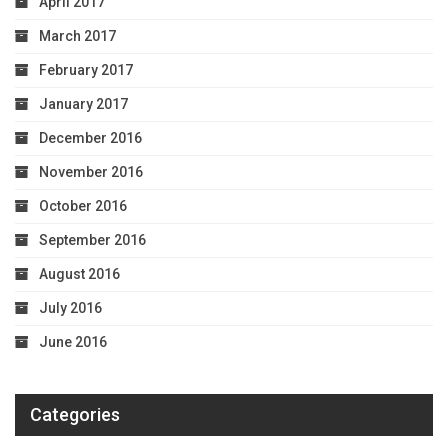
April 2017
March 2017
February 2017
January 2017
December 2016
November 2016
October 2016
September 2016
August 2016
July 2016
June 2016
Categories