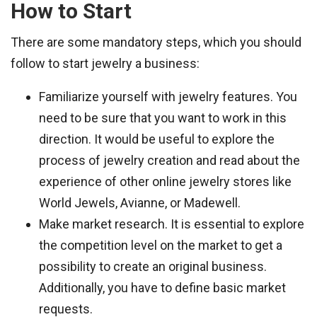
How to Start
There are some mandatory steps, which you should
follow to start jewelry a business:
Familiarize yourself with jewelry features. You
need to be sure that you want to work in this
direction. It would be useful to explore the
process of jewelry creation and read about the
experience of other online jewelry stores like
World Jewels, Avianne, or Madewell.
Make market research. It is essential to explore
the competition level on the market to get a
possibility to create an original business.
Additionally, you have to define basic market
requests.