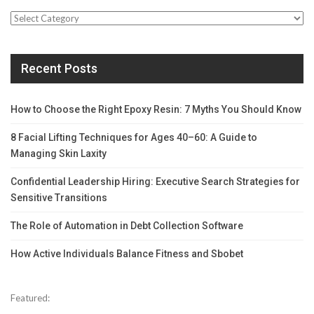
Categories
Recent Posts
How to Choose the Right Epoxy Resin: 7 Myths You Should Know
8 Facial Lifting Techniques for Ages 40–60: A Guide to
Managing Skin Laxity
Confidential Leadership Hiring: Executive Search Strategies for
Sensitive Transitions
The Role of Automation in Debt Collection Software
How Active Individuals Balance Fitness and Sbobet
Featured: