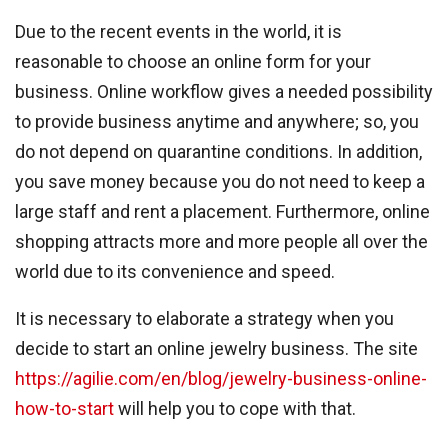
Due to the recent events in the world, it is
reasonable to choose an online form for your
business. Online workflow gives a needed possibility
to provide business anytime and anywhere; so, you
do not depend on quarantine conditions. In addition,
you save money because you do not need to keep a
large staff and rent a placement. Furthermore, online
shopping attracts more and more people all over the
world due to its convenience and speed.
It is necessary to elaborate a strategy when you
decide to start an online jewelry business. The site
https://agilie.com/en/blog/jewelry-business-online-
how-to-start
will help you to cope with that.