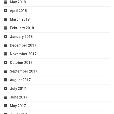
May 2018
April 2018
March 2018
February 2018
January 2018
December 2017
November 2017
October 2017
September 2017
August 2017
July 2017
June 2017
May 2017