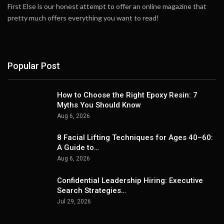
First Else is our honest attempt to offer an online magazine that
pretty much offers everything you want to read!
Popular Post
How to Choose the Right Epoxy Resin: 7
Myths You Should Know
Aug 6, 2026
8 Facial Lifting Techniques for Ages 40–60:
A Guide to…
Aug 6, 2026
Confidential Leadership Hiring: Executive
Search Strategies…
Jul 29, 2026