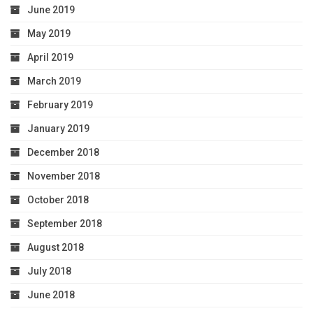
June 2019
May 2019
April 2019
March 2019
February 2019
January 2019
December 2018
November 2018
October 2018
September 2018
August 2018
July 2018
June 2018