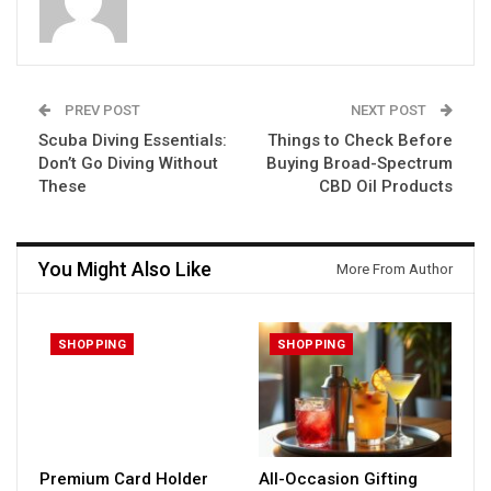
PREV POST
NEXT POST
Scuba Diving Essentials:
Things to Check Before
Don’t Go Diving Without
Buying Broad-Spectrum
These
CBD Oil Products
You Might Also Like
More From Author
SHOPPING
SHOPPING
Premium Card Holder
All-Occasion Gifting