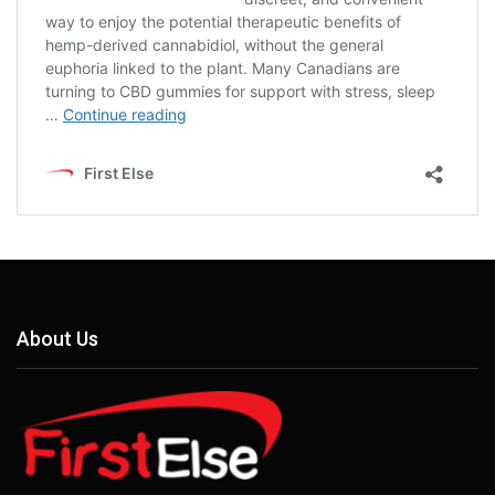
About Us