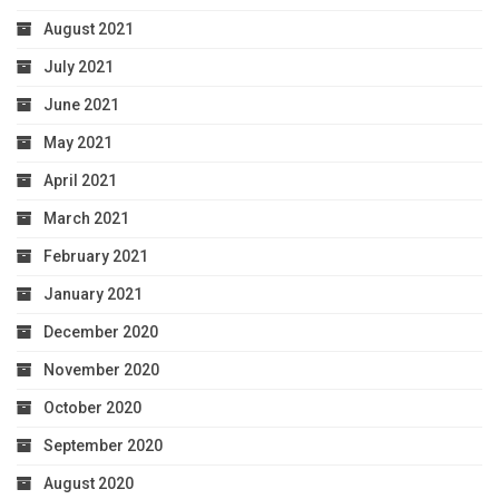
August 2021
July 2021
June 2021
May 2021
April 2021
March 2021
February 2021
January 2021
December 2020
November 2020
October 2020
September 2020
August 2020