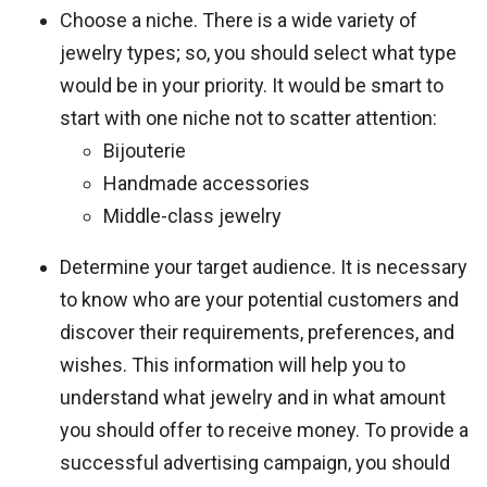
Choose a niche. There is a wide variety of
jewelry types; so, you should select what type
would be in your priority. It would be smart to
start with one niche not to scatter attention:
Bijouterie
Handmade accessories
Middle-class jewelry
Determine your target audience. It is necessary
to know who are your potential customers and
discover their requirements, preferences, and
wishes. This information will help you to
understand what jewelry and in what amount
you should offer to receive money. To provide a
successful advertising campaign, you should