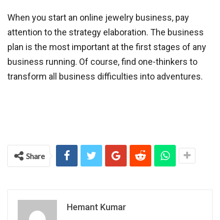
When you start an online jewelry business, pay
attention to the strategy elaboration. The business
plan is the most important at the first stages of any
business running. Of course, find one-thinkers to
transform all business difficulties into adventures.
Share
Hemant Kumar