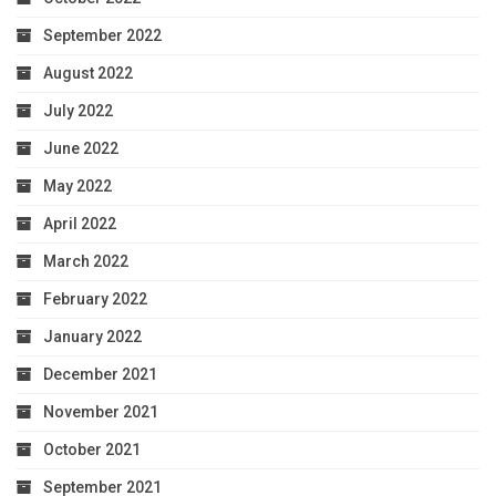
September 2022
August 2022
July 2022
June 2022
May 2022
April 2022
March 2022
February 2022
January 2022
December 2021
November 2021
October 2021
September 2021