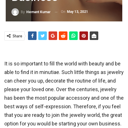
On
May 13, 2021
By
Hemant Kumar
Share
It is so important to fill the world with beauty and be
able to find it in minutiae. Such little things as jewelry
can cheer you up, decorate the routine of life, and
please your loved one. Over the centuries, jewelry
has been the most popular accessory and one of the
best ways of self-expression. Therefore, if you feel
that you are ready to join the jewelry world, the great
option for you would be starting your own business.