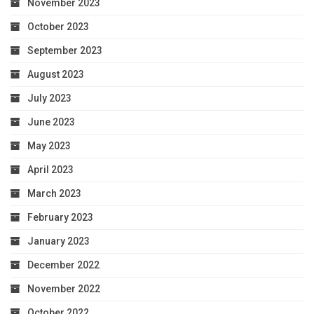
November 2023
October 2023
September 2023
August 2023
July 2023
June 2023
May 2023
April 2023
March 2023
February 2023
January 2023
December 2022
November 2022
October 2022