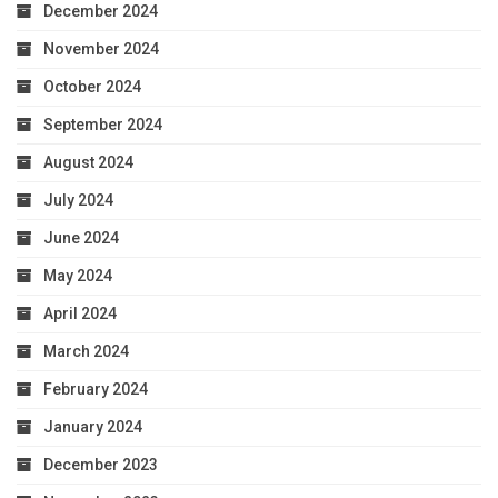
December 2024
November 2024
October 2024
September 2024
August 2024
July 2024
June 2024
May 2024
April 2024
March 2024
February 2024
January 2024
December 2023