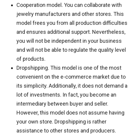
Cooperation model. You can collaborate with
jewelry manufacturers and other stores. This
model frees you from all production difficulties
and ensures additional support. Nevertheless,
you will not be independent in your business
and will not be able to regulate the quality level
of products.
Dropshipping. This model is one of the most
convenient on the e-commerce market due to
its simplicity. Additionally, it does not demand a
lot of investments. In fact, you become an
intermediary between buyer and seller.
However, this model does not assume having
your own store. Dropshipping is rather
assistance to other stores and producers.