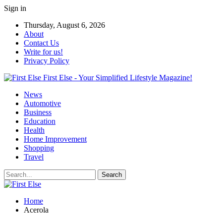
Sign in
Thursday, August 6, 2026
About
Contact Us
Write for us!
Privacy Policy
First Else - Your Simplified Lifestyle Magazine!
News
Automotive
Business
Education
Health
Home Improvement
Shopping
Travel
Home
Acerola