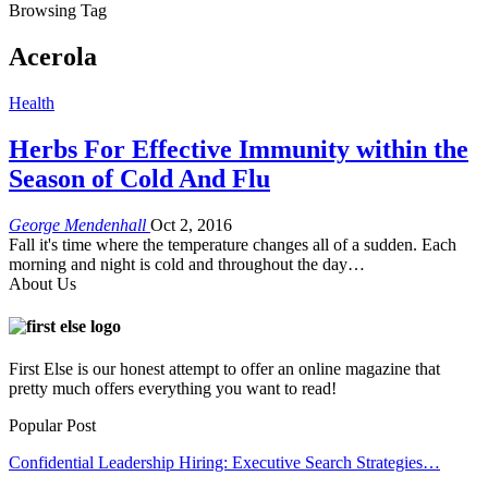
Browsing Tag
Acerola
Health
Herbs For Effective Immunity within the
Season of Cold And Flu
George Mendenhall
Oct 2, 2016
Fall it's time where the temperature changes all of a sudden. Each
morning and night is cold and throughout the day…
About Us
First Else is our honest attempt to offer an online magazine that
pretty much offers everything you want to read!
Popular Post
Confidential Leadership Hiring: Executive Search Strategies…