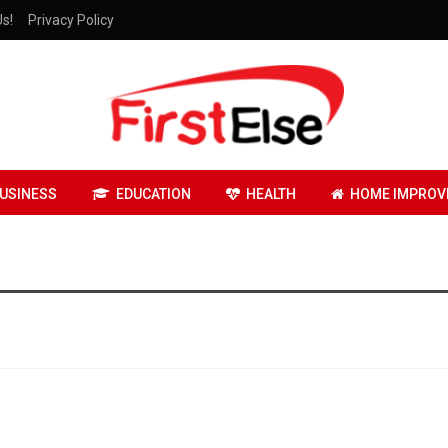
Us!
Privacy Policy
USINESS
EDUCATION
HEALTH
HOME IMPROV