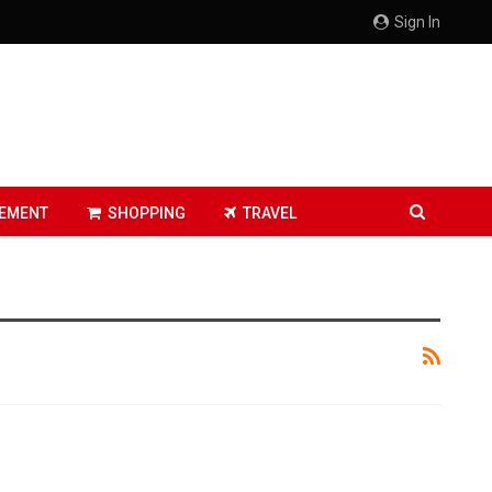
Sign In
EMENT
SHOPPING
TRAVEL