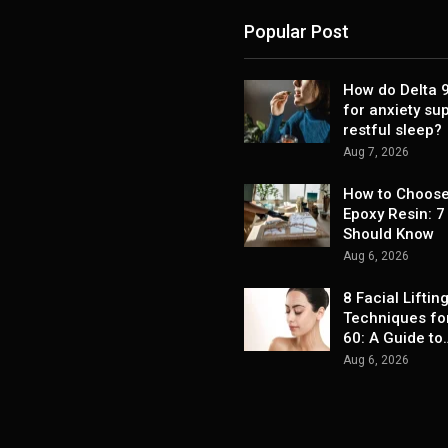
Popular Post
How do Delta
for anxiety su
restful sleep?
Aug 7, 2026
How to Choose
Epoxy Resin: 7
Should Know
Aug 6, 2026
8 Facial Liftin
Techniques fo
60: A Guide to
Aug 6, 2026