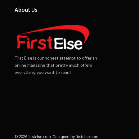
About Us
First Else is our honest attempt to offer an
online magazine that pretty much offers
everything you want to read!
© 2026 firstelse.com. Designed by firstelse.com.