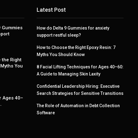
Latest Post
 9 Gummies
How do Delta 9 Gummies for anxiety
pport
support restful sleep?
How to Choose the Right Epoxy Resin: 7
Myths You Should Know
 the Right
 Myths You
8 Facial Lifting Techniques for Ages 40–60:
A Guide to Managing Skin Laxity
Confidential Leadership Hiring: Executive
g
Search Strategies for Sensitive Transitions
r Ages 40–
…
The Role of Automation in Debt Collection
Software