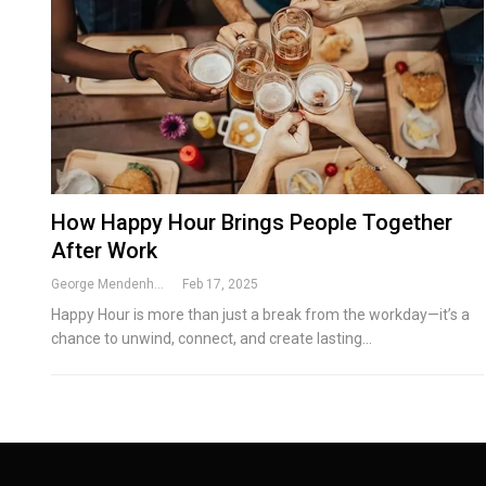
How Happy Hour Brings People Together
After Work
George Mendenhall
Feb 17, 2025
Happy Hour is more than just a break from the workday—it’s a
chance to unwind, connect, and create lasting
…