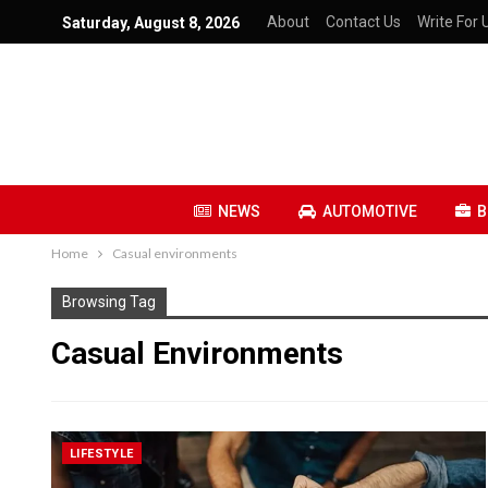
About
Contact Us
Write For 
Saturday, August 8, 2026
NEWS
AUTOMOTIVE
B
Home
Casual environments
Browsing Tag
Casual Environments
LIFESTYLE