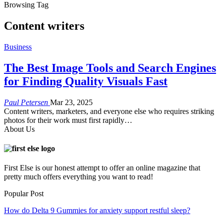
Browsing Tag
Content writers
Business
The Best Image Tools and Search Engines
for Finding Quality Visuals Fast
Paul Petersen
Mar 23, 2025
Content writers, marketers, and everyone else who requires striking
photos for their work must first rapidly
…
About Us
First Else is our honest attempt to offer an online magazine that
pretty much offers everything you want to read!
Popular Post
How do Delta 9 Gummies for anxiety support restful sleep?