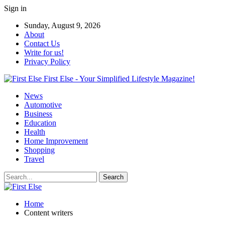
Sign in
Sunday, August 9, 2026
About
Contact Us
Write for us!
Privacy Policy
First Else - Your Simplified Lifestyle Magazine!
News
Automotive
Business
Education
Health
Home Improvement
Shopping
Travel
Home
Content writers