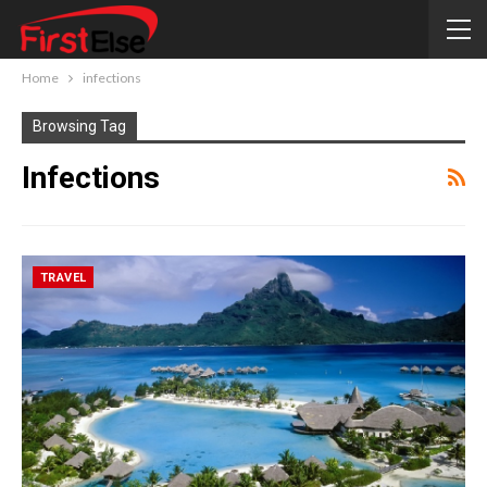
Home
infections
Browsing Tag
Infections
TRAVEL