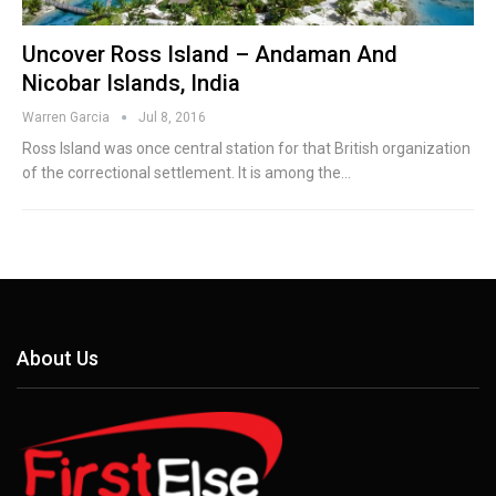
Uncover Ross Island – Andaman And
Nicobar Islands, India
Warren Garcia
Jul 8, 2016
Ross Island was once central station for that British organization
of the correctional settlement. It is among the…
About Us