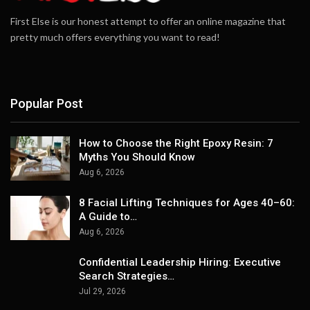
First Else is our honest attempt to offer an online magazine that
pretty much offers everything you want to read!
Popular Post
How to Choose the Right Epoxy Resin: 7
Myths You Should Know
Aug 6, 2026
8 Facial Lifting Techniques for Ages 40–60:
A Guide to…
Aug 6, 2026
Confidential Leadership Hiring: Executive
Search Strategies…
Jul 29, 2026