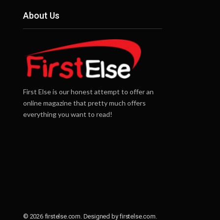
About Us
First Else is our honest attempt to offer an
online magazine that pretty much offers
everything you want to read!
© 2026 firstelse.com. Designed by firstelse.com.