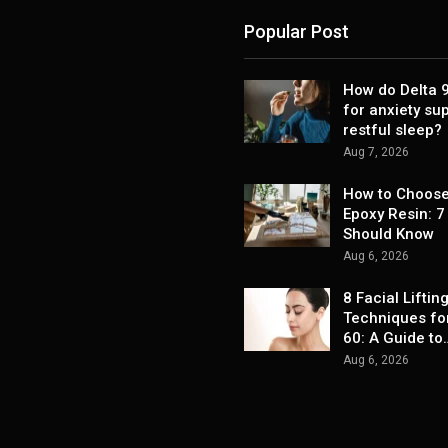
Popular Post
How do Delta
for anxiety su
restful sleep?
Aug 7, 2026
How to Choose
Epoxy Resin: 7
Should Know
Aug 6, 2026
8 Facial Liftin
Techniques fo
60: A Guide to
Aug 6, 2026