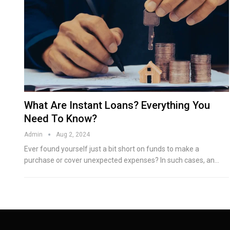
What Are Instant Loans? Everything You
Need To Know?
Admin
Aug 2, 2024
Ever found yourself just a bit short on funds to make a
purchase or cover unexpected expenses? In such cases, an…