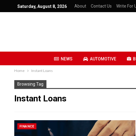
About
Contact Us
Write For 
Saturday, August 8, 2026
NEWS
AUTOMOTIVE
B
Home
Instant Loans
Browsing Tag
Instant Loans
FINANCE