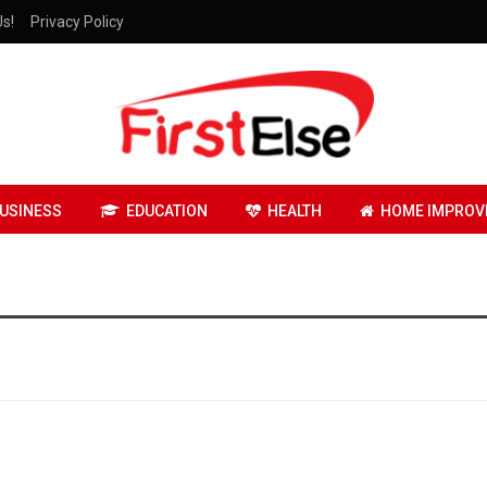
Us!
Privacy Policy
USINESS
EDUCATION
HEALTH
HOME IMPROV