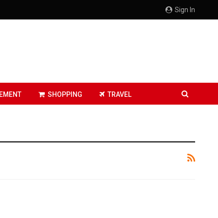
Sign In
EMENT
SHOPPING
TRAVEL