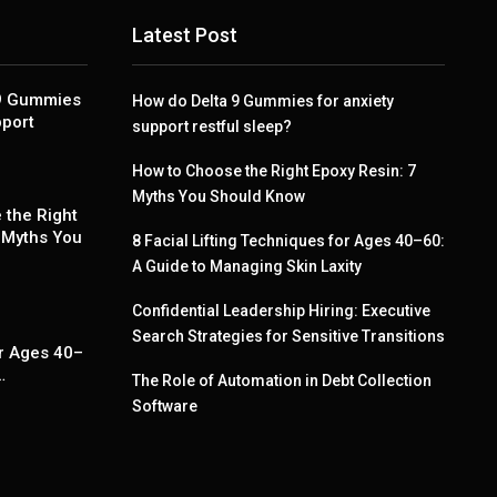
Latest Post
 9 Gummies
How do Delta 9 Gummies for anxiety
pport
support restful sleep?
How to Choose the Right Epoxy Resin: 7
Myths You Should Know
 the Right
 Myths You
8 Facial Lifting Techniques for Ages 40–60:
A Guide to Managing Skin Laxity
Confidential Leadership Hiring: Executive
g
Search Strategies for Sensitive Transitions
r Ages 40–
…
The Role of Automation in Debt Collection
Software