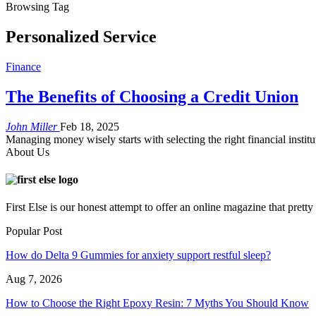
Browsing Tag
Personalized Service
Finance
The Benefits of Choosing a Credit Union
John Miller
Feb 18, 2025
Managing money wisely starts with selecting the right financial instit
About Us
First Else is our honest attempt to offer an online magazine that pret
Popular Post
How do Delta 9 Gummies for anxiety support restful sleep?
Aug 7, 2026
How to Choose the Right Epoxy Resin: 7 Myths You Should Know