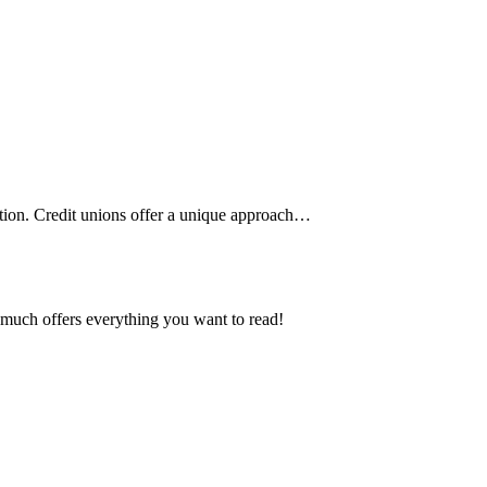
ution. Credit unions offer a unique approach
…
ty much offers everything you want to read!