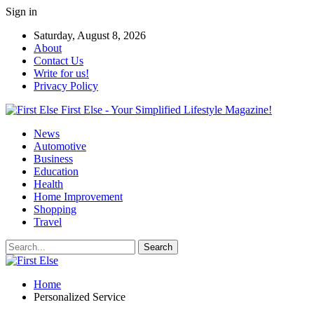
Sign in
Saturday, August 8, 2026
About
Contact Us
Write for us!
Privacy Policy
First Else - Your Simplified Lifestyle Magazine!
News
Automotive
Business
Education
Health
Home Improvement
Shopping
Travel
Home
Personalized Service