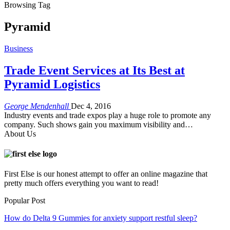
Browsing Tag
Pyramid
Business
Trade Event Services at Its Best at
Pyramid Logistics
George Mendenhall
Dec 4, 2016
Industry events and trade expos play a huge role to promote any
company. Such shows gain you maximum visibility and…
About Us
First Else is our honest attempt to offer an online magazine that
pretty much offers everything you want to read!
Popular Post
How do Delta 9 Gummies for anxiety support restful sleep?