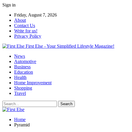
Sign in
Friday, August 7, 2026
About
Contact Us
Write for us!
Privacy Policy
First Else - Your Simplified Lifestyle Magazine!
News
Automotive
Business
Education
Health
Home Improvement
Shopping
Travel
Home
Pyramid