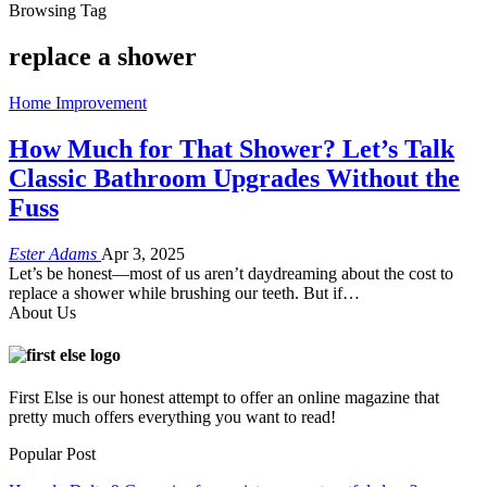
Browsing Tag
replace a shower
Home Improvement
How Much for That Shower? Let’s Talk
Classic Bathroom Upgrades Without the
Fuss
Ester Adams
Apr 3, 2025
Let’s be honest—most of us aren’t daydreaming about the cost to
replace a shower while brushing our teeth. But if
…
About Us
First Else is our honest attempt to offer an online magazine that
pretty much offers everything you want to read!
Popular Post