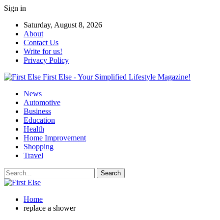
Sign in
Saturday, August 8, 2026
About
Contact Us
Write for us!
Privacy Policy
First Else - Your Simplified Lifestyle Magazine!
News
Automotive
Business
Education
Health
Home Improvement
Shopping
Travel
Home
replace a shower