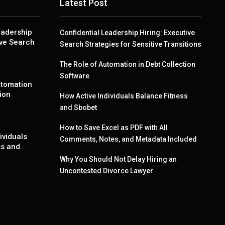
Latest Post
eadership
Confidential Leadership Hiring: Executive
ive Search
Search Strategies for Sensitive Transitions
The Role of Automation in Debt Collection
Software
utomation
ion
How Active Individuals Balance Fitness
and Sbobet
How to Save Excel as PDF with All
ividuals
Comments, Notes, and Metadata Included
ss and
Why You Should Not Delay Hiring an
Uncontested Divorce Lawyer