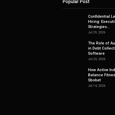
Popular Post
Confidential L
Hiring: Execut
Strategies…
Jul 29, 2026
The Role of A
in Debt Collect
Software
Jul 23, 2026
How Active Ind
Balance Fitne
Sbobet
Jul 14, 2026