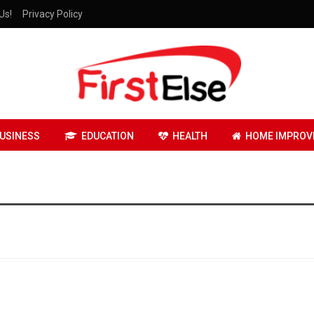
Us!
Privacy Policy
USINESS
EDUCATION
HEALTH
HOME IMPROV