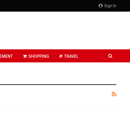
Sign In
EMENT
SHOPPING
TRAVEL