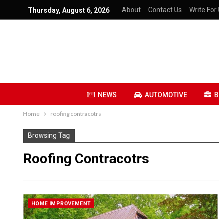
About
Contact Us
Write For 
Thursday, August 6, 2026
NEWS
AUTOMOTIVE
B
Home
roofing contracotrs
Browsing Tag
Roofing Contracotrs
HOME IMPROVEMENT