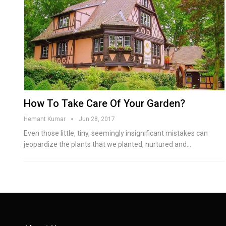
How To Take Care Of Your Garden?
Hemant Kumar
Jun 28, 2017
Even those little, tiny, seemingly insignificant mistakes can
jeopardize the plants that we planted, nurtured and…