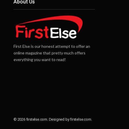
About Us
First Else is our honest attempt to offer an
online magazine that pretty much offers
everything you want to read!
© 2026 firstelse.com. Designed by firstelse.com.