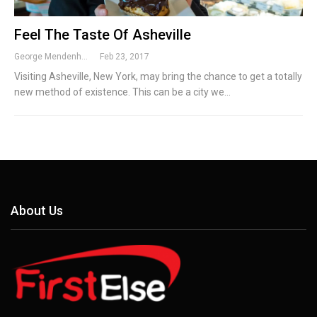
Feel The Taste Of Asheville
George Mendenhall
Feb 23, 2017
Visiting Asheville, New York, may bring the chance to get a totally
new method of existence. This can be a city we…
About Us