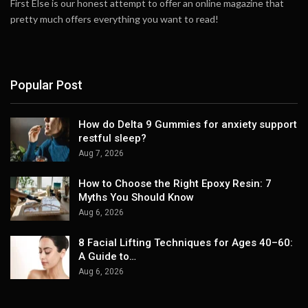
First Else is our honest attempt to offer an online magazine that
pretty much offers everything you want to read!
Popular Post
How do Delta 9 Gummies for anxiety support
restful sleep?
Aug 7, 2026
How to Choose the Right Epoxy Resin: 7
Myths You Should Know
Aug 6, 2026
8 Facial Lifting Techniques for Ages 40–60:
A Guide to…
Aug 6, 2026