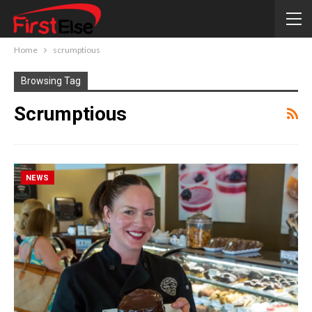
Home
scrumptious
Browsing Tag
Scrumptious
NEWS