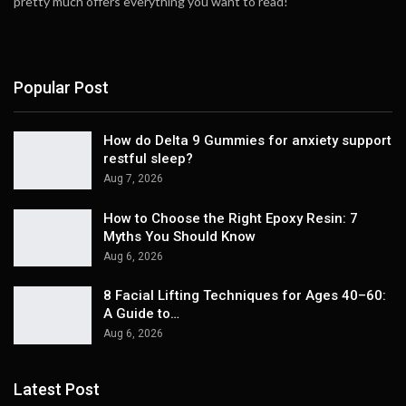
pretty much offers everything you want to read!
Popular Post
How do Delta 9 Gummies for anxiety support
restful sleep?
Aug 7, 2026
How to Choose the Right Epoxy Resin: 7
Myths You Should Know
Aug 6, 2026
8 Facial Lifting Techniques for Ages 40–60:
A Guide to…
Aug 6, 2026
Latest Post