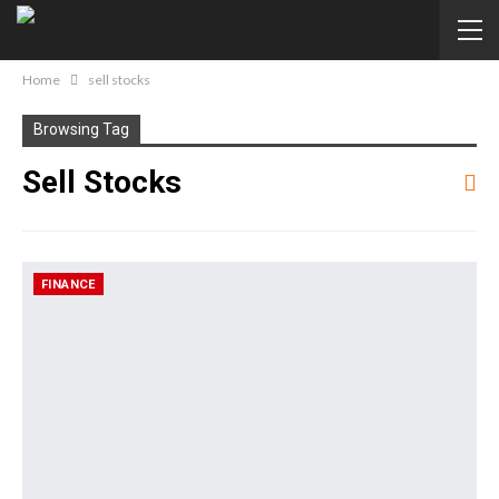
Home
sell stocks
Browsing Tag
Sell Stocks
FINANCE