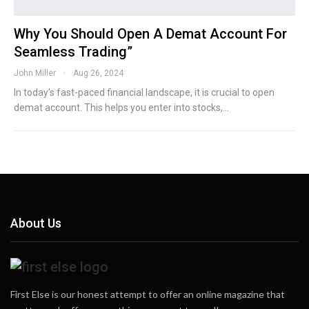
Why You Should Open A Demat Account For
Seamless Trading”
John Miller
Aug 26, 2024
In today's fast-paced financial landscape, it is crucial to open
demat account. This helps you enter into stocks,…
About Us
First Else is our honest attempt to offer an online magazine that