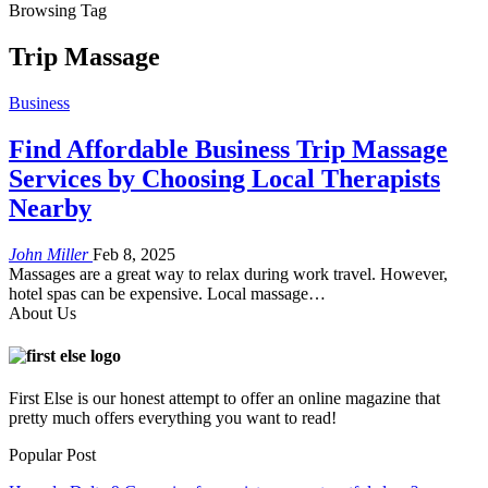
Browsing Tag
Trip Massage
Business
Find Affordable Business Trip Massage
Services by Choosing Local Therapists
Nearby
John Miller
Feb 8, 2025
Massages are a great way to relax during work travel. However,
hotel spas can be expensive. Local massage
…
About Us
First Else is our honest attempt to offer an online magazine that
pretty much offers everything you want to read!
Popular Post