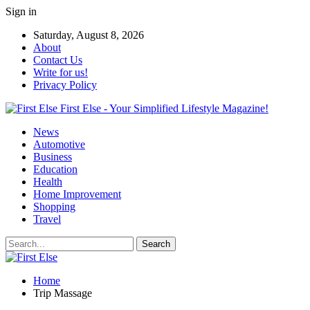
Sign in
Saturday, August 8, 2026
About
Contact Us
Write for us!
Privacy Policy
First Else - Your Simplified Lifestyle Magazine!
News
Automotive
Business
Education
Health
Home Improvement
Shopping
Travel
Home
Trip Massage