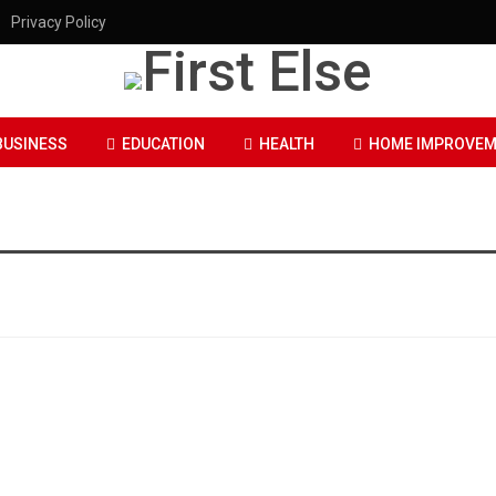
Privacy Policy
BUSINESS
EDUCATION
HEALTH
HOME IMPROVEM