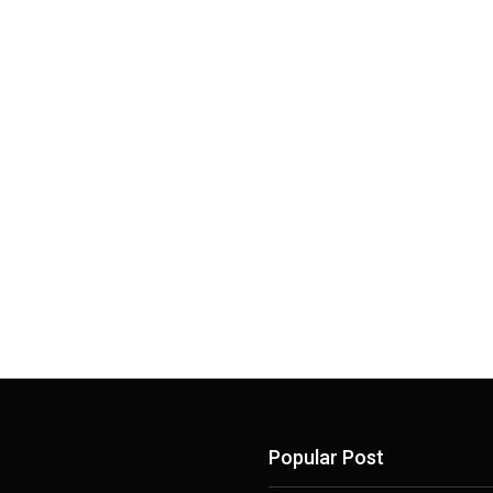
Popular Post