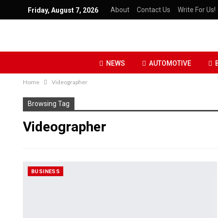
About
Contact Us
Write For Us!
Friday, August 7, 2026
NEWS
AUTOMOTIVE
Home
Videographer
Browsing Tag
Videographer
BUSINESS