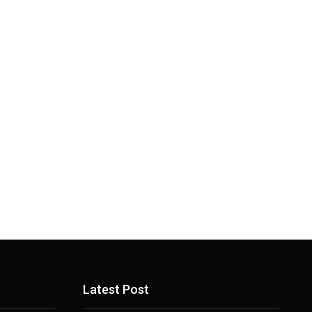
Latest Post