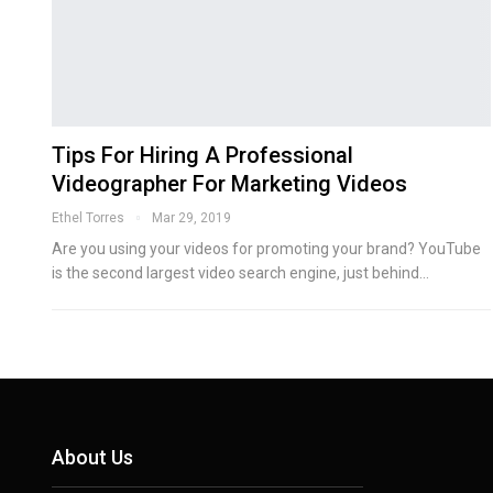
Tips For Hiring A Professional
Videographer For Marketing Videos
Ethel Torres
Mar 29, 2019
Are you using your videos for promoting your brand? YouTube
is the second largest video search engine, just behind…
About Us