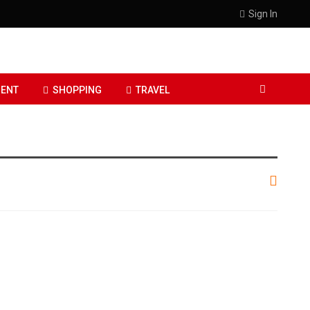
Sign In
ENT
SHOPPING
TRAVEL