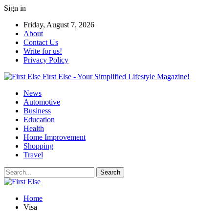
Sign in
Friday, August 7, 2026
About
Contact Us
Write for us!
Privacy Policy
First Else - Your Simplified Lifestyle Magazine!
News
Automotive
Business
Education
Health
Home Improvement
Shopping
Travel
Home
Visa