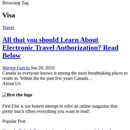
Browsing Tag
Visa
Travel
All that you should Learn About
Electronic Travel Authorization? Read
Below
Warren Garcia
Jun 20, 2016
Canada as everyone knows is among the most breathtaking places to
reside in. Within the the past few years Canada…
About Us
First Else is our honest attempt to offer an online magazine that
pretty much offers everything you want to read!
Popular Post