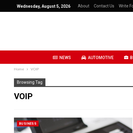
About
Contact Us
Write Fo
Wednesday, August 5, 2026
NEWS
AUTOMOTIVE
B
Home
VOIP
Browsing Tag
VOIP
BUSINESS