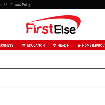
r Us!
Privacy Policy
USINESS
EDUCATION
HEALTH
HOME IMPROV