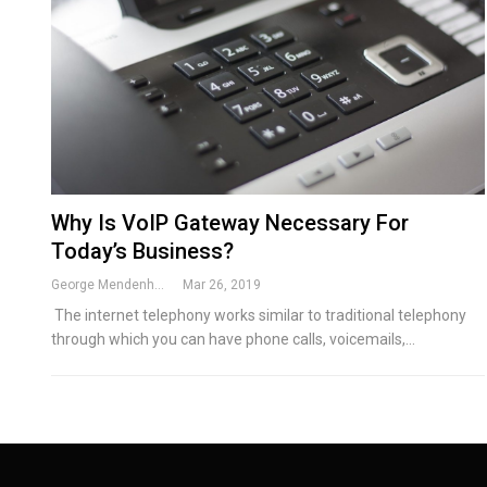
Why Is VoIP Gateway Necessary For
Today’s Business?
George Mendenhall
Mar 26, 2019
The internet telephony works similar to traditional telephony
through which you can have phone calls, voicemails,…