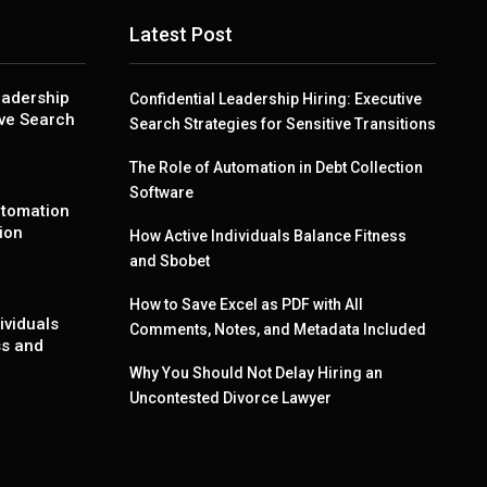
Latest Post
eadership
Confidential Leadership Hiring: Executive
ive Search
Search Strategies for Sensitive Transitions
The Role of Automation in Debt Collection
Software
utomation
ion
How Active Individuals Balance Fitness
and Sbobet
How to Save Excel as PDF with All
ividuals
Comments, Notes, and Metadata Included
ss and
Why You Should Not Delay Hiring an
Uncontested Divorce Lawyer