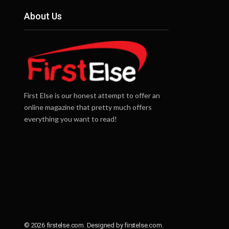
About Us
First Else is our honest attempt to offer an
online magazine that pretty much offers
everything you want to read!
© 2026 firstelse.com. Designed by firstelse.com.