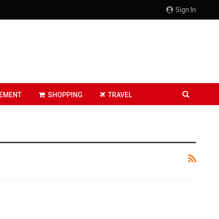
Sign In
EMENT
SHOPPING
TRAVEL