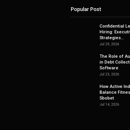
Popular Post
Confidential L
Hiring: Execut
Strategies…
Jul 29, 2026
The Role of A
in Debt Collect
Software
Jul 23, 2026
How Active Ind
Balance Fitne
Sbobet
Jul 14, 2026