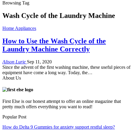
Browsing Tag
Wash Cycle of the Laundry Machine
Home Appliances
How to Use the Wash Cycle of the
Laundry Machine Correctly
Alison Lurie
Sep 11, 2020
Since the advent of the first washing machine, these useful pieces of
equipment have come a long way. Today, the
…
About Us
First Else is our honest attempt to offer an online magazine that
pretty much offers everything you want to read!
Popular Post
How do Delta 9 Gummies for anxiety support restful sleep?