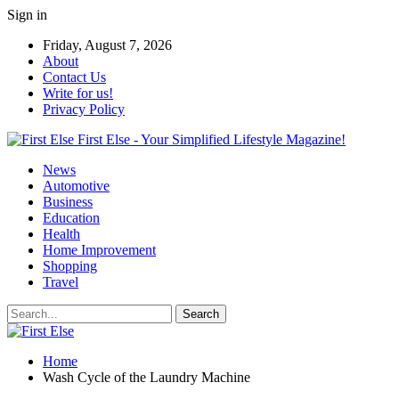
Sign in
Friday, August 7, 2026
About
Contact Us
Write for us!
Privacy Policy
First Else - Your Simplified Lifestyle Magazine!
News
Automotive
Business
Education
Health
Home Improvement
Shopping
Travel
Home
Wash Cycle of the Laundry Machine