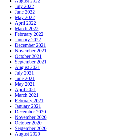
August 2022
July 2022
June 2022
May 2022
April 2022
March 2022
February 2022
January 2022
December 2021
November 2021
October 2021
September 2021
August 2021
July 2021
June 2021
May 2021
April 2021
March 2021
February 2021
January 2021
December 2020
November 2020
October 2020
September 2020
August 2020