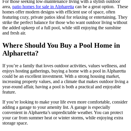
For those seeking low-maintenance living with a stylish outdoor
area,
patio homes for sale in Alpharetta
can be a great option. These
homes offer modern designs with efficient use of space, often
featuring cozy, private patios ideal for relaxing or entertaining. They
strike the perfect balance for those who want outdoor living without
the added upkeep of a full pool, while still enjoying the sunshine
and fresh air.
Where Should You Buy a Pool Home in
Alpharetta?
If you’re a family that loves outdoor activities, values wellness, and
enjoys hosting gatherings, buying a home with a pool in Alpharetta
could be an excellent investment. With a strong housing market,
increasing property values, and a climate that makes outdoor living a
year-round affair, having a pool is both a practical and enjoyable
feature.
If you’re looking to make your life even more comfortable, consider
adding a garage to your amenity list. A garage is especially
convenient in Alpharetta’s unpredictable weather. You can protect
your car from summer heat or winter storms, while enjoying extra
storage space.