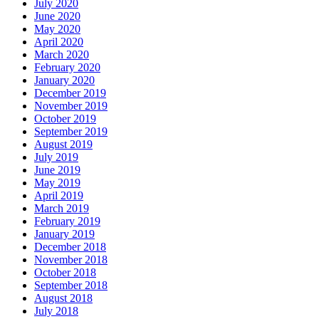
July 2020
June 2020
May 2020
April 2020
March 2020
February 2020
January 2020
December 2019
November 2019
October 2019
September 2019
August 2019
July 2019
June 2019
May 2019
April 2019
March 2019
February 2019
January 2019
December 2018
November 2018
October 2018
September 2018
August 2018
July 2018