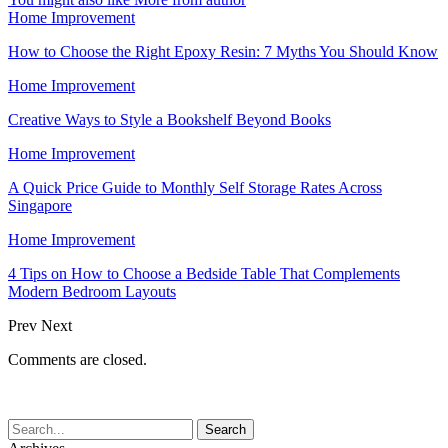
Home Improvement
How to Choose the Right Epoxy Resin: 7 Myths You Should Know
Home Improvement
Creative Ways to Style a Bookshelf Beyond Books
Home Improvement
A Quick Price Guide to Monthly Self Storage Rates Across
Singapore
Home Improvement
4 Tips on How to Choose a Bedside Table That Complements
Modern Bedroom Layouts
Prev
Next
Comments are closed.