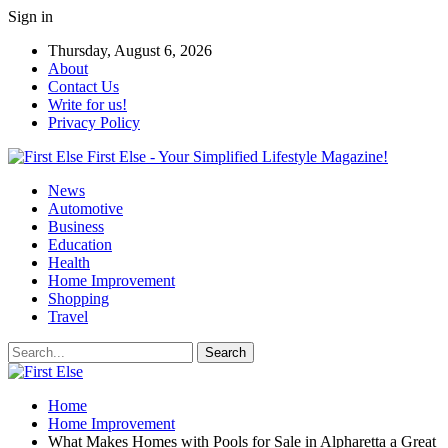
Sign in
Thursday, August 6, 2026
About
Contact Us
Write for us!
Privacy Policy
First Else - Your Simplified Lifestyle Magazine!
News
Automotive
Business
Education
Health
Home Improvement
Shopping
Travel
Home
Home Improvement
What Makes Homes with Pools for Sale in Alpharetta a Great