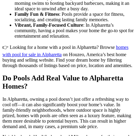
morning swims to hosting backyard barbecues, making it an
ideal space to unwind after a busy day.
Family Fun & Fitness
: Pools provide a space for fitness,
socializing, and creating lasting family memories.
Vibrant, Family-Focused Culture
: In Alpharetta’s
community, having a pool makes your home the go-to spot for
entertainment and relaxation.
👉 Looking for a home with a pool in Alpharetta? Browse
homes
with pool for sale in Alpharetta
on Houzeo, America’s best home
buying and selling website. Find your dream home by filtering
through thousands of listings based on price, location and amenities.
Do Pools Add Real Value to Alpharetta
Homes?
In Alpharetta, owning a pool doesn’t just offer a refreshing way to
cool off—it can also significantly boost your home’s value. In
family-friendly neighborhoods, where outdoor space is highly
prized, homes with pools are often seen as a luxury feature, making
them more desirable to potential buyers. This can result in higher
demand and, in many cases, a premium sale price.