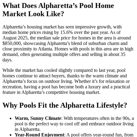
What Does Alpharetta’s Pool Home
Market Look Like?
Alpharetta’s housing market has seen impressive growth, with
median home prices rising by 15.6% over the past year. As of
August 2025, the median sale price for homes in the area is around
$850,000, showcasing Alpharetta’s blend of suburban charm and
close proximity to Atlanta. Homes with pools in this area are in high
demand, often generating multiple offers and selling in about 35
days.
While the market has cooled slightly compared to last year, pool
homes continue to attract buyers, thanks to the warm climate and
Alpharetta’s focus on outdoor living. Whether it’s for relaxation or
recreation, having a pool has become both a luxury and a practical
feature in Alpharetta’s competitive housing market.
Why Pools Fit the Alpharetta Lifestyle?
Warm, Sunny Climate
: With temperatures often in the 90s, a
pool is the perfect way to cool off and embrace outdoor living
in Alpharetta.
Year-Round Enjoyment
: A pool offers year-round fun, from