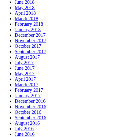
June 2018
May 2018
April 2018
March 2018
February 2018
January 2018
December 2017
November 2017
October 2017
September 2017
August 2017
July 2017
June 2017
May 2017
April 2017
March 2017
February 2017
January 2017
December 2016
November 2016
October 2016
September 2016
August 2016
July 2016
June 2016