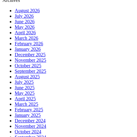
Archives
August 2026
July 2026
June 2026
May 2026
April 2026
March 2026
February 2026
January 2026
December 2025
November 2025
October 2025
September 2025
August 2025
July 2025
June 2025
May 2025
April 2025
March 2025
February 2025
January 2025
December 2024
November 2024
October 2024