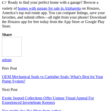
👉 Ready to find your perfect home with a garage? Browse a
variety of
homes with garage for sale in Alpharetta
on Houzeo,
America’s top real estate app. You can compare listings, save your
favorites, and submit offers—all right from your phone! Download
the Houzeo app for free today from the App Store or Google Play
Store.
Share
admin
Prev Post
OEM Mechanical Seals vs Cartridge Seals: What’s Best for Your
Pump System?
Next Post
Exotic Isopod Collections Offer Unique Visual Appeal For
Experienced Invertebrate Keepers
You might also like
More from author