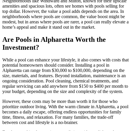
Neighborhoods like Windward and Milton, known for their upscale
amenities and spacious lots, often see homes with pools selling for
top dollar. However, the value a pool adds depends on the area. In
neighborhoods where pools are common, the value boost might be
modest, but in areas where pools are rarer, a pool can really elevate a
home’s appeal and make it stand out in the market.
Are Pools in Alpharetta Worth the
Investment?
While a pool can enhance your lifestyle, it also comes with costs that
potential homeowners should consider. Installing a pool in
Alpharetta can range from $30,000 to $100,000, depending on the
size, materials, and features. Beyond installation, maintenance is an
ongoing consideration. Pool cleaning, chemical treatments, and
regular servicing can add anywhere from $150 to $400 per month to
your budget, depending on the size and complexity of the system.
However, these costs may be more than worth it for those who
prioritize outdoor living. With the warm climate in Alpharetta, a pool
becomes a daily escape, offering endless opportunities for family
time, fitness, and relaxation. For many families, the trade-off
between cost and lifestyle is a no-brainer.