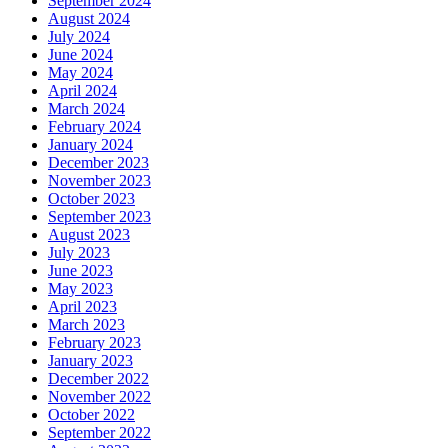
September 2024
August 2024
July 2024
June 2024
May 2024
April 2024
March 2024
February 2024
January 2024
December 2023
November 2023
October 2023
September 2023
August 2023
July 2023
June 2023
May 2023
April 2023
March 2023
February 2023
January 2023
December 2022
November 2022
October 2022
September 2022