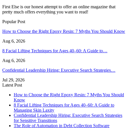
First Else is our honest attempt to offer an online magazine that
pretty much offers everything you want to read!
Popular Post
How to Choose the Right Epoxy Resin: 7 Myths You Should Know
Aug 6, 2026
8 Facial Lifting Techniques for Ages 40–60: A Guide to…
Aug 6, 2026
Confidential Leadership Hiring: Executive Search Strategies…
Jul 29, 2026
Latest Post
How to Choose the Right Epoxy Resin: 7 Myths You Should
Know
8 Facial Lifting Techniques for Ages 40–60: A Guide to
Managing Skin Laxity
Confidential Leadership Hiring: Executive Search Strategies
for Sensitive Transitions
The Role of Automation in Debt Collection Software