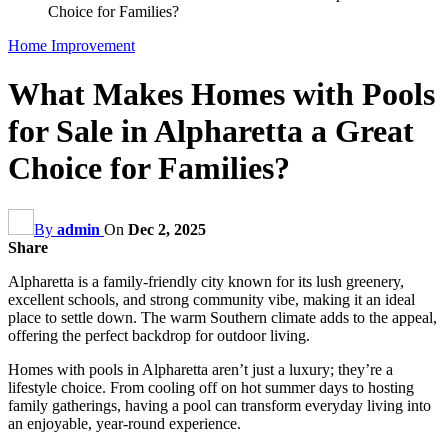
Choice for Families?
Home Improvement
What Makes Homes with Pools
for Sale in Alpharetta a Great
Choice for Families?
By
admin
On
Dec 2, 2025
Share
Alpharetta is a family-friendly city known for its lush greenery,
excellent schools, and strong community vibe, making it an ideal
place to settle down. The warm Southern climate adds to the appeal,
offering the perfect backdrop for outdoor living.
Homes with pools in Alpharetta aren’t just a luxury; they’re a
lifestyle choice. From cooling off on hot summer days to hosting
family gatherings, having a pool can transform everyday living into
an enjoyable, year-round experience.