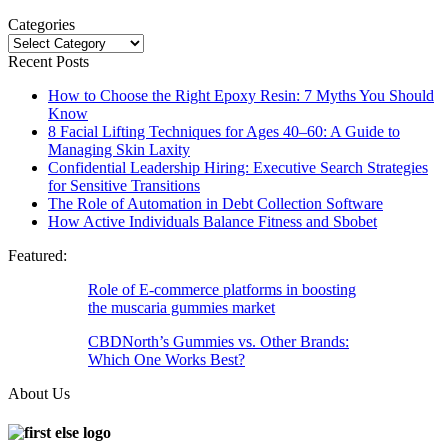
Categories
Categories
Recent Posts
How to Choose the Right Epoxy Resin: 7 Myths You Should
Know
8 Facial Lifting Techniques for Ages 40–60: A Guide to
Managing Skin Laxity
Confidential Leadership Hiring: Executive Search Strategies
for Sensitive Transitions
The Role of Automation in Debt Collection Software
How Active Individuals Balance Fitness and Sbobet
Featured:
Role of E-commerce platforms in boosting
the muscaria gummies market
CBDNorth’s Gummies vs. Other Brands:
Which One Works Best?
About Us