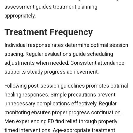
assessment guides treatment planning
appropriately.
Treatment Frequency
Individual response rates determine optimal session
spacing. Regular evaluations guide scheduling
adjustments when needed. Consistent attendance
supports steady progress achievement.
Following post-session guidelines promotes optimal
healing responses. Simple precautions prevent
unnecessary complications effectively. Regular
monitoring ensures proper progress continuation.
Men experiencing ED find relief through properly
timed interventions. Age-appropriate treatment