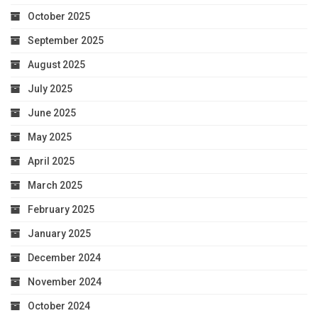
October 2025
September 2025
August 2025
July 2025
June 2025
May 2025
April 2025
March 2025
February 2025
January 2025
December 2024
November 2024
October 2024