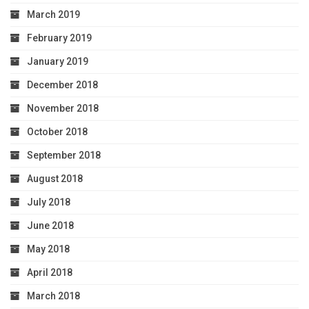
March 2019
February 2019
January 2019
December 2018
November 2018
October 2018
September 2018
August 2018
July 2018
June 2018
May 2018
April 2018
March 2018