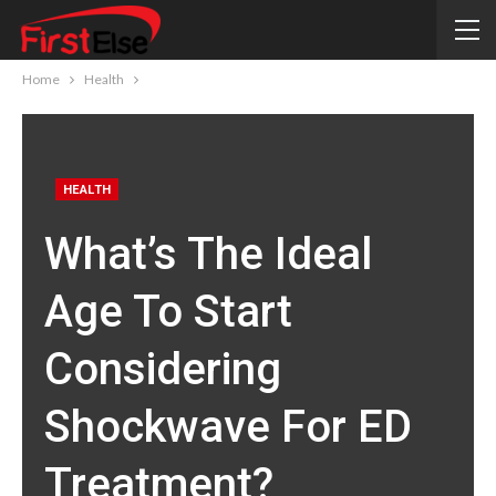
Home
Health
HEALTH
What’s The Ideal
Age To Start
Considering
Shockwave For ED
Treatment?