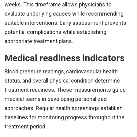
weeks. This timeframe allows physicians to
evaluate underlying causes while recommending
suitable interventions. Early assessment prevents
potential complications while establishing
appropriate treatment plans.
Medical readiness indicators
Blood pressure readings, cardiovascular health
status, and overall physical condition determine
treatment readiness. These measurements guide
medical teams in developing personalized
approaches. Regular health screenings establish
baselines for monitoring progress throughout the
treatment period.