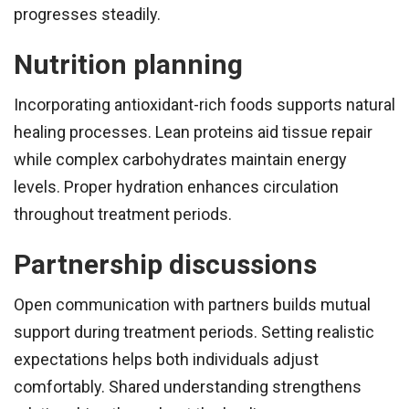
progresses steadily.
Nutrition planning
Incorporating antioxidant-rich foods supports natural
healing processes. Lean proteins aid tissue repair
while complex carbohydrates maintain energy
levels. Proper hydration enhances circulation
throughout treatment periods.
Partnership discussions
Open communication with partners builds mutual
support during treatment periods. Setting realistic
expectations helps both individuals adjust
comfortably. Shared understanding strengthens