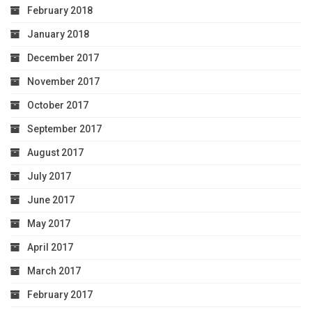
February 2018
January 2018
December 2017
November 2017
October 2017
September 2017
August 2017
July 2017
June 2017
May 2017
April 2017
March 2017
February 2017