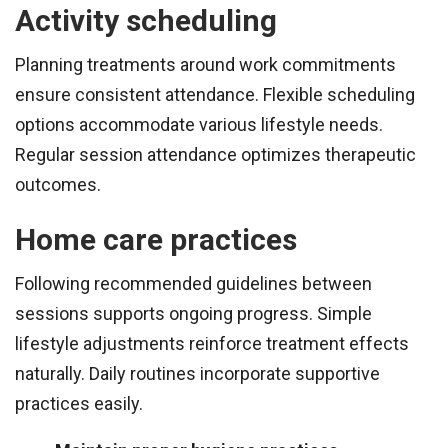
Activity scheduling
Planning treatments around work commitments
ensure consistent attendance. Flexible scheduling
options accommodate various lifestyle needs.
Regular session attendance optimizes therapeutic
outcomes.
Home care practices
Following recommended guidelines between
sessions supports ongoing progress. Simple
lifestyle adjustments reinforce treatment effects
naturally. Daily routines incorporate supportive
practices easily.