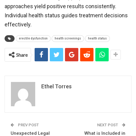
approaches yield positive results consistently.
Individual health status guides treatment decisions
effectively.
erectile dysfunction
health screenings
health status
Share
Ethel Torres
PREV POST
NEXT POST
Unexpected Legal
What is Included in