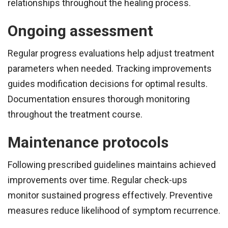
relationships throughout the healing process.
Ongoing assessment
Regular progress evaluations help adjust treatment
parameters when needed. Tracking improvements
guides modification decisions for optimal results.
Documentation ensures thorough monitoring
throughout the treatment course.
Maintenance protocols
Following prescribed guidelines maintains achieved
improvements over time. Regular check-ups
monitor sustained progress effectively. Preventive
measures reduce likelihood of symptom recurrence.