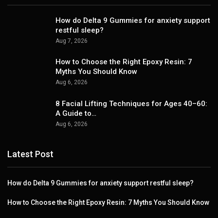
How do Delta 9 Gummies for anxiety support
restful sleep?
Aug 7, 2026
How to Choose the Right Epoxy Resin: 7
Myths You Should Know
Aug 6, 2026
8 Facial Lifting Techniques for Ages 40–60:
A Guide to…
Aug 6, 2026
Latest Post
How do Delta 9 Gummies for anxiety support restful sleep?
How to Choose the Right Epoxy Resin: 7 Myths You Should Know