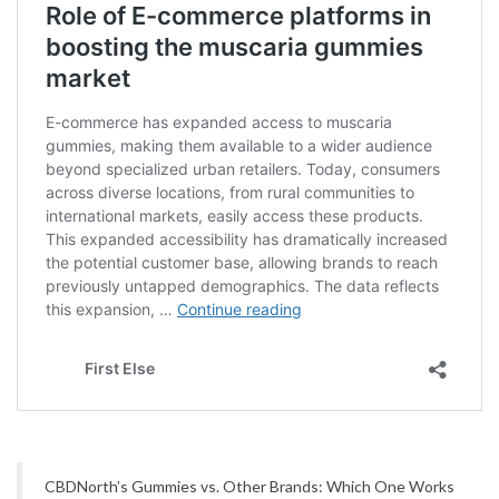
CBDNorth’s Gummies vs. Other Brands: Which One Works