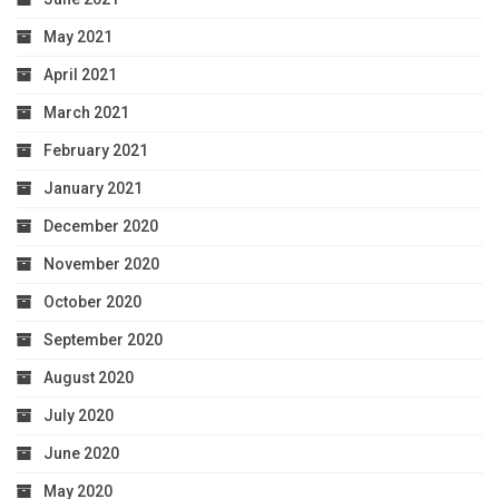
May 2021
April 2021
March 2021
February 2021
January 2021
December 2020
November 2020
October 2020
September 2020
August 2020
July 2020
June 2020
May 2020