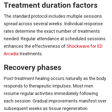
Treatment duration factors
The standard protocol includes multiple sessions
spread across several weeks. Individual response
rates determine the exact number of treatments
needed. Regular attendance at scheduled sessions
enhances the effectiveness of
Shockwave for ED
Arcadia
treatments.
Recovery phases
Post-treatment healing occurs naturally as the body
responds to therapeutic impulses. Most men
resume regular activities immediately following
each session. Gradual improvements manifest over
subsequent weeks as tissue regeneration