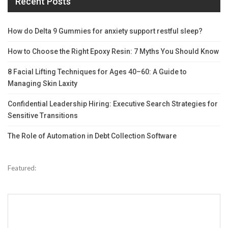
Recent Posts
How do Delta 9 Gummies for anxiety support restful sleep?
How to Choose the Right Epoxy Resin: 7 Myths You Should Know
8 Facial Lifting Techniques for Ages 40–60: A Guide to
Managing Skin Laxity
Confidential Leadership Hiring: Executive Search Strategies for
Sensitive Transitions
The Role of Automation in Debt Collection Software
Featured: