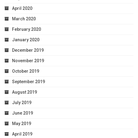
April 2020
March 2020
February 2020
January 2020
December 2019
November 2019
October 2019
September 2019
August 2019
July 2019
June 2019
May 2019
April 2019