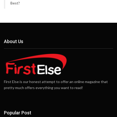
Best?
About Us
First Else is our honest attempt to offer an online magazine that
pretty much offers everything you want to read!
Popular Post