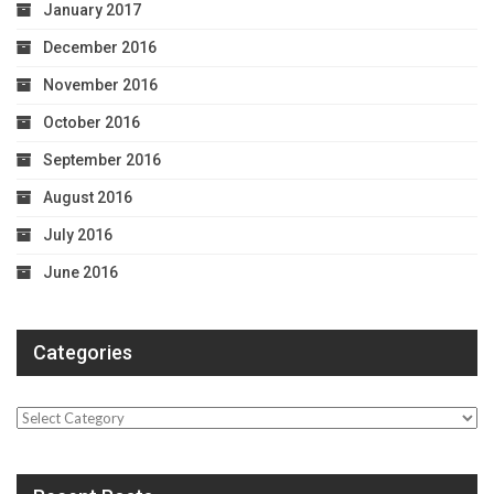
January 2017
December 2016
November 2016
October 2016
September 2016
August 2016
July 2016
June 2016
Categories
Categories