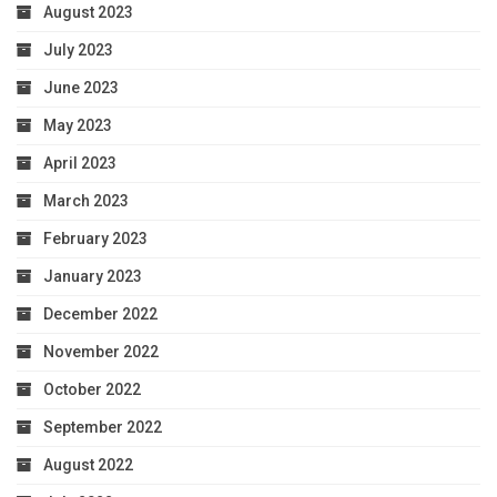
August 2023
July 2023
June 2023
May 2023
April 2023
March 2023
February 2023
January 2023
December 2022
November 2022
October 2022
September 2022
August 2022