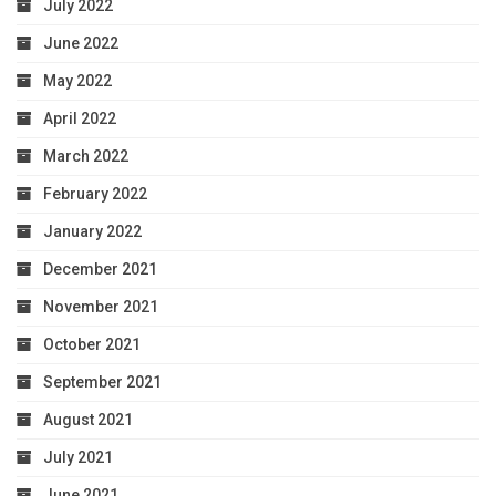
July 2022
June 2022
May 2022
April 2022
March 2022
February 2022
January 2022
December 2021
November 2021
October 2021
September 2021
August 2021
July 2021
June 2021