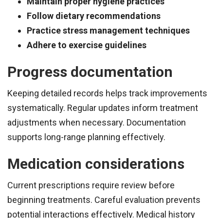
Maintain proper hygiene practices
Follow dietary recommendations
Practice stress management techniques
Adhere to exercise guidelines
Progress documentation
Keeping detailed records helps track improvements
systematically. Regular updates inform treatment
adjustments when necessary. Documentation
supports long-range planning effectively.
Medication considerations
Current prescriptions require review before
beginning treatments. Careful evaluation prevents
potential interactions effectively. Medical history