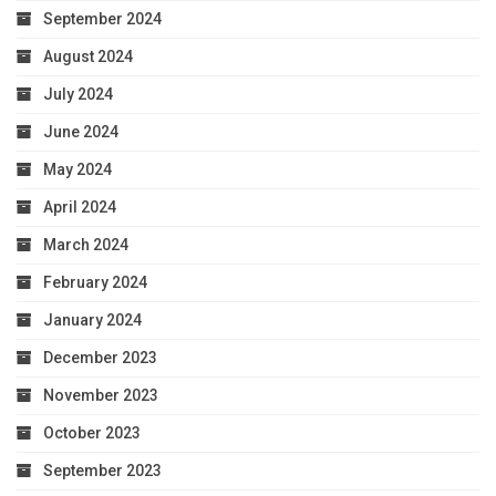
September 2024
August 2024
July 2024
June 2024
May 2024
April 2024
March 2024
February 2024
January 2024
December 2023
November 2023
October 2023
September 2023