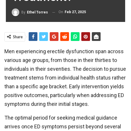
On
Feb 27, 2025
By
Ethel Torres
Share
Men experiencing erectile dysfunction span across
various age groups, from those in their thirties to
individuals in their seventies. The decision to pursue
treatment stems from individual health status rather
than a specific age bracket. Early intervention yields
positive outcomes, particularly when addressing ED
symptoms during their initial stages.
The optimal period for seeking medical guidance
arrives once ED symptoms persist beyond several