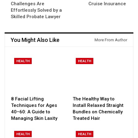
Challenges Are
Cruise Insurance
Effortlessly Solved by a
Skilled Probate Lawyer
You Might Also Like
More From Author
HEALTH
HEALTH
8 Facial Lifting
The Healthy Way to
Techniques for Ages
Install Relaxed Straight
40–60: A Guide to
Bundles on Chemically
Managing Skin Laxity
Treated Hair
HEALTH
HEALTH