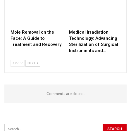
Mole Removal on the
Medical Irradiation
Face: A Guide to
Technology: Advancing
Treatment and Recovery
Sterilization of Surgical
Instruments and…
PREV
NEXT
Comments are closed.