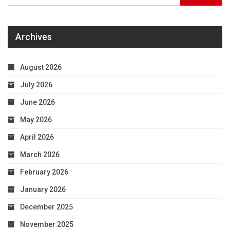
Archives
August 2026
July 2026
June 2026
May 2026
April 2026
March 2026
February 2026
January 2026
December 2025
November 2025