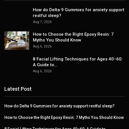
How do Delta 9 Gummies for anxiety support
restful sleep?
Aug 7, 2026
How to Choose the Right Epoxy Resin: 7
Myths You Should Know
Aug 6, 2026
8 Facial Lifting Techniques for Ages 40–60:
A Guide to…
Aug 6, 2026
Latest Post
How do Delta 9 Gummies for anxiety support restful sleep?
How to Choose the Right Epoxy Resin: 7 Myths You Should Know
8 Facial Lifting Techniques for Ages 40–60: A Guide to