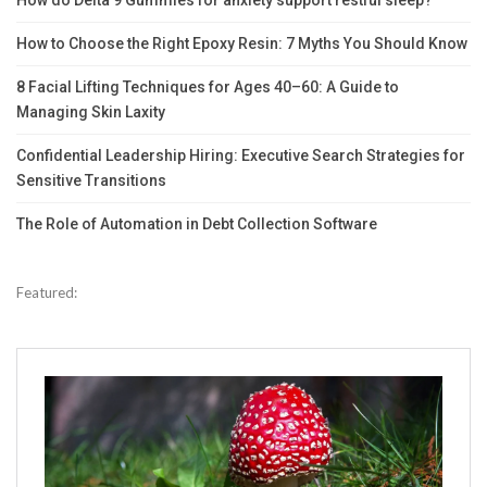
How do Delta 9 Gummies for anxiety support restful sleep?
How to Choose the Right Epoxy Resin: 7 Myths You Should Know
8 Facial Lifting Techniques for Ages 40–60: A Guide to
Managing Skin Laxity
Confidential Leadership Hiring: Executive Search Strategies for
Sensitive Transitions
The Role of Automation in Debt Collection Software
Featured: