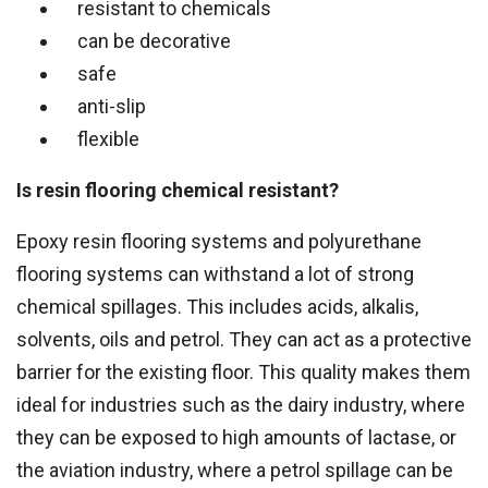
resistant to chemicals
can be decorative
safe
anti-slip
flexible
Is resin flooring chemical resistant?
Epoxy resin flooring systems and polyurethane
flooring systems can withstand a lot of strong
chemical spillages. This includes acids, alkalis,
solvents, oils and petrol. They can act as a protective
barrier for the existing floor. This quality makes them
ideal for industries such as the dairy industry, where
they can be exposed to high amounts of lactase, or
the aviation industry, where a petrol spillage can be