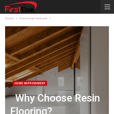
Home
Home Improvement
HOME IMPROVEMENT
Why Choose Resin
Flooring?