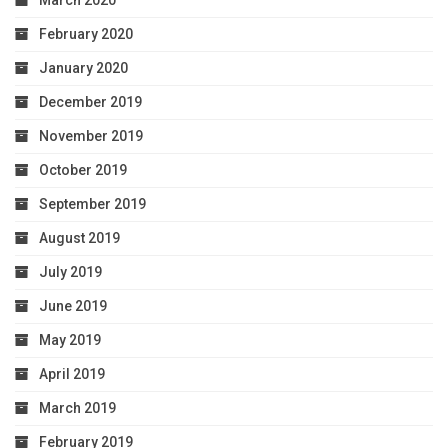
March 2020
February 2020
January 2020
December 2019
November 2019
October 2019
September 2019
August 2019
July 2019
June 2019
May 2019
April 2019
March 2019
February 2019