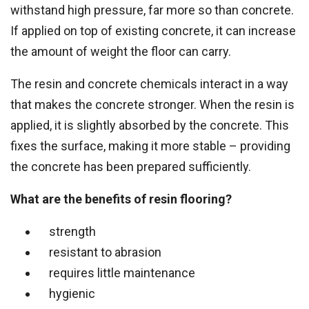
withstand high pressure, far more so than concrete.
If applied on top of existing concrete, it can increase
the amount of weight the floor can carry.
The resin and concrete chemicals interact in a way
that makes the concrete stronger. When the resin is
applied, it is slightly absorbed by the concrete. This
fixes the surface, making it more stable – providing
the concrete has been prepared sufficiently.
What are the benefits of resin flooring?
strength
resistant to abrasion
requires little maintenance
hygienic