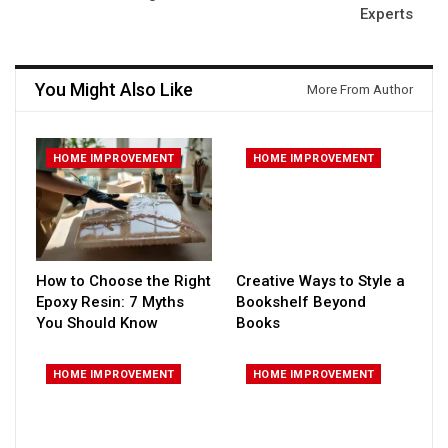
Experts
You Might Also Like
More From Author
HOME IMPROVEMENT
HOME IMPROVEMENT
How to Choose the Right
Creative Ways to Style a
Epoxy Resin: 7 Myths
Bookshelf Beyond
You Should Know
Books
HOME IMPROVEMENT
HOME IMPROVEMENT