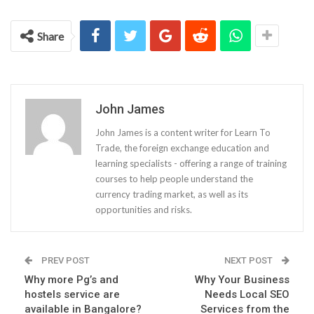
Share
John James
John James is a content writer for Learn To
Trade, the foreign exchange education and
learning specialists - offering a range of training
courses to help people understand the
currency trading market, as well as its
opportunities and risks.
PREV POST
NEXT POST
Why more Pg’s and
Why Your Business
hostels service are
Needs Local SEO
available in Bangalore?
Services from the