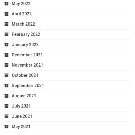
May 2022
April 2022
March 2022
February 2022
January 2022
December 2021
November 2021
October 2021
September 2021
August 2021
July 2021
June 2021
May 2021