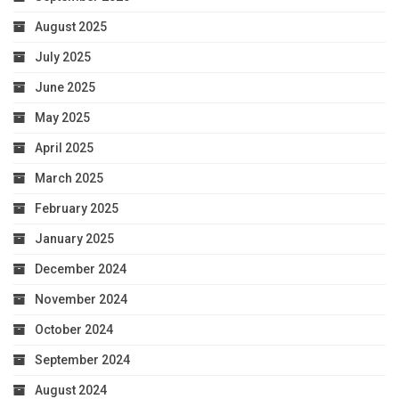
August 2025
July 2025
June 2025
May 2025
April 2025
March 2025
February 2025
January 2025
December 2024
November 2024
October 2024
September 2024
August 2024