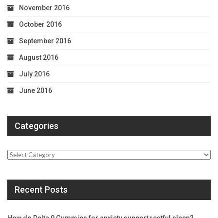
November 2016
October 2016
September 2016
August 2016
July 2016
June 2016
Categories
Categories
Recent Posts