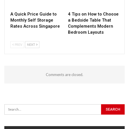
A Quick Price Guide to
4 Tips on How to Choose
Monthly Self Storage
a Bedside Table That
Rates Across Singapore
Complements Modern
Bedroom Layouts
PREV
NEXT
Comments are closed.