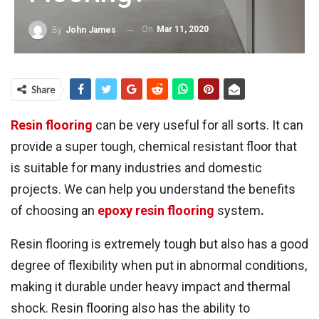
On
Mar 11, 2020
By
John James
Share
Resin flooring
can be very useful for all sorts. It can
provide a super tough, chemical resistant floor that
is suitable for many industries and domestic
projects. We can help you understand the benefits
of choosing an
epoxy resin flooring
system
.
Resin flooring is extremely tough but also has a good
degree of flexibility when put in abnormal conditions,
making it durable under heavy impact and thermal
shock. Resin flooring also has the ability to