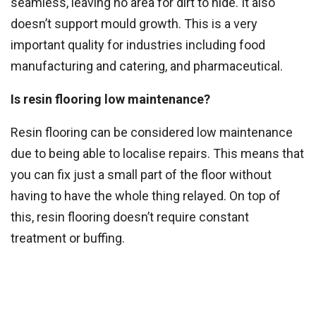
seamless, leaving no area for dirt to hide. It also
doesn’t support mould growth. This is a very
important quality for industries including food
manufacturing and catering, and pharmaceutical.
Is resin flooring low maintenance?
Resin flooring can be considered low maintenance
due to being able to localise repairs. This means that
you can fix just a small part of the floor without
having to have the whole thing relayed. On top of
this, resin flooring doesn’t require constant
treatment or buffing.