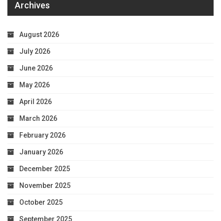
Archives
August 2026
July 2026
June 2026
May 2026
April 2026
March 2026
February 2026
January 2026
December 2025
November 2025
October 2025
September 2025