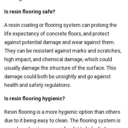
Is resin flooring safe?
A resin coating or flooring system can prolong the
life expectancy of concrete floors, and protect
against potential damage and wear against them.
They can be resistant against marks and scratches,
high impact, and chemical damage, which could
usually damage the structure of the surface. This
damage could both be unsightly and go against
health and safety regulations.
Is resin flooring hygienic?
Resin flooring is a more hygienic option than others
due to it being easy to clean. The flooring system is