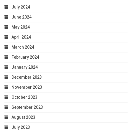
July 2024
June 2024
May 2024
April 2024
March 2024
February 2024
January 2024
December 2023
November 2023
October 2023
September 2023
August 2023
July 2023