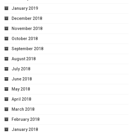
January 2019
December 2018
November 2018
October 2018
September 2018
August 2018
July 2018
June 2018
May 2018
April 2018
March 2018
February 2018
January 2018