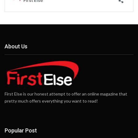
About Us
First Else is our honest attempt to offer an online magazine that
pretty much offers everything you want to read!
Popular Post