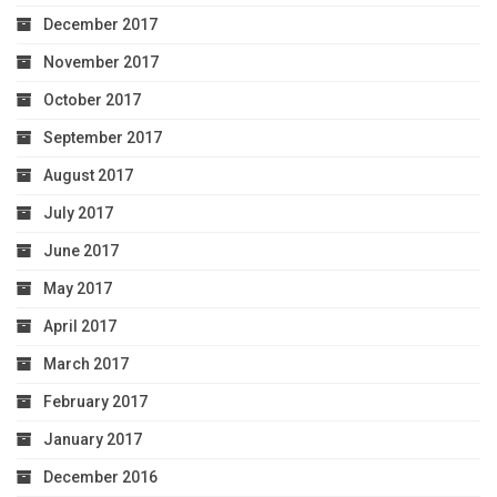
December 2017
November 2017
October 2017
September 2017
August 2017
July 2017
June 2017
May 2017
April 2017
March 2017
February 2017
January 2017
December 2016