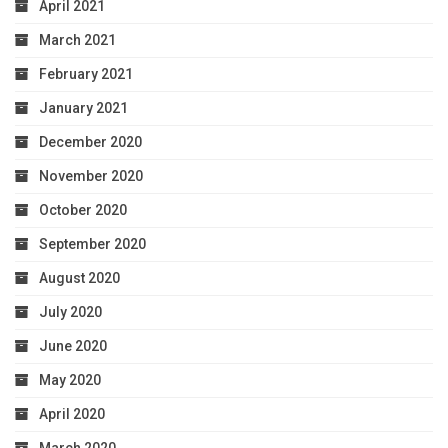
April 2021
March 2021
February 2021
January 2021
December 2020
November 2020
October 2020
September 2020
August 2020
July 2020
June 2020
May 2020
April 2020