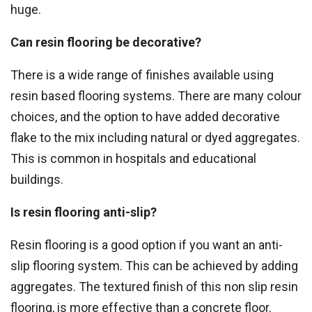
huge.
Can resin flooring be decorative?
There is a wide range of finishes available using
resin based flooring systems. There are many colour
choices, and the option to have added decorative
flake to the mix including natural or dyed aggregates.
This is common in hospitals and educational
buildings.
Is resin flooring anti-slip?
Resin flooring is a good option if you want an anti-
slip flooring system. This can be achieved by adding
aggregates. The textured finish of this non slip resin
flooring, is more effective than a concrete floor.