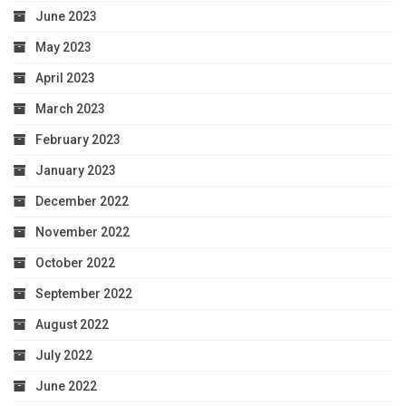
June 2023
May 2023
April 2023
March 2023
February 2023
January 2023
December 2022
November 2022
October 2022
September 2022
August 2022
July 2022
June 2022