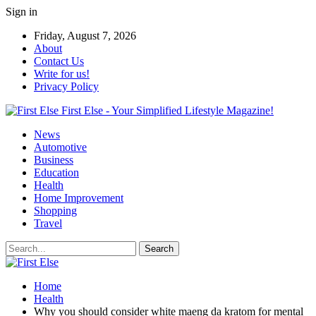
Sign in
Friday, August 7, 2026
About
Contact Us
Write for us!
Privacy Policy
First Else - Your Simplified Lifestyle Magazine!
News
Automotive
Business
Education
Health
Home Improvement
Shopping
Travel
Home
Health
Why you should consider white maeng da kratom for mental