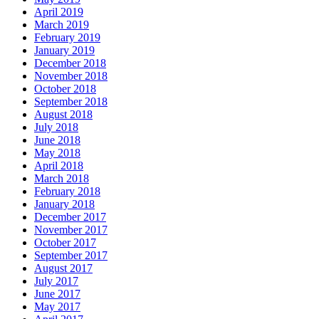
April 2019
March 2019
February 2019
January 2019
December 2018
November 2018
October 2018
September 2018
August 2018
July 2018
June 2018
May 2018
April 2018
March 2018
February 2018
January 2018
December 2017
November 2017
October 2017
September 2017
August 2017
July 2017
June 2017
May 2017