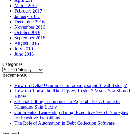
April 2017
March 2017
February 2017
January 2017
December 2016
November 2016
October 2016
September 2016
August 2016
July 2016
June 2016
Categories
Categories
Recent Posts
How do Delta 9 Gummies for anxiety support restful sleep?
How to Choose the Right Epoxy Resin: 7 Myths You Should
Know
8 Facial Lifting Techniques for Ages 40–60: A Guide to
Managing Skin Laxity
Confidential Leadership Hiring: Executive Search Strategies
for Sensitive Transitions
The Role of Automation in Debt Collection Software
Featured: