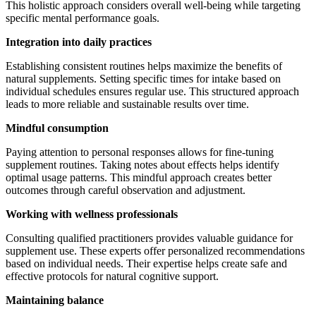
This holistic approach considers overall well-being while targeting
specific mental performance goals.
Integration into daily practices
Establishing consistent routines helps maximize the benefits of
natural supplements. Setting specific times for intake based on
individual schedules ensures regular use. This structured approach
leads to more reliable and sustainable results over time.
Mindful consumption
Paying attention to personal responses allows for fine-tuning
supplement routines. Taking notes about effects helps identify
optimal usage patterns. This mindful approach creates better
outcomes through careful observation and adjustment.
Working with wellness professionals
Consulting qualified practitioners provides valuable guidance for
supplement use. These experts offer personalized recommendations
based on individual needs. Their expertise helps create safe and
effective protocols for natural cognitive support.
Maintaining balance