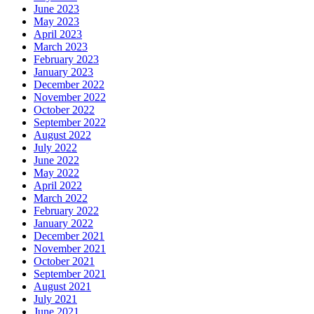
June 2023
May 2023
April 2023
March 2023
February 2023
January 2023
December 2022
November 2022
October 2022
September 2022
August 2022
July 2022
June 2022
May 2022
April 2022
March 2022
February 2022
January 2022
December 2021
November 2021
October 2021
September 2021
August 2021
July 2021
June 2021