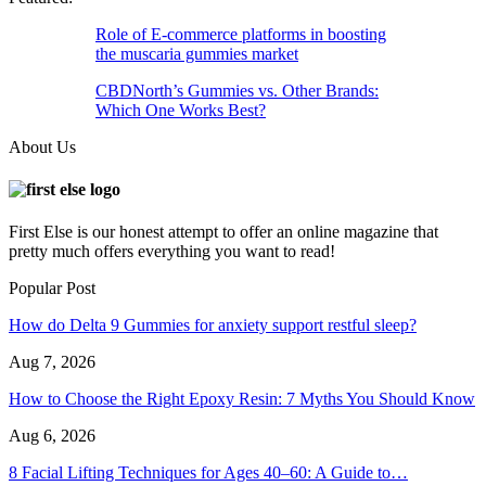
Role of E-commerce platforms in boosting
the muscaria gummies market
CBDNorth’s Gummies vs. Other Brands:
Which One Works Best?
About Us
First Else is our honest attempt to offer an online magazine that
pretty much offers everything you want to read!
Popular Post
How do Delta 9 Gummies for anxiety support restful sleep?
Aug 7, 2026
How to Choose the Right Epoxy Resin: 7 Myths You Should Know
Aug 6, 2026
8 Facial Lifting Techniques for Ages 40–60: A Guide to…