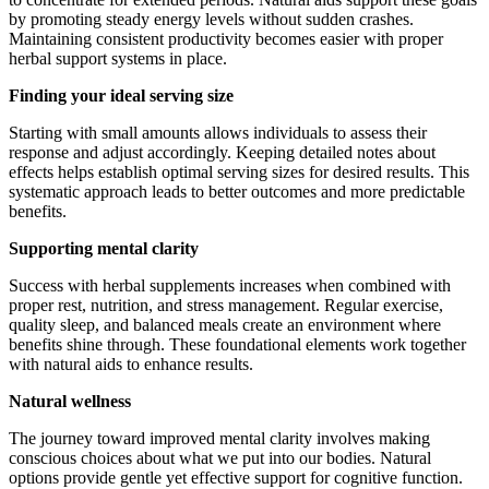
by promoting steady energy levels without sudden crashes.
Maintaining consistent productivity becomes easier with proper
herbal support systems in place.
Finding your ideal serving size
Starting with small amounts allows individuals to assess their
response and adjust accordingly. Keeping detailed notes about
effects helps establish optimal serving sizes for desired results. This
systematic approach leads to better outcomes and more predictable
benefits.
Supporting mental clarity
Success with herbal supplements increases when combined with
proper rest, nutrition, and stress management. Regular exercise,
quality sleep, and balanced meals create an environment where
benefits shine through. These foundational elements work together
with natural aids to enhance results.
Natural wellness
The journey toward improved mental clarity involves making
conscious choices about what we put into our bodies. Natural
options provide gentle yet effective support for cognitive function.