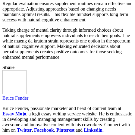
Regular evaluation ensures supplement routines remain effective and
appropriate. Adjusting approaches based on changing needs
maintains optimal results. This flexible mindset supports long-term
success with natural cognitive enhancement.
Taking charge of mental clarity through informed choices about
natural supplements empowers individuals to reach their goals. The
white maeng da kratom strain represents one option in the spectrum
of natural cognitive support. Making educated decisions about
herbal supplements creates positive outcomes for those seeking
enhanced mental performance.
Share
Bruce Fender
Bruce Fender, passionate marketer and head of content team at
Essay Mojo
, a legit essay writing service website. He is enthusiastic
in developing and managing management skills by creating
awesome and innovative content with his coworkers. Connect with
him on
Twitter
,
Facebook
,
Pinterest
and
Linkedin.