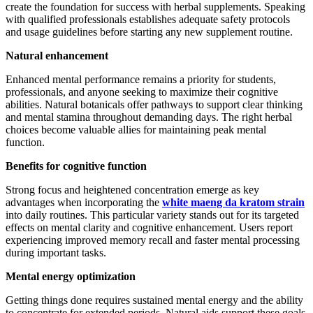
create the foundation for success with herbal supplements. Speaking
with qualified professionals establishes adequate safety protocols
and usage guidelines before starting any new supplement routine.
Natural enhancement
Enhanced mental performance remains a priority for students,
professionals, and anyone seeking to maximize their cognitive
abilities. Natural botanicals offer pathways to support clear thinking
and mental stamina throughout demanding days. The right herbal
choices become valuable allies for maintaining peak mental
function.
Benefits for cognitive function
Strong focus and heightened concentration emerge as key
advantages when incorporating the
white maeng da kratom strain
into daily routines. This particular variety stands out for its targeted
effects on mental clarity and cognitive enhancement. Users report
experiencing improved memory recall and faster mental processing
during important tasks.
Mental energy optimization
Getting things done requires sustained mental energy and the ability
to concentrate for extended periods. Natural aids support these goals