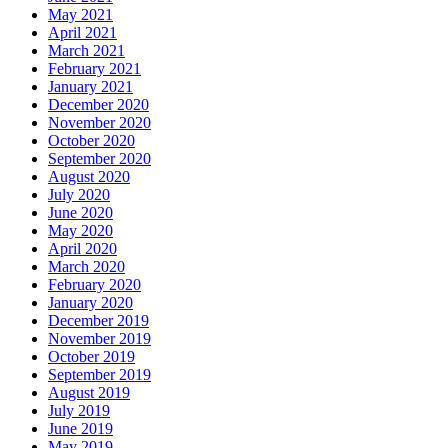
May 2021
April 2021
March 2021
February 2021
January 2021
December 2020
November 2020
October 2020
September 2020
August 2020
July 2020
June 2020
May 2020
April 2020
March 2020
February 2020
January 2020
December 2019
November 2019
October 2019
September 2019
August 2019
July 2019
June 2019
May 2019