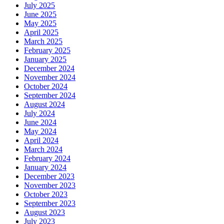
July 2025
June 2025
May 2025
April 2025
March 2025
February 2025
January 2025
December 2024
November 2024
October 2024
September 2024
August 2024
July 2024
June 2024
May 2024
April 2024
March 2024
February 2024
January 2024
December 2023
November 2023
October 2023
September 2023
August 2023
July 2023