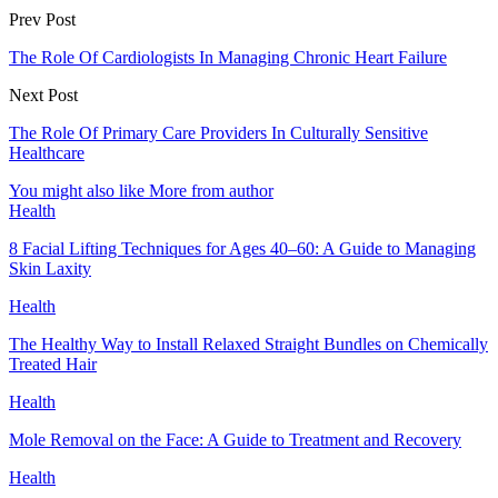
Prev Post
The Role Of Cardiologists In Managing Chronic Heart Failure
Next Post
The Role Of Primary Care Providers In Culturally Sensitive
Healthcare
You might also like
More from author
Health
8 Facial Lifting Techniques for Ages 40–60: A Guide to Managing
Skin Laxity
Health
The Healthy Way to Install Relaxed Straight Bundles on Chemically
Treated Hair
Health
Mole Removal on the Face: A Guide to Treatment and Recovery
Health