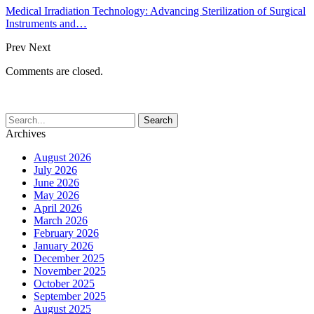
Medical Irradiation Technology: Advancing Sterilization of Surgical
Instruments and…
Prev
Next
Comments are closed.
Archives
August 2026
July 2026
June 2026
May 2026
April 2026
March 2026
February 2026
January 2026
December 2025
November 2025
October 2025
September 2025
August 2025