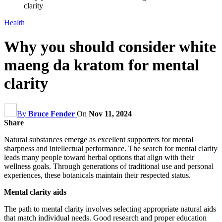
clarity
Health
Why you should consider white
maeng da kratom for mental
clarity
By
Bruce Fender
On
Nov 11, 2024
Share
Natural substances emerge as excellent supporters for mental
sharpness and intellectual performance. The search for mental clarity
leads many people toward herbal options that align with their
wellness goals. Through generations of traditional use and personal
experiences, these botanicals maintain their respected status.
Mental clarity aids
The path to mental clarity involves selecting appropriate natural aids
that match individual needs. Good research and proper education