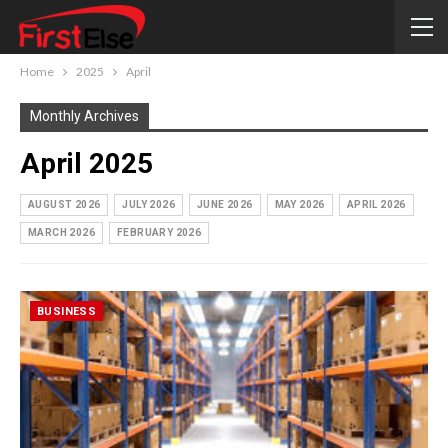
Home
2025
April
Monthly Archives
April 2025
AUGUST 2026
JULY 2026
JUNE 2026
MAY 2026
APRIL 2026
MARCH 2026
FEBRUARY 2026
BUSINESS