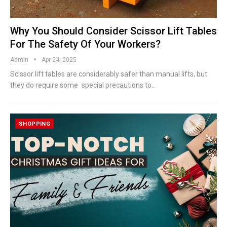
Why You Should Consider Scissor Lift Tables
For The Safety Of Your Workers?
Admin
Apr 24, 2025
Scissor lift tables are considerably safer than manual lifts, but
they do require some special precautions to
…
SHOPPING