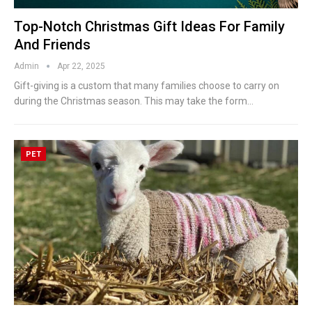
Top-Notch Christmas Gift Ideas For Family
And Friends
Admin
Apr 22, 2025
Gift-giving is a custom that many families choose to carry on
during the Christmas season. This may take the form
…
PET