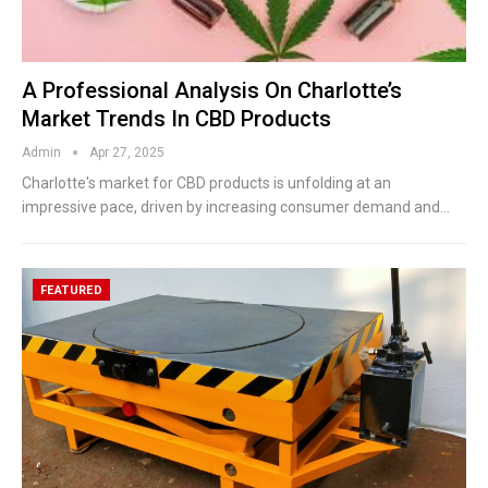
A Professional Analysis On Charlotte’s
Market Trends In CBD Products
Admin
Apr 27, 2025
Charlotte's market for CBD products is unfolding at an
impressive pace, driven by increasing consumer demand and
…
FEATURED