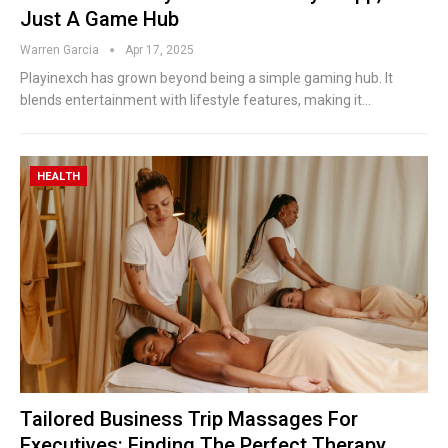
Just A Game Hub
Warren Garcia
Apr 17, 2025
Playinexch has grown beyond being a simple gaming hub. It
blends entertainment with lifestyle features, making it
…
HEALTH
Tailored Business Trip Massages For
Executives: Finding The Perfect Therapy