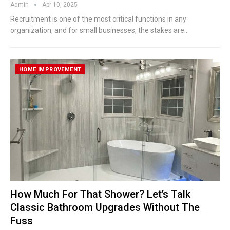
Admin
Apr 10, 2025
Recruitment is one of the most critical functions in any
organization, and for small businesses, the stakes are
…
HOME IMPROVEMENT
How Much For That Shower? Let’s Talk
Classic Bathroom Upgrades Without The
Fuss