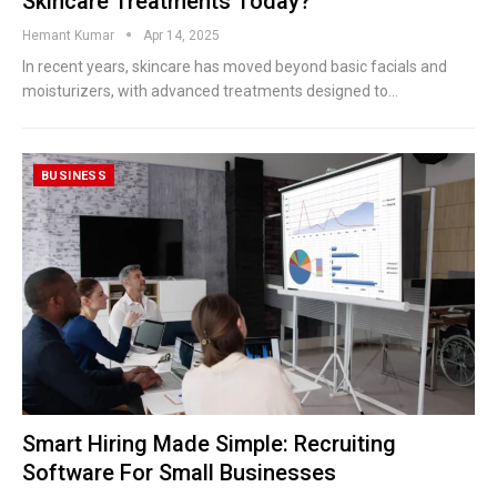
Skincare Treatments Today?
Hemant Kumar
Apr 14, 2025
In recent years, skincare has moved beyond basic facials and
moisturizers, with advanced treatments designed to
…
BUSINESS
Smart Hiring Made Simple: Recruiting
Software For Small Businesses