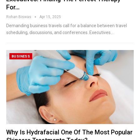
For…
Rohan Biswas
Apr 15, 2025
Demanding business travels call for a balance between travel
scheduling, discussions, and conferences. Executives
…
BUSINESS
Why Is Hydrafacial One Of The Most Popular