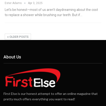
Ester Adams
Apr 3, 2025
Let’s be honest—most of us aren’t daydreaming about the cost
to replace a shower while brushing our teeth. But if
…
OLDER POSTS
About Us
First Else is our honest attempt to offer an online magazine that
pretty much offers everything you want to read!