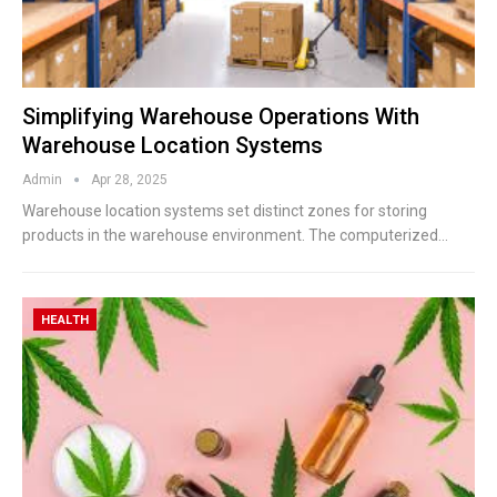
Simplifying Warehouse Operations With
Warehouse Location Systems
Admin
Apr 28, 2025
Warehouse location systems set distinct zones for storing
products in the warehouse environment. The computerized
…
HEALTH