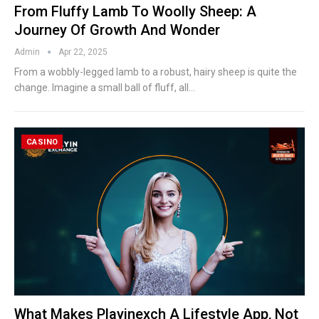
From Fluffy Lamb To Woolly Sheep: A
Journey Of Growth And Wonder
Admin
Apr 22, 2025
From a wobbly-legged lamb to a robust, hairy sheep is quite the
change. Imagine a small ball of fluff, all
…
CASINO
What Makes Playinexch A Lifestyle App, Not