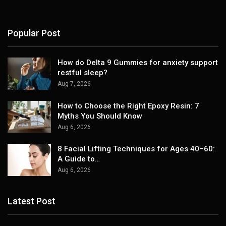
Popular Post
How do Delta 9 Gummies for anxiety support
restful sleep?
Aug 7, 2026
How to Choose the Right Epoxy Resin: 7
Myths You Should Know
Aug 6, 2026
8 Facial Lifting Techniques for Ages 40–60:
A Guide to…
Aug 6, 2026
Latest Post