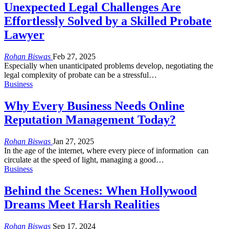
Unexpected Legal Challenges Are
Effortlessly Solved by a Skilled Probate
Lawyer
Rohan Biswas
Feb 27, 2025
Especially when unanticipated problems develop, negotiating the
legal complexity of probate can be a stressful
…
Business
Why Every Business Needs Online
Reputation Management Today?
Rohan Biswas
Jan 27, 2025
In the age of the internet, where every piece of information can
circulate at the speed of light, managing a good
…
Business
Behind the Scenes: When Hollywood
Dreams Meet Harsh Realities
Rohan Biswas
Sep 17, 2024