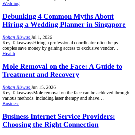
Wedding
Debunking 4 Common Myths About
Hiring a Wedding Planner in Singapore
Rohan Biswas
Jul 1, 2026
Key TakeawaysHiring a professional coordinator often helps
couples save money by gaining access to exclusive vendor…
Health
Mole Removal on the Face: A Guide to
Treatment and Recovery
Rohan Biswas
Jun 15, 2026
Key TakeawaysMole removal on the face can be achieved through
various methods, including laser therapy and shave…
Business
Business Internet Service Providers:
Choosing the Right Connection