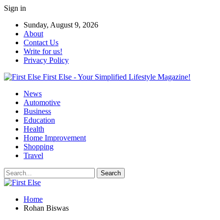
Sign in
Sunday, August 9, 2026
About
Contact Us
Write for us!
Privacy Policy
First Else - Your Simplified Lifestyle Magazine!
News
Automotive
Business
Education
Health
Home Improvement
Shopping
Travel
Home
Rohan Biswas