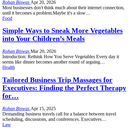
Rohan Biswas
Apr 20, 2026
Most businesses don't think much about their internet connection,
until it becomes a problem.Maybe it's a slow…
Food
Simple Ways to Sneak More Vegetables
into Your Children’s Meals
Rohan Biswas
Mar 20, 2026
Introduction: Rethink How You Serve Vegetables
Every day it
seems like dinner becomes another round of arguing
…
Health
Tailored Business Trip Massages for
Executives: Finding the Perfect Therapy
for…
Rohan Biswas
Apr 15, 2025
Demanding business travels call for a balance between travel
scheduling, discussions, and conferences. Executives
…
Law