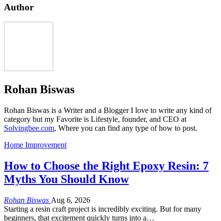
Author
Rohan Biswas
Rohan Biswas is a Writer and a Blogger I love to write any kind of
category but my Favorite is Lifestyle, founder, and CEO at
Solvingbee.com
, Where you can find any type of how to post.
Home Improvement
How to Choose the Right Epoxy Resin: 7
Myths You Should Know
Rohan Biswas
Aug 6, 2026
Starting a resin craft project is incredibly exciting. But for many
beginners, that excitement quickly turns into a…