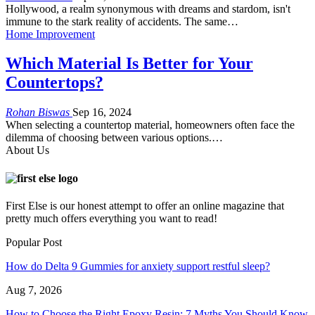
Hollywood, a realm synonymous with dreams and stardom, isn't
immune to the stark reality of accidents. The same
…
Home Improvement
Which Material Is Better for Your
Countertops?
Rohan Biswas
Sep 16, 2024
When selecting a countertop material, homeowners often face the
dilemma of choosing between various options.
…
About Us
First Else is our honest attempt to offer an online magazine that
pretty much offers everything you want to read!
Popular Post
How do Delta 9 Gummies for anxiety support restful sleep?
Aug 7, 2026
How to Choose the Right Epoxy Resin: 7 Myths You Should Know