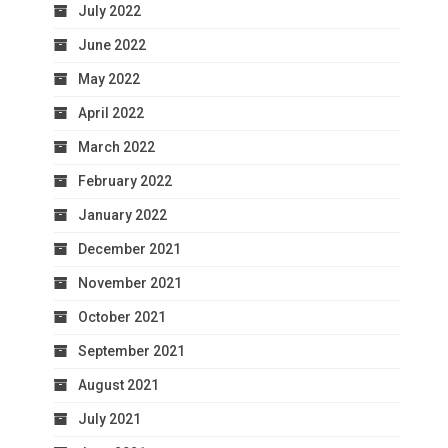
July 2022
June 2022
May 2022
April 2022
March 2022
February 2022
January 2022
December 2021
November 2021
October 2021
September 2021
August 2021
July 2021