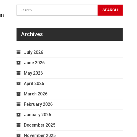
in
Archives
July 2026
June 2026
May 2026
April 2026
March 2026
February 2026
January 2026
December 2025
November 2025