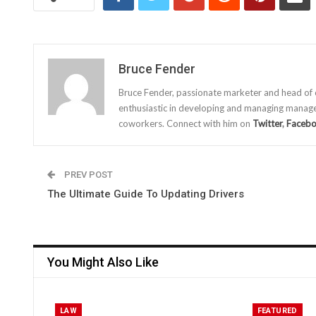
Bruce Fender
Bruce Fender, passionate marketer and head of
enthusiastic in developing and managing manage
coworkers. Connect with him on
Twitter
,
Faceb
PREV POST
The Ultimate Guide To Updating Drivers
You Might Also Like
LAW
FEATURED