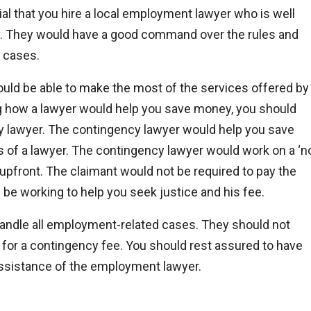
al that you hire a local employment lawyer who is well
on. They would have a good command over the rules and
t cases.
ould be able to make the most of the services offered by
ng how a lawyer would help you save money, you should
cy lawyer. The contingency lawyer would help you save
es of a lawyer. The contingency lawyer would work on a ‘n
 upfront. The claimant would not be required to pay the
 be working to help you seek justice and his fee.
ndle all employment-related cases. They should not
 for a contingency fee. You should rest assured to have
assistance of the employment lawyer.