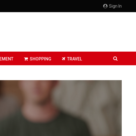
Sign In
EMENT
SHOPPING
TRAVEL