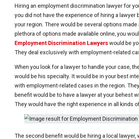
Hiring an employment discrimination lawyer for yo
you did not have the experience of hiring a lawyer 
your region. There would be several options made a
plethora of options made available online, you woul
Employment Discrimination Lawyers
would be you
They deal exclusively with employment-related cas
When you look for a lawyer to handle your case, th
would be his specialty. It would be in your best int
with employment-related cases in the region. They
benefit would be to have a lawyer at your behest 
They would have the right experience in all kinds
The second benefit would be hiring a local lawyer,