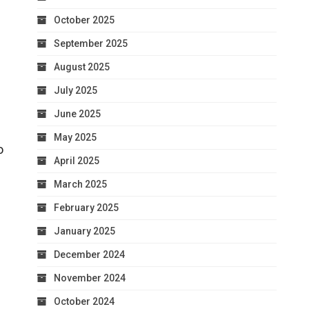
October 2025
September 2025
August 2025
July 2025
June 2025
May 2025
o
April 2025
March 2025
February 2025
January 2025
December 2024
November 2024
October 2024