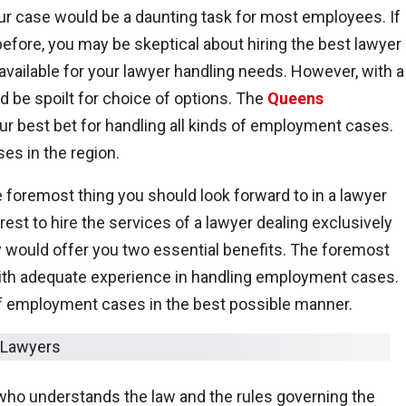
ur case would be a daunting task for most employees. If
before, you may be skeptical about hiring the best lawyer 
vailable for your lawyer handling needs. However, with a
d be spoilt for choice of options. The
Queens
r best bet for handling all kinds of employment cases.
es in the region.
e foremost thing you should look forward to in a lawyer
erest to hire the services of a lawyer dealing exclusively
 would offer you two essential benefits. The foremost
with adequate experience in handling employment cases.
 of employment cases in the best possible manner.
 who understands the law and the rules governing the