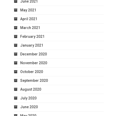
June 2021
May 2021
April 2021
March 2021
February 2021
January 2021
December 2020
November 2020
October 2020
September 2020
August 2020
July 2020
June 2020
May 2020