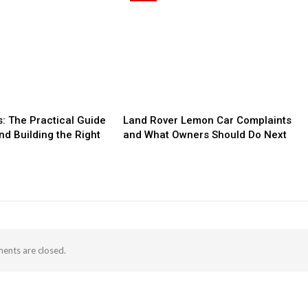
: The Practical Guide
Land Rover Lemon Car Complaints
nd Building the Right
and What Owners Should Do Next
nts are closed.