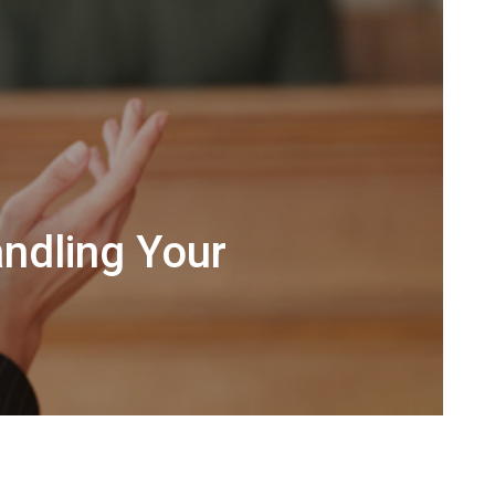
ndling Your