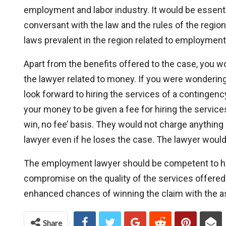
employment and labor industry. It would be essenti
conversant with the law and the rules of the regi
laws prevalent in the region related to employmen
Apart from the benefits offered to the case, you w
the lawyer related to money. If you were wonderi
look forward to hiring the services of a contingen
your money to be given a fee for hiring the servic
win, no fee’ basis. They would not charge anything
lawyer even if he loses the case. The lawyer would
The employment lawyer should be competent to ha
compromise on the quality of the services offered
enhanced chances of winning the claim with the 
Share