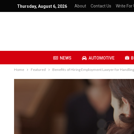
About
Contact Us
Write For 
Thursday, August 6, 2026
NEWS
AUTOMOTIVE
B
Home
Featured
Benefits of Hiring Employment Lawyer for Handli