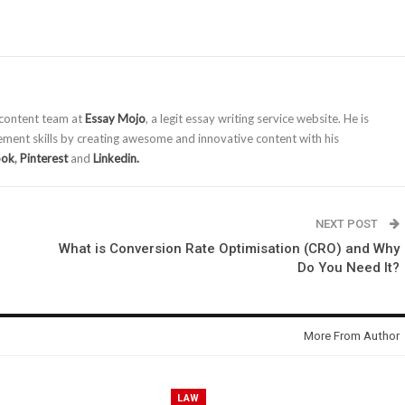
 content team at
Essay Mojo
, a legit essay writing service website. He is
ment skills by creating awesome and innovative content with his
ook
,
Pinterest
and
Linkedin.
NEXT POST
What is Conversion Rate Optimisation (CRO) and Why
Do You Need It?
More From Author
LAW