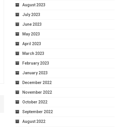
August 2023
July 2023
June 2023
May 2023
April 2023
March 2023
February 2023
January 2023
December 2022
November 2022
October 2022
September 2022
August 2022