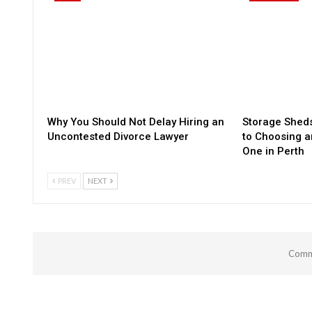
Why You Should Not Delay Hiring an
Storage Sheds
Uncontested Divorce Lawyer
to Choosing a
One in Perth
PREV
NEXT
Comme