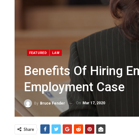
FEATURED
LAW
Benefits Of Hiring 
Employment Case
On
Mar 17, 2020
By
Bruce Fender
Share