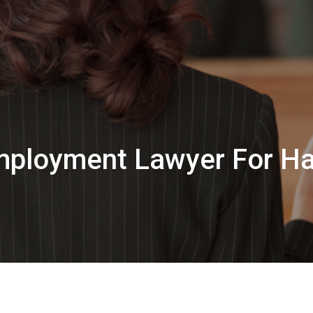
Employment Lawyer For Ha