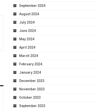
September 2024
August 2024
July 2024
June 2024
May 2024
April 2024
March 2024
February 2024
January 2024
December 2023
November 2023
October 2023
September 2023