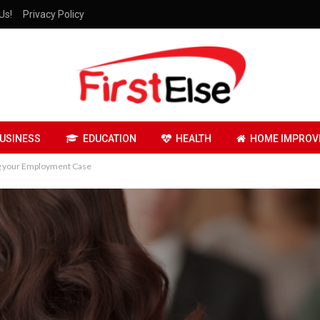
Us!
Privacy Policy
USINESS
EDUCATION
HEALTH
HOME IMPROV
ng your Employment Case