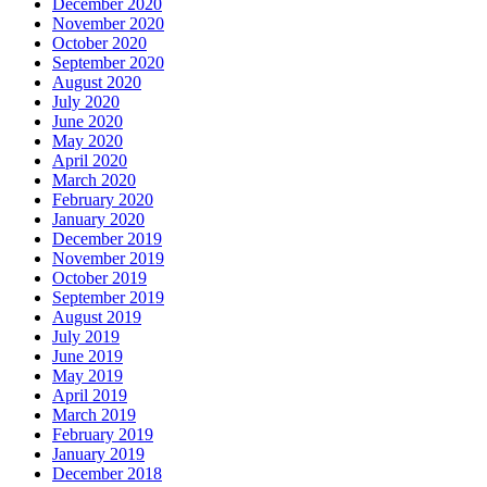
December 2020
November 2020
October 2020
September 2020
August 2020
July 2020
June 2020
May 2020
April 2020
March 2020
February 2020
January 2020
December 2019
November 2019
October 2019
September 2019
August 2019
July 2019
June 2019
May 2019
April 2019
March 2019
February 2019
January 2019
December 2018