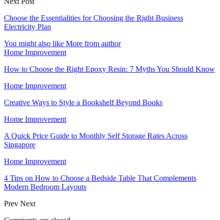
Next Post
Choose the Essentialities for Choosing the Right Business
Electricity Plan
You might also like
More from author
Home Improvement
How to Choose the Right Epoxy Resin: 7 Myths You Should Know
Home Improvement
Creative Ways to Style a Bookshelf Beyond Books
Home Improvement
A Quick Price Guide to Monthly Self Storage Rates Across
Singapore
Home Improvement
4 Tips on How to Choose a Bedside Table That Complements
Modern Bedroom Layouts
Prev
Next