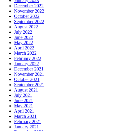
January 2023
December 2022
November 2022
October 2022
September 2022
August 2022
July 2022
June 2022
May 2022
April 2022
March 2022
February 2022
January 2022
December 2021
November 2021
October 2021
September 2021
August 2021
July 2021
June 2021
May 2021
April 2021
March 2021
February 2021
January 2021