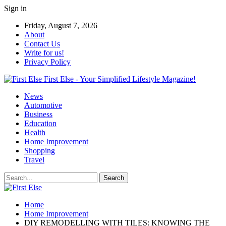
Sign in
Friday, August 7, 2026
About
Contact Us
Write for us!
Privacy Policy
First Else - Your Simplified Lifestyle Magazine!
News
Automotive
Business
Education
Health
Home Improvement
Shopping
Travel
Home
Home Improvement
DIY REMODELLING WITH TILES: KNOWING THE