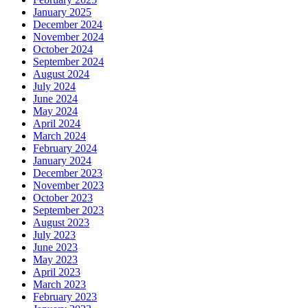
January 2025
December 2024
November 2024
October 2024
September 2024
August 2024
July 2024
June 2024
May 2024
April 2024
March 2024
February 2024
January 2024
December 2023
November 2023
October 2023
September 2023
August 2023
July 2023
June 2023
May 2023
April 2023
March 2023
February 2023