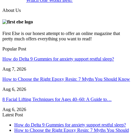
Which One Works Best?
About Us
First Else is our honest attempt to offer an online magazine that
pretty much offers everything you want to read!
Popular Post
How do Delta 9 Gummies for anxiety support restful sleep?
Aug 7, 2026
How to Choose the Right Epoxy Resin: 7 Myths You Should Know
Aug 6, 2026
8 Facial Lifting Techniques for Ages 40–60: A Guide to…
Aug 6, 2026
Latest Post
How do Delta 9 Gummies for anxiety support restful sleep?
How to Choose the Right Epoxy Resin: 7 Myths You Should