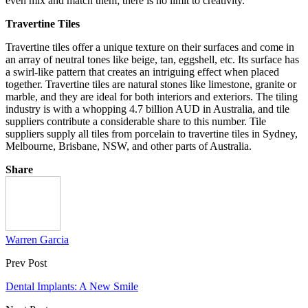
even mix and match them; there is no limit to creativity.
Travertine Tiles
Travertine tiles offer a unique texture on their surfaces and come in
an array of neutral tones like beige, tan, eggshell, etc. Its surface has
a swirl-like pattern that creates an intriguing effect when placed
together. Travertine tiles are natural stones like limestone, granite or
marble, and they are ideal for both interiors and exteriors. The tiling
industry is with a whopping 4.7 billion AUD in Australia, and tile
suppliers contribute a considerable share to this number. Tile
suppliers supply all tiles from porcelain to travertine tiles in Sydney,
Melbourne, Brisbane, NSW, and other parts of Australia.
Share
Warren Garcia
Prev Post
Dental Implants: A New Smile