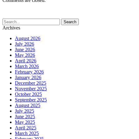
Comments are closed.
Archives
August 2026
July 2026
June 2026
May 2026
April 2026
March 2026
February 2026
January 2026
December 2025
November 2025
October 2025
September 2025
August 2025
July 2025
June 2025
May 2025
April 2025
March 2025
February 2025