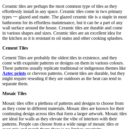
Ceramic tiles are perhaps the most common type of tiles as they
effortlessly install in any space. Ceramic tiles come in two primary
types 一 glazed and matte. The glazed ceramic tile is a staple in most
bathrooms for its effortless maintenance, but it can be a part of any
wall surface around the house. Ceramic tiles are durable and come
in various shapes and sizes. Ceramic tiles are an excellent idea for
the kitchen as it is resistant to oil stains and other cooking splashes.
Cement Tiles
Cement Tiles are probably the oldest tiles in existence, and they
come with exquisite patterns or designs on them in various colours.
These patterns usually replicate traditional or indigenous themes like
Aztec prints
or chevron patterns. Cement tiles are durable, but they
might require resealing if they are outdoors as the heat can tend to
separate them.
Mosaic Tiles
Mosaic tiles offer a plethora of patterns and designs to choose from
as they come in different materials. Mosaic tiles are known for their
continuing design across tiles that form a larger artwork. Mosaic tiles
are ideal for walls as they elevate the vibe of interiors with their
patterns. People can choose from a wide range of mosaic tiles or