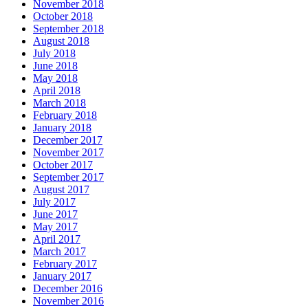
November 2018
October 2018
September 2018
August 2018
July 2018
June 2018
May 2018
April 2018
March 2018
February 2018
January 2018
December 2017
November 2017
October 2017
September 2017
August 2017
July 2017
June 2017
May 2017
April 2017
March 2017
February 2017
January 2017
December 2016
November 2016