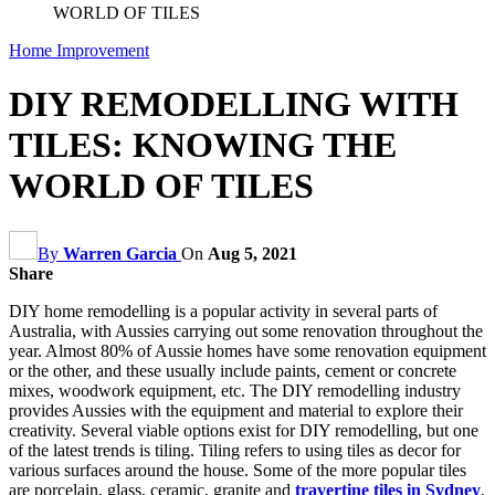
WORLD OF TILES
Home Improvement
DIY REMODELLING WITH
TILES: KNOWING THE
WORLD OF TILES
By
Warren Garcia
On
Aug 5, 2021
Share
DIY home remodelling is a popular activity in several parts of
Australia, with Aussies carrying out some renovation throughout the
year. Almost 80% of Aussie homes have some renovation equipment
or the other, and these usually include paints, cement or concrete
mixes, woodwork equipment, etc. The DIY remodelling industry
provides Aussies with the equipment and material to explore their
creativity. Several viable options exist for DIY remodelling, but one
of the latest trends is tiling. Tiling refers to using tiles as decor for
various surfaces around the house. Some of the more popular tiles
are porcelain, glass, ceramic, granite and
travertine tiles in Sydney
,