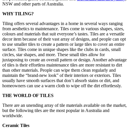
NSW and other parts of Australia.
WHY TILING?
Tiling offers several advantages in a home in several ways ranging
from aesthetics to maintenance. Tiles come in various shapes, sizes,
colours and materials that suit everyone’s tastes. Tiles are a versatile
decor item because of their vast array of designs, and people can opt
to use smaller tiles to create a pattern or large tiles to cover an entire
surface. Tiles come in unique shapes like the clubs in cards, small
circles, star shapes, and more. These small tiles allow for
juxtaposing to create an overall pattern or design. Another advantage
of tiles is their effortless maintenance tiles are more resistant to dirt
than other materials. People can wipe them clean regularly and
maintain the “brand-new look” of their interiors or exteriors. Tiles
usually have smooth surfaces that don’t absorb stains or dirt, and
homeowners can use a warm cloth to wipe off the dirt effortlessly.
THE WORLD OF TILES
There are an unending array of tile materials available on the market,
but the following tiles are the most popular in Australia and
worldwide.
Ceramic Tiles