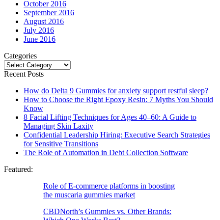
October 2016
September 2016
August 2016
July 2016
June 2016
Categories
Categories
Recent Posts
How do Delta 9 Gummies for anxiety support restful sleep?
How to Choose the Right Epoxy Resin: 7 Myths You Should
Know
8 Facial Lifting Techniques for Ages 40–60: A Guide to
Managing Skin Laxity
Confidential Leadership Hiring: Executive Search Strategies
for Sensitive Transitions
The Role of Automation in Debt Collection Software
Featured:
Role of E-commerce platforms in boosting
the muscaria gummies market
CBDNorth’s Gummies vs. Other Brands: