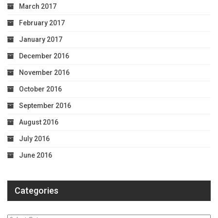
March 2017
February 2017
January 2017
December 2016
November 2016
October 2016
September 2016
August 2016
July 2016
June 2016
Categories