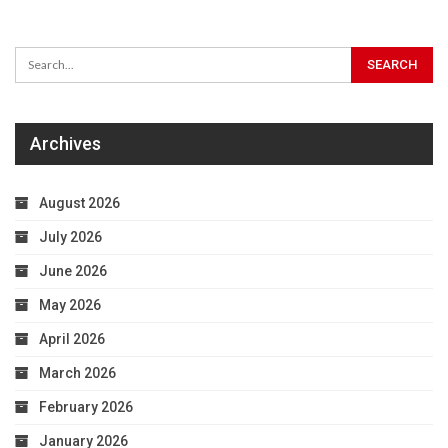
Archives
August 2026
July 2026
June 2026
May 2026
April 2026
March 2026
February 2026
January 2026