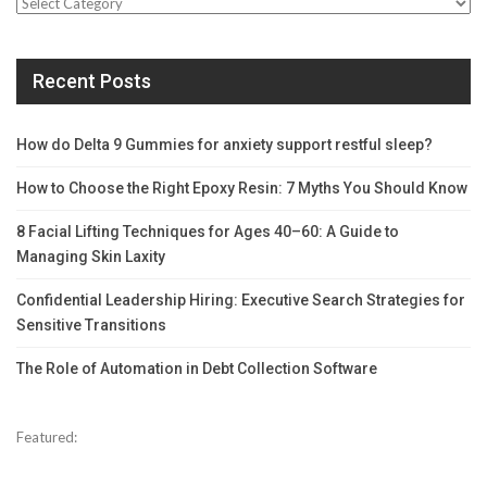
Categories
Recent Posts
How do Delta 9 Gummies for anxiety support restful sleep?
How to Choose the Right Epoxy Resin: 7 Myths You Should Know
8 Facial Lifting Techniques for Ages 40–60: A Guide to
Managing Skin Laxity
Confidential Leadership Hiring: Executive Search Strategies for
Sensitive Transitions
The Role of Automation in Debt Collection Software
Featured: