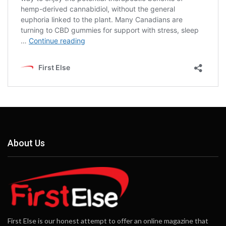
About Us
First Else is our honest attempt to offer an online magazine that