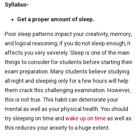
Syllabus-
Get a proper amount of sleep.
Poor sleep patterns impact your creativity, memory,
and logical reasoning; if you do not sleep enough, it
affects you very severely. Sleep is one of the main
things to consider for students before starting their
exam preparation. Many students believe studying
all night and sleeping only for a few hours will help
them crack this challenging examination. However,
this is not true. This habit can deteriorate your
mental as well as your physical health. You should
try sleeping on time and
wake up on time
as well as
this reduces your anxiety to a huge extent.