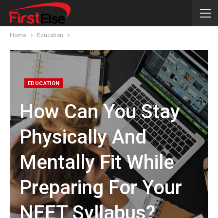
Home
Education
EDUCATION
How Can You Stay
Physically And
Mentally Fit While
Preparing For Your
NEET Syllabus?