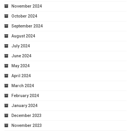
November 2024
October 2024
September 2024
August 2024
July 2024
June 2024
May 2024
April 2024
March 2024
February 2024
January 2024
December 2023
November 2023