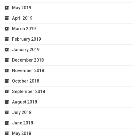
May 2019
April 2019
March 2019
February 2019
January 2019
December 2018
November 2018
October 2018
September 2018
August 2018
July 2018
June 2018
May 2018