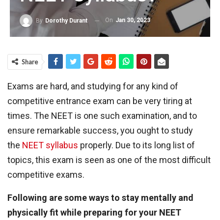
On
Jan 30, 2023
By
Dorothy Durant
Share
Exams are hard, and studying for any kind of
competitive entrance exam can be very tiring at
times. The NEET is one such examination, and to
ensure remarkable success, you ought to study
the
NEET syllabus
properly. Due to its long list of
topics, this exam is seen as one of the most difficult
competitive exams.
Following are some ways to stay mentally and
physically fit while preparing for your NEET