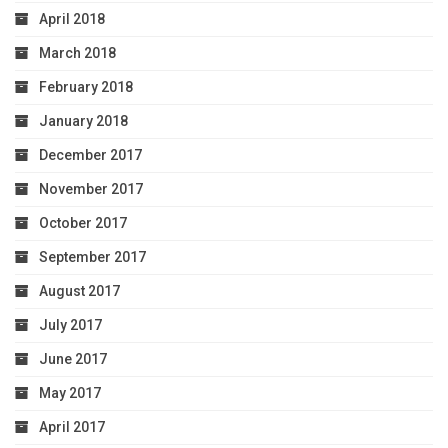
April 2018
March 2018
February 2018
January 2018
December 2017
November 2017
October 2017
September 2017
August 2017
July 2017
June 2017
May 2017
April 2017