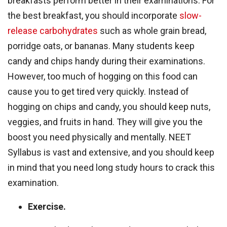
breakfasts perform better in their examinations. For
the best breakfast, you should incorporate
slow-
release carbohydrates
such as whole grain bread,
porridge oats, or bananas. Many students keep
candy and chips handy during their examinations.
However, too much of hogging on this food can
cause you to get tired very quickly. Instead of
hogging on chips and candy, you should keep nuts,
veggies, and fruits in hand. They will give you the
boost you need physically and mentally. NEET
Syllabus is vast and extensive, and you should keep
in mind that you need long study hours to crack this
examination.
Exercise.