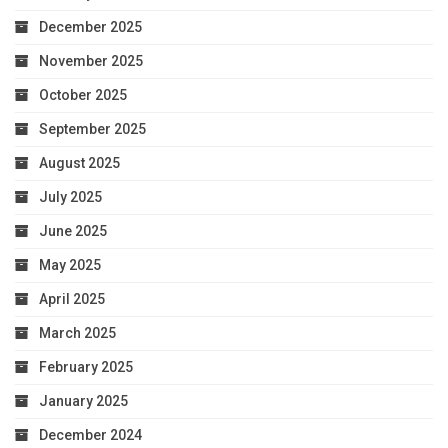
December 2025
November 2025
October 2025
September 2025
August 2025
July 2025
June 2025
May 2025
April 2025
March 2025
February 2025
January 2025
December 2024