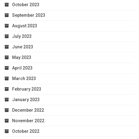
October 2023
September 2023
August 2023
July 2023
June 2023
May 2023
April 2023
March 2023
February 2023
January 2023
December 2022
November 2022
October 2022