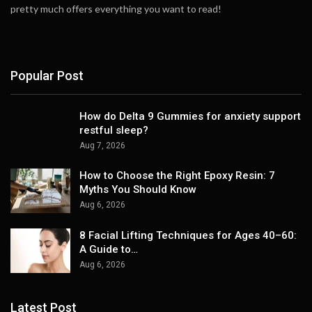
pretty much offers everything you want to read!
Popular Post
How do Delta 9 Gummies for anxiety support
restful sleep?
Aug 7, 2026
How to Choose the Right Epoxy Resin: 7
Myths You Should Know
Aug 6, 2026
8 Facial Lifting Techniques for Ages 40–60:
A Guide to…
Aug 6, 2026
Latest Post