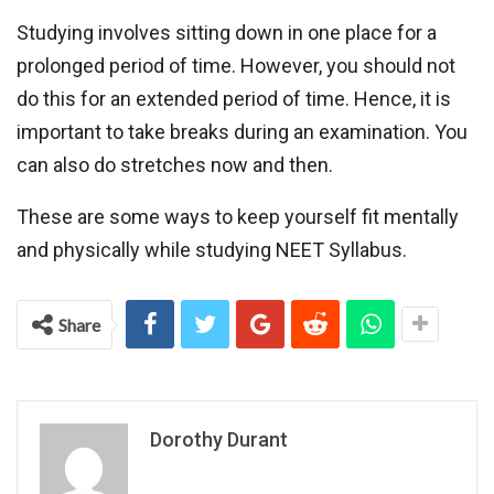
Studying involves sitting down in one place for a
prolonged period of time. However, you should not
do this for an extended period of time. Hence, it is
important to take breaks during an examination. You
can also do stretches now and then.
These are some ways to keep yourself fit mentally
and physically while studying NEET Syllabus.
Share
Dorothy Durant