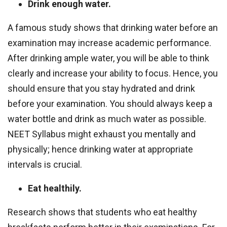
Drink enough water.
A famous study shows that drinking water before an
examination may increase academic performance.
After drinking ample water, you will be able to think
clearly and increase your ability to focus. Hence, you
should ensure that you stay hydrated and drink
before your examination. You should always keep a
water bottle and drink as much water as possible.
NEET Syllabus might exhaust you mentally and
physically; hence drinking water at appropriate
intervals is crucial.
Eat healthily.
Research shows that students who eat healthy