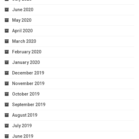
June 2020
May 2020
April 2020
March 2020
February 2020
January 2020
December 2019
November 2019
October 2019
September 2019
August 2019
July 2019
June 2019