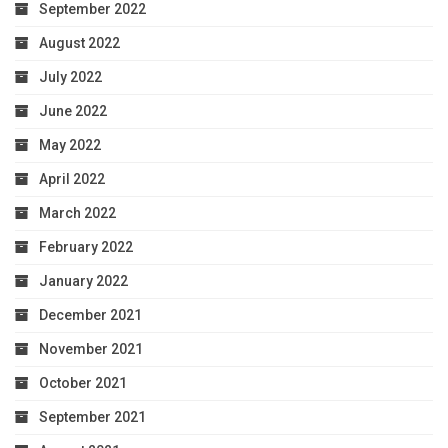
September 2022
August 2022
July 2022
June 2022
May 2022
April 2022
March 2022
February 2022
January 2022
December 2021
November 2021
October 2021
September 2021