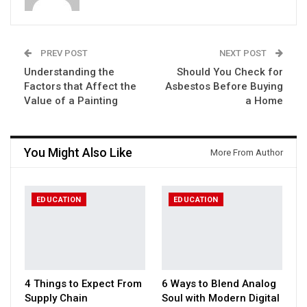
PREV POST
NEXT POST
Understanding the
Should You Check for
Factors that Affect the
Asbestos Before Buying
Value of a Painting
a Home
You Might Also Like
More From Author
EDUCATION
EDUCATION
4 Things to Expect From
6 Ways to Blend Analog
Supply Chain
Soul with Modern Digital