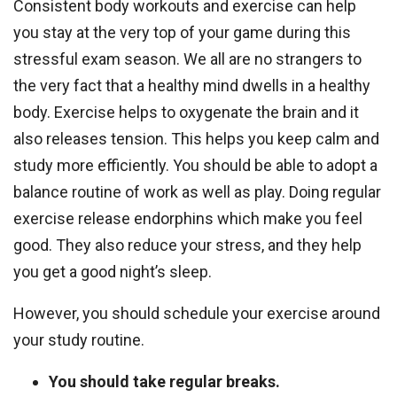
Consistent body workouts and exercise can help
you stay at the very top of your game during this
stressful exam season. We all are no strangers to
the very fact that a healthy mind dwells in a healthy
body. Exercise helps to oxygenate the brain and it
also releases tension. This helps you keep calm and
study more efficiently. You should be able to adopt a
balance routine of work as well as play. Doing regular
exercise release endorphins which make you feel
good. They also reduce your stress, and they help
you get a good night’s sleep.
However, you should schedule your exercise around
your study routine.
You should take regular breaks.