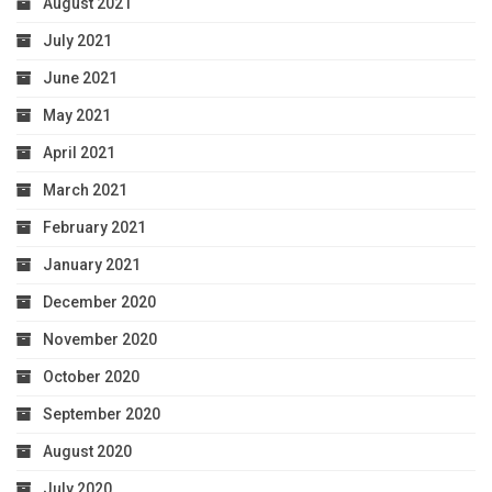
August 2021
July 2021
June 2021
May 2021
April 2021
March 2021
February 2021
January 2021
December 2020
November 2020
October 2020
September 2020
August 2020
July 2020