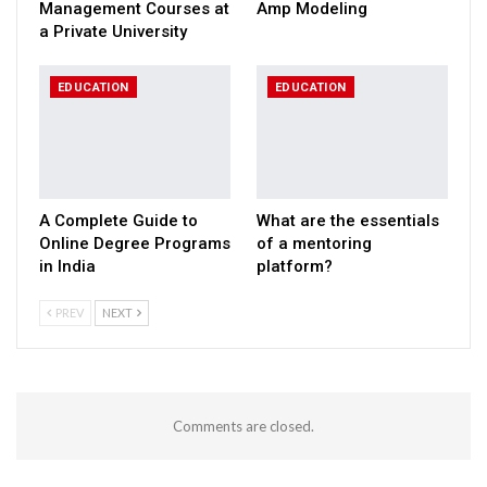
Management Courses at
Amp Modeling
a Private University
EDUCATION
EDUCATION
A Complete Guide to
What are the essentials
Online Degree Programs
of a mentoring
in India
platform?
PREV
NEXT
Comments are closed.