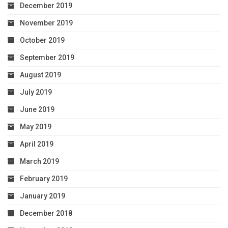
December 2019
November 2019
October 2019
September 2019
August 2019
July 2019
June 2019
May 2019
April 2019
March 2019
February 2019
January 2019
December 2018