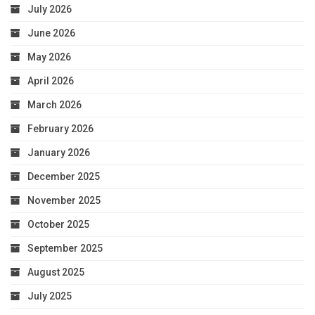
July 2026
June 2026
May 2026
April 2026
March 2026
February 2026
January 2026
December 2025
November 2025
October 2025
September 2025
August 2025
July 2025