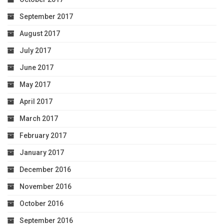
September 2017
August 2017
July 2017
June 2017
May 2017
April 2017
March 2017
February 2017
January 2017
December 2016
November 2016
October 2016
September 2016