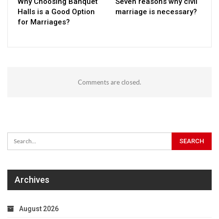
Why Choosing Banquet
Seven reasons why civil
Halls is a Good Option
marriage is necessary?
for Marriages?
Comments are closed.
Archives
August 2026