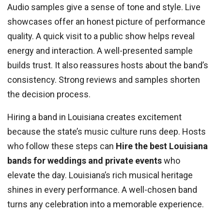
Audio samples give a sense of tone and style. Live
showcases offer an honest picture of performance
quality. A quick visit to a public show helps reveal
energy and interaction. A well-presented sample
builds trust. It also reassures hosts about the band’s
consistency. Strong reviews and samples shorten
the decision process.
Hiring a band in Louisiana creates excitement
because the state’s music culture runs deep. Hosts
who follow these steps can
Hire the best Louisiana
bands for weddings and private events
who
elevate the day. Louisiana’s rich musical heritage
shines in every performance. A well-chosen band
turns any celebration into a memorable experience.