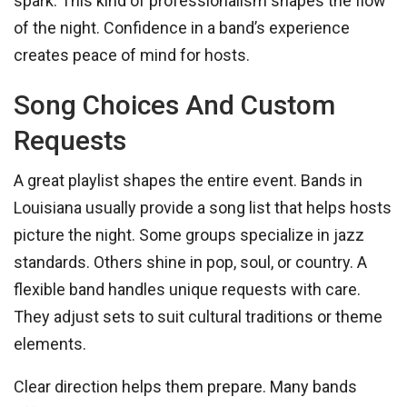
spark. This kind of professionalism shapes the flow
of the night. Confidence in a band’s experience
creates peace of mind for hosts.
Song Choices And Custom
Requests
A great playlist shapes the entire event. Bands in
Louisiana usually provide a song list that helps hosts
picture the night. Some groups specialize in jazz
standards. Others shine in pop, soul, or country. A
flexible band handles unique requests with care.
They adjust sets to suit cultural traditions or theme
elements.
Clear direction helps them prepare. Many bands