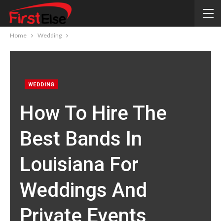
Home
Wedding
WEDDING
How To Hire The
Best Bands In
Louisiana For
Weddings And
Private Events