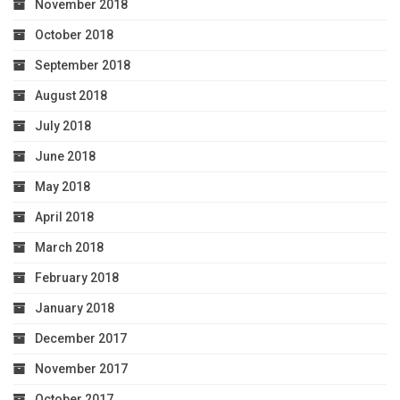
November 2018
October 2018
September 2018
August 2018
July 2018
June 2018
May 2018
April 2018
March 2018
February 2018
January 2018
December 2017
November 2017
October 2017