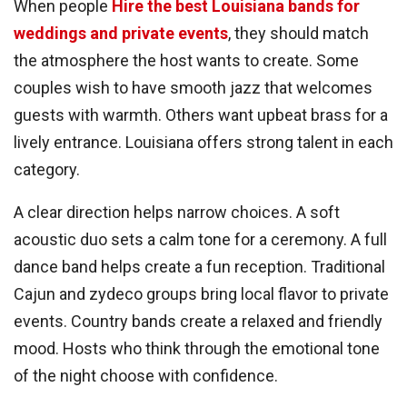
When people
Hire the best Louisiana bands for
weddings and private events
, they should match
the atmosphere the host wants to create. Some
couples wish to have smooth jazz that welcomes
guests with warmth. Others want upbeat brass for a
lively entrance. Louisiana offers strong talent in each
category.
A clear direction helps narrow choices. A soft
acoustic duo sets a calm tone for a ceremony. A full
dance band helps create a fun reception. Traditional
Cajun and zydeco groups bring local flavor to private
events. Country bands create a relaxed and friendly
mood. Hosts who think through the emotional tone
of the night choose with confidence.