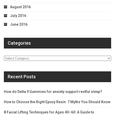
August 2016
July 2016
June 2016
Categories
Categories
Recent Posts
How do Delta 9 Gummies for anxiety support restful sleep?
How to Choose the Right Epoxy Resin: 7 Myths You Should Know
8 Facial Lifting Techniques for Ages 40–60: A Guide to