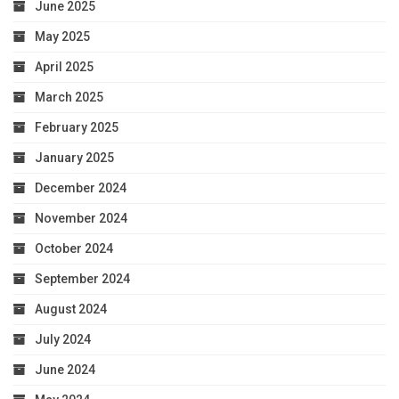
June 2025
May 2025
April 2025
March 2025
February 2025
January 2025
December 2024
November 2024
October 2024
September 2024
August 2024
July 2024
June 2024