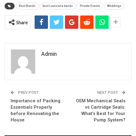
Best Bands
best Louisiana bands
Private Events
Weddings
Share
Admin
PREV POST
NEXT POST
Importance of Packing
OEM Mechanical Seals
Essentials Properly
vs Cartridge Seals:
before Renovating the
What’s Best for Your
House
Pump System?