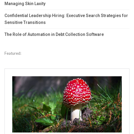
Managing Skin Laxity
Confidential Leadership Hiring: Executive Search Strategies for
Sensitive Transitions
The Role of Automation in Debt Collection Software
Featured: