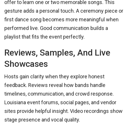
offer to learn one or two memorable songs. This
gesture adds a personal touch. A ceremony piece or
first dance song becomes more meaningful when
performed live. Good communication builds a
playlist that fits the event perfectly.
Reviews, Samples, And Live
Showcases
Hosts gain clarity when they explore honest
feedback. Reviews reveal how bands handle
timelines, communication, and crowd response.
Louisiana event forums, social pages, and vendor
sites provide helpful insight. Video recordings show
stage presence and vocal quality.