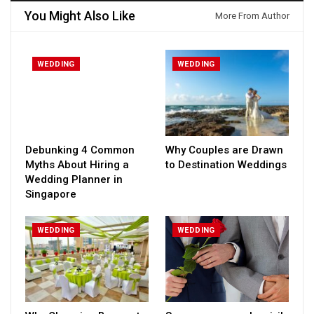
You Might Also Like
More From Author
WEDDING
WEDDING
Debunking 4 Common
Why Couples are Drawn
Myths About Hiring a
to Destination Weddings
Wedding Planner in
Singapore
WEDDING
WEDDING