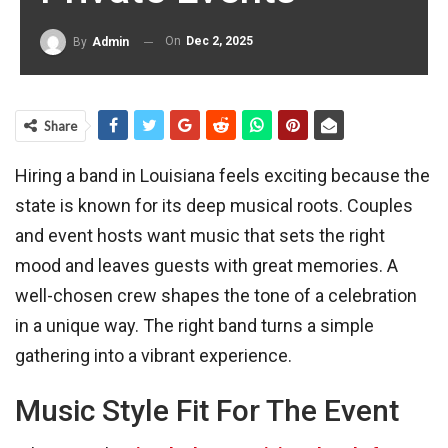
On
Dec 2, 2025
By
Admin
Share
Hiring a band in Louisiana feels exciting because the
state is known for its deep musical roots. Couples
and event hosts want music that sets the right
mood and leaves guests with great memories. A
well-chosen crew shapes the tone of a celebration
in a unique way. The right band turns a simple
gathering into a vibrant experience.
Music Style Fit For The Event