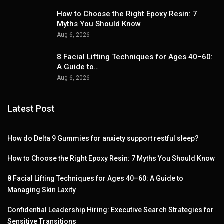
How to Choose the Right Epoxy Resin: 7
Myths You Should Know
Aug 6, 2026
8 Facial Lifting Techniques for Ages 40–60:
A Guide to…
Aug 6, 2026
Latest Post
How do Delta 9 Gummies for anxiety support restful sleep?
How to Choose the Right Epoxy Resin: 7 Myths You Should Know
8 Facial Lifting Techniques for Ages 40–60: A Guide to
Managing Skin Laxity
Confidential Leadership Hiring: Executive Search Strategies for
Sensitive Transitions