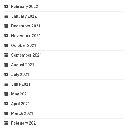
February 2022
January 2022
December 2021
November 2021
October 2021
September 2021
August 2021
July 2021
June 2021
May 2021
April 2021
March 2021
February 2021