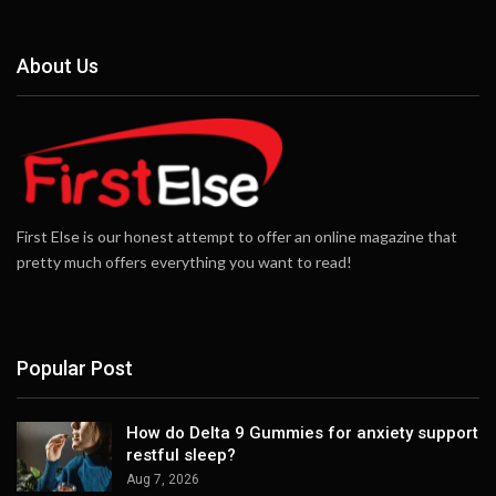
About Us
First Else is our honest attempt to offer an online magazine that
pretty much offers everything you want to read!
Popular Post
How do Delta 9 Gummies for anxiety support
restful sleep?
Aug 7, 2026