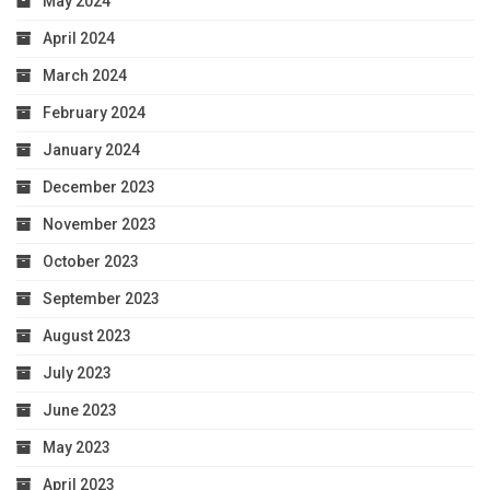
May 2024
April 2024
March 2024
February 2024
January 2024
December 2023
November 2023
October 2023
September 2023
August 2023
July 2023
June 2023
May 2023
April 2023