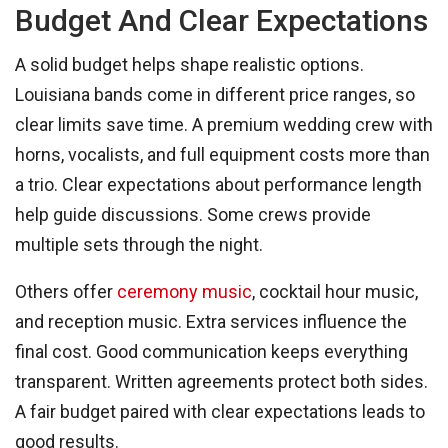
Budget And Clear Expectations
A solid budget helps shape realistic options.
Louisiana bands come in different price ranges, so
clear limits save time. A premium wedding crew with
horns, vocalists, and full equipment costs more than
a trio. Clear expectations about performance length
help guide discussions. Some crews provide
multiple sets through the night.
Others offer
ceremony music
, cocktail hour music,
and reception music. Extra services influence the
final cost. Good communication keeps everything
transparent. Written agreements protect both sides.
A fair budget paired with clear expectations leads to
good results.