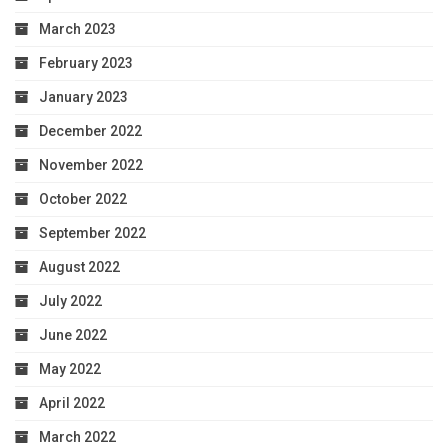
March 2023
February 2023
January 2023
December 2022
November 2022
October 2022
September 2022
August 2022
July 2022
June 2022
May 2022
April 2022
March 2022