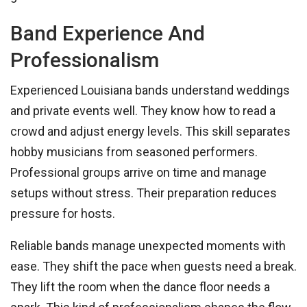
Band Experience And
Professionalism
Experienced Louisiana bands understand weddings
and private events well. They know how to read a
crowd and adjust energy levels. This skill separates
hobby musicians from seasoned performers.
Professional groups arrive on time and manage
setups without stress. Their preparation reduces
pressure for hosts.
Reliable bands manage unexpected moments with
ease. They shift the pace when guests need a break.
They lift the room when the dance floor needs a