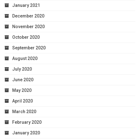
January 2021
December 2020
November 2020
October 2020
September 2020
August 2020
July 2020
June 2020
May 2020
April 2020
March 2020
February 2020
January 2020