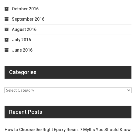
October 2016
September 2016
August 2016
July 2016
June 2016
Categories
Categories
Recent Posts
How to Choose the Right Epoxy Resin: 7 Myths You Should Know