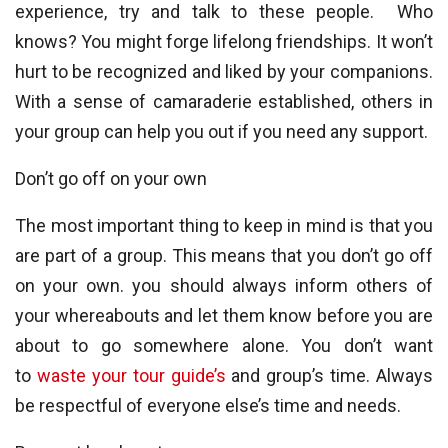
experience, try and talk to these people. Who
knows? You might forge lifelong friendships. It won’t
hurt to be recognized and liked by your companions.
With a sense of camaraderie established, others in
your group can help you out if you need any support.
Don’t go off on your own
The most important thing to keep in mind is that you
are part of a group. This means that you don’t go off
on your own. you should always inform others of
your whereabouts and let them know before you are
about to go somewhere alone. You don’t want
to
waste your tour guide’s
and group’s time. Always
be respectful of everyone else’s time and needs.