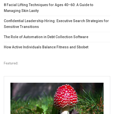
8 Facial Lifting Techniques for Ages 40–60: A Guide to
Managing Skin Laxity
Confidential Leadership Hiring: Executive Search Strategies for
Sensitive Transitions
The Role of Automation in Debt Collection Software
How Active Individuals Balance Fitness and Sbobet
Featured: