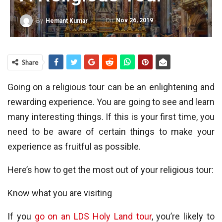
On
Nov 26, 2019
By
Hemant Kumar
Share
Going on a religious tour can be an enlightening and
rewarding experience. You are going to see and learn
many interesting things. If this is your first time, you
need to be aware of certain things to make your
experience as fruitful as possible.
Here’s how to get the most out of your religious tour:
Know what you are visiting
If you
go on an LDS Holy Land tour
, you’re likely to