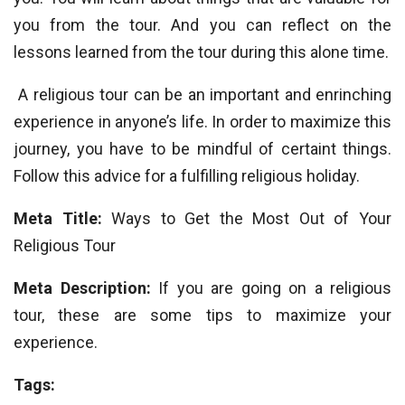
you from the tour. And you can reflect on the
lessons learned from the tour during this alone time.
A religious tour can be an important and enrinching
experience in anyone’s life. In order to maximize this
journey, you have to be mindful of certaint things.
Follow this advice for a fulfilling religious holiday.
Meta Title:
Ways to Get the Most Out of Your
Religious Tour
Meta Description:
If you are going on a religious
tour, these are some tips to maximize your
experience.
Tags: