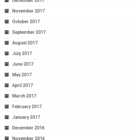
December 2017
November 2017
October 2017
September 2017
August 2017
July 2017
June 2017
May 2017
April 2017
March 2017
February 2017
January 2017
December 2016
November 2016