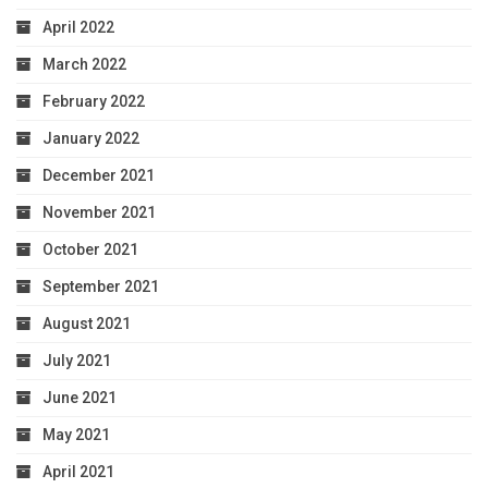
April 2022
March 2022
February 2022
January 2022
December 2021
November 2021
October 2021
September 2021
August 2021
July 2021
June 2021
May 2021
April 2021