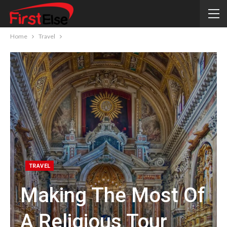
Home
Travel
TRAVEL
Making The Most Of
A Religious Tour