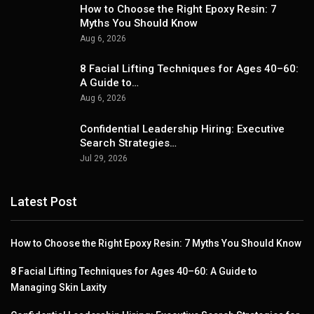
How to Choose the Right Epoxy Resin: 7
Myths You Should Know
Aug 6, 2026
8 Facial Lifting Techniques for Ages 40–60:
A Guide to…
Aug 6, 2026
Confidential Leadership Hiring: Executive
Search Strategies…
Jul 29, 2026
Latest Post
How to Choose the Right Epoxy Resin: 7 Myths You Should Know
8 Facial Lifting Techniques for Ages 40–60: A Guide to
Managing Skin Laxity