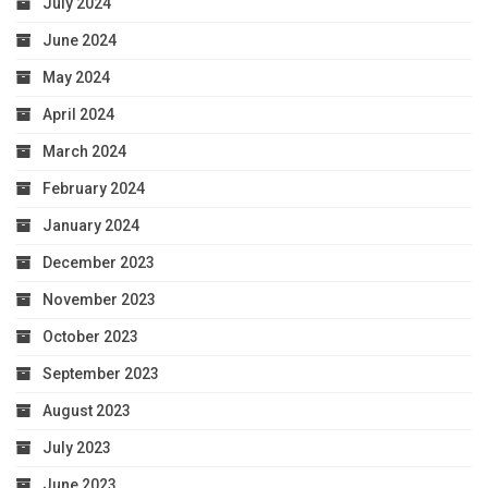
July 2024
June 2024
May 2024
April 2024
March 2024
February 2024
January 2024
December 2023
November 2023
October 2023
September 2023
August 2023
July 2023
June 2023