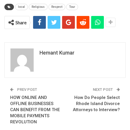
local
Religious
Respect
Tour
Share
Hemant Kumar
PREV POST
NEXT POST
HOW ONLINE AND
How Do People Select
OFFLINE BUSINESSES
Rhode Island Divorce
CAN BENEFIT FROM THE
Attorneys to Interview?
MOBILE PAYMENTS
REVOLUTION