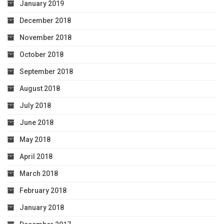
January 2019
December 2018
November 2018
October 2018
September 2018
August 2018
July 2018
June 2018
May 2018
April 2018
March 2018
February 2018
January 2018