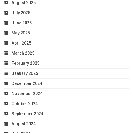
August 2025
July 2025
June 2025
May 2025
April 2025
March 2025
February 2025
January 2025
December 2024
November 2024
October 2024
September 2024
August 2024