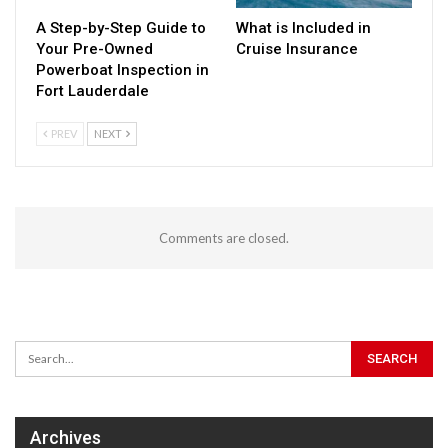
A Step-by-Step Guide to
What is Included in
Your Pre-Owned
Cruise Insurance
Powerboat Inspection in
Fort Lauderdale
PREV
NEXT
Comments are closed.
Archives