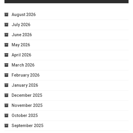
August 2026
July 2026
June 2026
May 2026
April 2026
March 2026
February 2026
January 2026
December 2025
November 2025
October 2025
September 2025