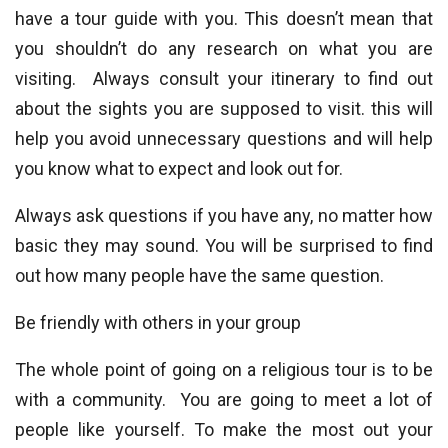
have a tour guide with you. This doesn’t mean that
you shouldn’t do any research on what you are
visiting. Always consult your itinerary to find out
about the sights you are supposed to visit. this will
help you avoid unnecessary questions and will help
you know what to expect and look out for.
Always ask questions if you have any, no matter how
basic they may sound. You will be surprised to find
out how many people have the same question.
Be friendly with others in your group
The whole point of going on a religious tour is to be
with a community. You are going to meet a lot of
people like yourself. To make the most out your