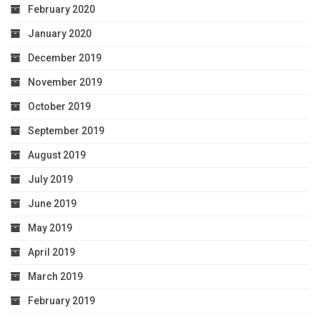
February 2020
January 2020
December 2019
November 2019
October 2019
September 2019
August 2019
July 2019
June 2019
May 2019
April 2019
March 2019
February 2019