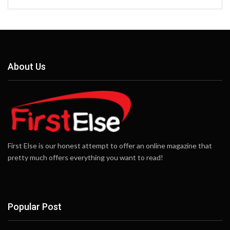
About Us
First Else is our honest attempt to offer an online magazine that
pretty much offers everything you want to read!
Popular Post