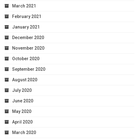
March 2021
February 2021
January 2021
December 2020
November 2020
October 2020
September 2020
August 2020
July 2020
June 2020
May 2020
April 2020
March 2020