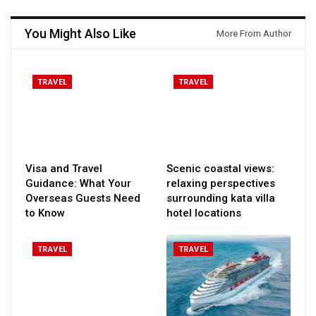
You Might Also Like
More From Author
TRAVEL
TRAVEL
Visa and Travel
Scenic coastal views:
Guidance: What Your
relaxing perspectives
Overseas Guests Need
surrounding kata villa
to Know
hotel locations
TRAVEL
TRAVEL