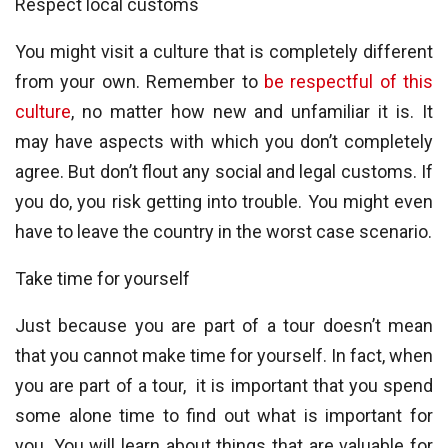
Respect local customs
You might visit a culture that is completely different
from your own. Remember to
be respectful of this
culture
, no matter how new and unfamiliar it is. It
may have aspects with which you don’t completely
agree. But don’t flout any social and legal customs. If
you do, you risk getting into trouble. You might even
have to leave the country in the worst case scenario.
Take time for yourself
Just because you are part of a tour doesn’t mean
that you cannot make time for yourself. In fact, when
you are part of a tour, it is important that you spend
some alone time to find out what is important for
you. You will learn about things that are valuable for