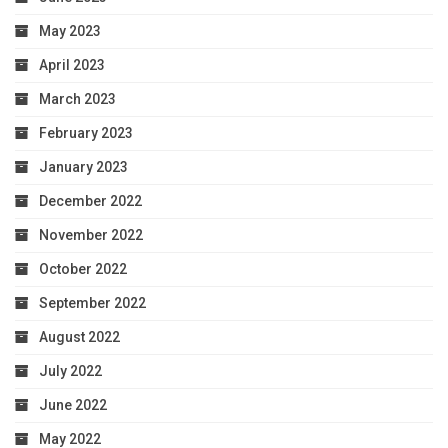
May 2023
April 2023
March 2023
February 2023
January 2023
December 2022
November 2022
October 2022
September 2022
August 2022
July 2022
June 2022
May 2022