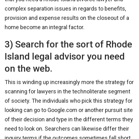
complex separation issues in regards to benefits,
provision and expense results on the closeout of a
home become an integral factor.
3) Search for the sort of Rhode
Island legal advisor you need
on the web.
This is winding up increasingly more the strategy for
scanning for lawyers in the technoliterate segment
of society. The individuals who pick this strategy for
looking can go to Google.com or another pursuit site
of their decision and type in the different terms they
need to look on. Searchers can likewise differ their
inquiry terms if the outcomes sometimes fall short