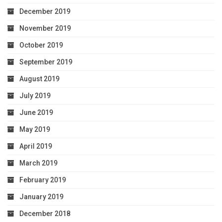
December 2019
November 2019
October 2019
September 2019
August 2019
July 2019
June 2019
May 2019
April 2019
March 2019
February 2019
January 2019
December 2018