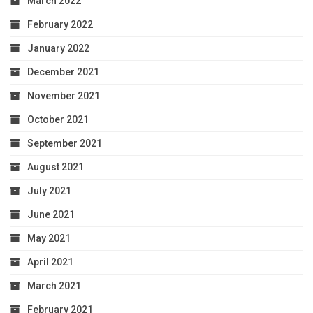
March 2022
February 2022
January 2022
December 2021
November 2021
October 2021
September 2021
August 2021
July 2021
June 2021
May 2021
April 2021
March 2021
February 2021