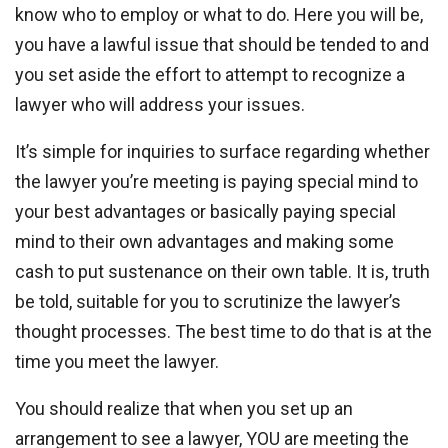
know who to employ or what to do. Here you will be,
you have a lawful issue that should be tended to and
you set aside the effort to attempt to recognize a
lawyer who will address your issues.
It’s simple for inquiries to surface regarding whether
the lawyer you’re meeting is paying special mind to
your best advantages or basically paying special
mind to their own advantages and making some
cash to put sustenance on their own table. It is, truth
be told, suitable for you to scrutinize the lawyer’s
thought processes. The best time to do that is at the
time you meet the lawyer.
You should realize that when you set up an
arrangement to see a lawyer, YOU are meeting the