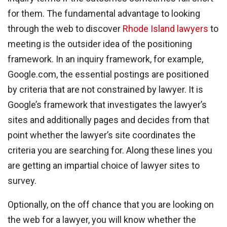
for them. The fundamental advantage to looking
through the web to discover
Rhode Island lawyers
to
meeting is the outsider idea of the positioning
framework. In an inquiry framework, for example,
Google.com, the essential postings are positioned
by criteria that are not constrained by lawyer. It is
Google’s framework that investigates the lawyer’s
sites and additionally pages and decides from that
point whether the lawyer’s site coordinates the
criteria you are searching for. Along these lines you
are getting an impartial choice of lawyer sites to
survey.
Optionally, on the off chance that you are looking on
the web for a lawyer, you will know whether the