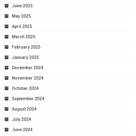
June 2025
May 2025
April 2025
March 2025
February 2025
January 2025
December 2024
November 2024
October 2024
September 2024
August 2024
July 2024
June 2024