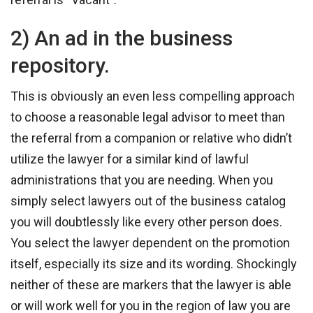
2) An ad in the business
repository.
This is obviously an even less compelling approach
to choose a reasonable legal advisor to meet than
the referral from a companion or relative who didn’t
utilize the lawyer for a similar kind of lawful
administrations that you are needing. When you
simply select lawyers out of the business catalog
you will doubtlessly like every other person does.
You select the lawyer dependent on the promotion
itself, especially its size and its wording. Shockingly
neither of these are markers that the lawyer is able
or will work well for you in the region of law you are