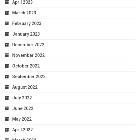
April 2023
March 2023
February 2023
January 2023
December 2022
November 2022
October 2022
September 2022
August 2022
July 2022
June 2022
May 2022
April 2022