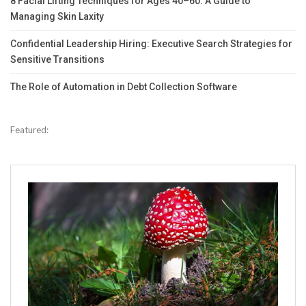
8 Facial Lifting Techniques for Ages 40–60: A Guide to
Managing Skin Laxity
Confidential Leadership Hiring: Executive Search Strategies for
Sensitive Transitions
The Role of Automation in Debt Collection Software
Featured: