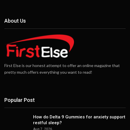
About Us
First Else is our honest attempt to offer an online magazine that
pretty much offers everything you want to read!
Popular Post
How do Delta 9 Gummies for anxiety support
restful sleep?
Aug 7, 2026