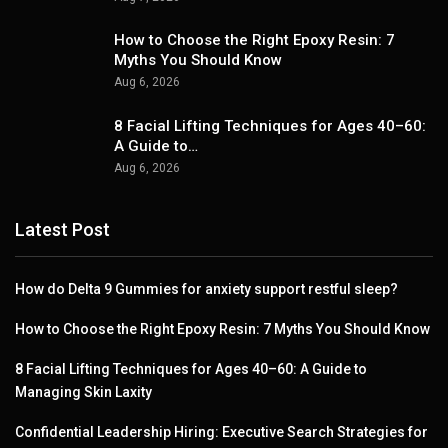
How to Choose the Right Epoxy Resin: 7
Myths You Should Know
Aug 6, 2026
8 Facial Lifting Techniques for Ages 40–60:
A Guide to…
Aug 6, 2026
Latest Post
How do Delta 9 Gummies for anxiety support restful sleep?
How to Choose the Right Epoxy Resin: 7 Myths You Should Know
8 Facial Lifting Techniques for Ages 40–60: A Guide to
Managing Skin Laxity
Confidential Leadership Hiring: Executive Search Strategies for