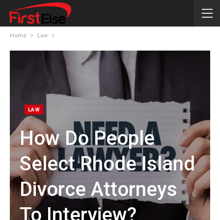
Home
Law
LAW
How Do People
Select Rhode Island
Divorce Attorneys
To Interview?