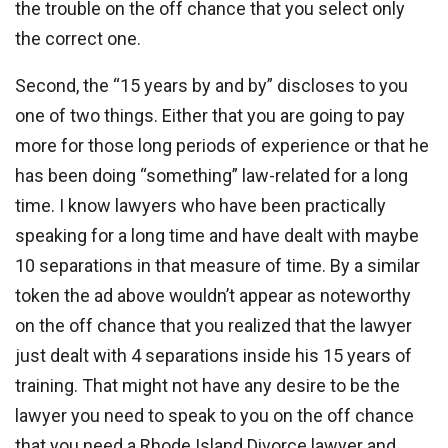
the trouble on the off chance that you select only
the correct one.
Second, the “15 years by and by” discloses to you
one of two things. Either that you are going to pay
more for those long periods of experience or that he
has been doing “something” law-related for a long
time. I know lawyers who have been practically
speaking for a long time and have dealt with maybe
10 separations in that measure of time. By a similar
token the ad above wouldn’t appear as noteworthy
on the off chance that you realized that the lawyer
just dealt with 4 separations inside his 15 years of
training. That might not have any desire to be the
lawyer you need to speak to you on the off chance
that you need a Rhode Island Divorce lawyer and