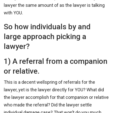
lawyer the same amount of as the lawyer is talking
with YOU.
So how individuals by and
large approach picking a
lawyer?
1) A referral from a companion
or relative.
This is a decent wellspring of referrals for the
lawyer, yet is the lawyer directly for YOU? What did
the lawyer accomplish for that companion or relative
who made the referral? Did the lawyer settle
individual damage case? That won’t do you much