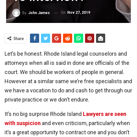
On
Nov 27, 2019
By
John James
Share
Let’s be honest. Rhode Island legal counselors and
attorneys when all is said in done are officials of the
court. We should be workers of people in general.
However at a similar same we’re free specialists and
we have a vocation to do and cash to get through our
private practice or we don’t endure.
It’s no big surprise Rhode Island
Lawyers are seen
with suspicion
and even criticism, particularly when
it’s a great opportunity to contract one and you don’t