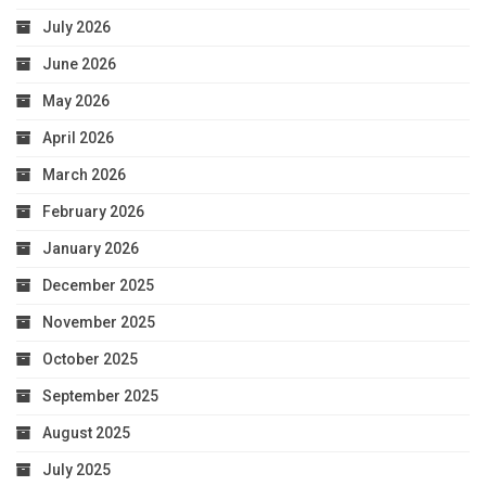
July 2026
June 2026
May 2026
April 2026
March 2026
February 2026
January 2026
December 2025
November 2025
October 2025
September 2025
August 2025
July 2025