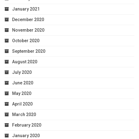
January 2021
December 2020
November 2020
October 2020
September 2020
August 2020
July 2020
June 2020
May 2020
April 2020
March 2020
February 2020
January 2020