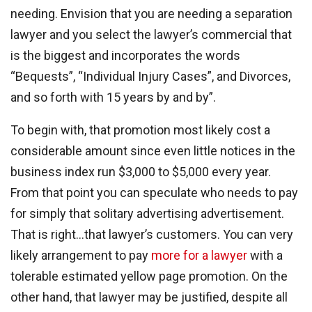
needing. Envision that you are needing a separation
lawyer and you select the lawyer’s commercial that
is the biggest and incorporates the words
“Bequests”, “Individual Injury Cases”, and Divorces,
and so forth with 15 years by and by”.
To begin with, that promotion most likely cost a
considerable amount since even little notices in the
business index run $3,000 to $5,000 every year.
From that point you can speculate who needs to pay
for simply that solitary advertising advertisement.
That is right…that lawyer’s customers. You can very
likely arrangement to pay
more for a lawyer
with a
tolerable estimated yellow page promotion. On the
other hand, that lawyer may be justified, despite all