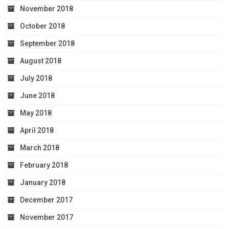
November 2018
October 2018
September 2018
August 2018
July 2018
June 2018
May 2018
April 2018
March 2018
February 2018
January 2018
December 2017
November 2017