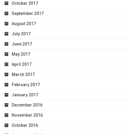
October 2017
September 2017
August 2017
July 2017
June 2017
May 2017
April 2017
March 2017
February 2017
January 2017
December 2016
November 2016
October 2016