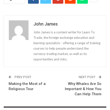
John James
John James is a content writer for Learn To
Trade, the foreign exchange education and
learning specialists - offering a range of training
courses to help people understand the
currency trading market, as well as its
opportunities and risks.
PREV POST
NEXT POST
Making the Most of a
Why Whales Are So
Religious Tour
Important & How You
Can Help Them