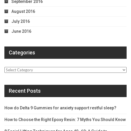
September 2016
August 2016
July 2016
June 2016
Categories
Categories
Recent Posts
How do Delta 9 Gummies for anxiety support restful sleep?
How to Choose the Right Epoxy Resin: 7 Myths You Should Know