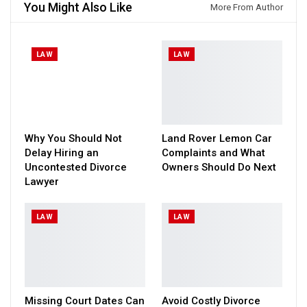
You Might Also Like
More From Author
LAW
LAW
Why You Should Not
Land Rover Lemon Car
Delay Hiring an
Complaints and What
Uncontested Divorce
Owners Should Do Next
Lawyer
LAW
LAW
Missing Court Dates Can
Avoid Costly Divorce