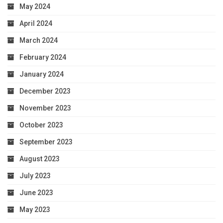
May 2024
April 2024
March 2024
February 2024
January 2024
December 2023
November 2023
October 2023
September 2023
August 2023
July 2023
June 2023
May 2023