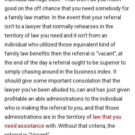
good on the off chance that you need somebody for
a family law matter. In the event that your referral
isn’t to a lawyer that normally rehearses in the
territory of law you need and it isn’t from an
individual who utilized those equivalent kind of
family law benefits then the referral is “vacant”, at
the end of the day a referral ought to be superior to
simply chasing around in the business index. It
should give some important consolation that the
lawyer you’ve been alluded to, can and has just given
profitable an able administrations to the individual
who is making the referral to you, and that those
administrations are in the territory of
law that you
need assistance
with. Without that criteria, the
referral is “Vacant”.