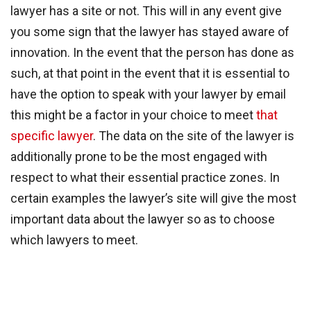
lawyer has a site or not. This will in any event give
you some sign that the lawyer has stayed aware of
innovation. In the event that the person has done as
such, at that point in the event that it is essential to
have the option to speak with your lawyer by email
this might be a factor in your choice to meet
that
specific lawyer
. The data on the site of the lawyer is
additionally prone to be the most engaged with
respect to what their essential practice zones. In
certain examples the lawyer’s site will give the most
important data about the lawyer so as to choose
which lawyers to meet.