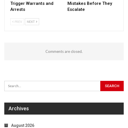
Trigger Warrants and
Mistakes Before They
Arrests
Escalate
PREV
NEXT
Comments are closed.
Archives
August 2026