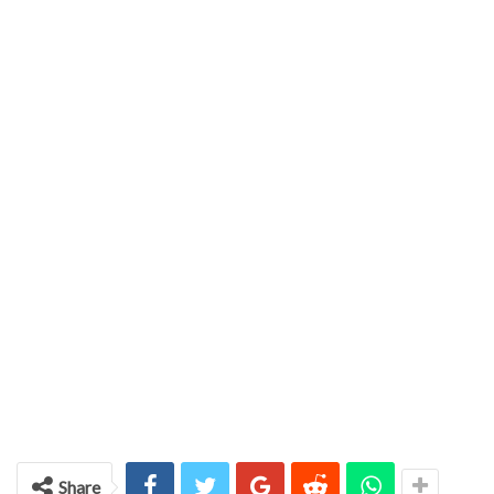
Share