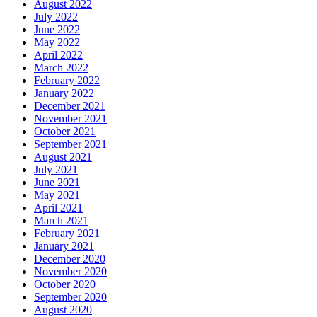
August 2022
July 2022
June 2022
May 2022
April 2022
March 2022
February 2022
January 2022
December 2021
November 2021
October 2021
September 2021
August 2021
July 2021
June 2021
May 2021
April 2021
March 2021
February 2021
January 2021
December 2020
November 2020
October 2020
September 2020
August 2020