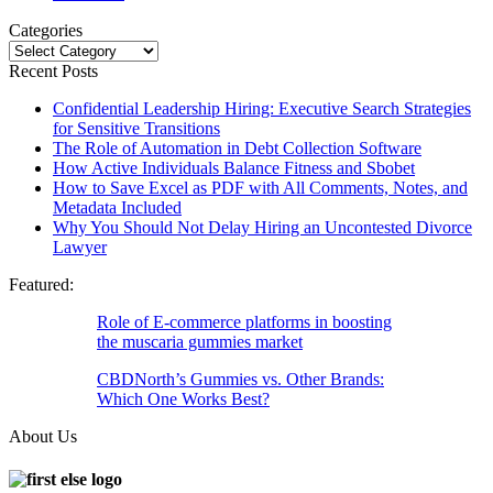
Categories
Categories
Recent Posts
Confidential Leadership Hiring: Executive Search Strategies
for Sensitive Transitions
The Role of Automation in Debt Collection Software
How Active Individuals Balance Fitness and Sbobet
How to Save Excel as PDF with All Comments, Notes, and
Metadata Included
Why You Should Not Delay Hiring an Uncontested Divorce
Lawyer
Featured:
Role of E-commerce platforms in boosting
the muscaria gummies market
CBDNorth’s Gummies vs. Other Brands:
Which One Works Best?
About Us