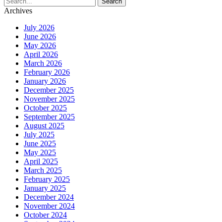
Archives
July 2026
June 2026
May 2026
April 2026
March 2026
February 2026
January 2026
December 2025
November 2025
October 2025
September 2025
August 2025
July 2025
June 2025
May 2025
April 2025
March 2025
February 2025
January 2025
December 2024
November 2024
October 2024