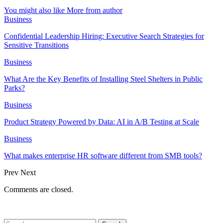
You might also like
More from author
Business
Confidential Leadership Hiring: Executive Search Strategies for
Sensitive Transitions
Business
What Are the Key Benefits of Installing Steel Shelters in Public
Parks?
Business
Product Strategy Powered by Data: AI in A/B Testing at Scale
Business
What makes enterprise HR software different from SMB tools?
Prev
Next
Comments are closed.