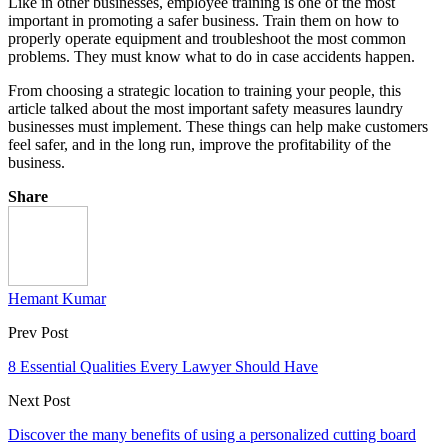
Like in other businesses, employee training is one of the most
important in promoting a safer business. Train them on how to
properly operate equipment and troubleshoot the most common
problems. They must know what to do in case accidents happen.
From choosing a strategic location to training your people, this
article talked about the most important safety measures laundry
businesses must implement. These things can help make customers
feel safer, and in the long run, improve the profitability of the
business.
Share
Hemant Kumar
Prev Post
8 Essential Qualities Every Lawyer Should Have
Next Post
Discover the many benefits of using a personalized cutting board