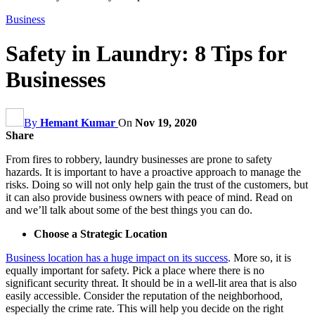
Business
Safety in Laundry: 8 Tips for
Businesses
By
Hemant Kumar
On
Nov 19, 2020
Share
From fires to robbery, laundry businesses are prone to safety
hazards. It is important to have a proactive approach to manage the
risks. Doing so will not only help gain the trust of the customers, but
it can also provide business owners with peace of mind. Read on
and we’ll talk about some of the best things you can do.
Choose a Strategic Location
Business location has a huge impact on its success
. More so, it is
equally important for safety. Pick a place where there is no
significant security threat. It should be in a well-lit area that is also
easily accessible. Consider the reputation of the neighborhood,
especially the crime rate. This will help you decide on the right