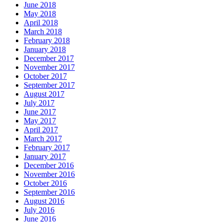
June 2018
May 2018
April 2018
March 2018
February 2018
January 2018
December 2017
November 2017
October 2017
September 2017
August 2017
July 2017
June 2017
May 2017
April 2017
March 2017
February 2017
January 2017
December 2016
November 2016
October 2016
September 2016
August 2016
July 2016
June 2016