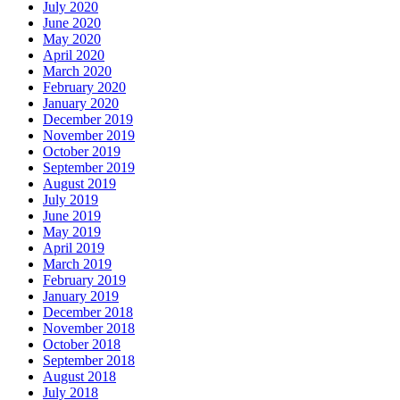
July 2020
June 2020
May 2020
April 2020
March 2020
February 2020
January 2020
December 2019
November 2019
October 2019
September 2019
August 2019
July 2019
June 2019
May 2019
April 2019
March 2019
February 2019
January 2019
December 2018
November 2018
October 2018
September 2018
August 2018
July 2018