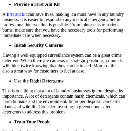
Provide a First-Aid Kit
A
first-aid kit
can save lives, making it a must-have in any laundry
business. It is easier to respond to any medical emergency before
professional intervention is possible. From minor cuts to serious
burns, make sure that you have the necessary tools for performing
immediate care when necessary.
Install Security Cameras
Having a well-equipped surveillance system can be a great crime
deterrent. When there are cameras in strategic positions, criminals
will think twice knowing that they can be traced. More so, this is
also a great way for customers to feel at ease.
Use the Right Detergents
This is one thing that a lot of laundry businesses ignore despite its
importance. A lot of detergents contain harsh chemicals, which can
harm humans and the environment. Improper disposal can harm
plants and wildlife. Consider investing in greener and safer
detergents to address this problem.
Train Your People