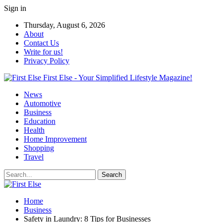
Sign in
Thursday, August 6, 2026
About
Contact Us
Write for us!
Privacy Policy
First Else - Your Simplified Lifestyle Magazine!
News
Automotive
Business
Education
Health
Home Improvement
Shopping
Travel
Home
Business
Safety in Laundry: 8 Tips for Businesses