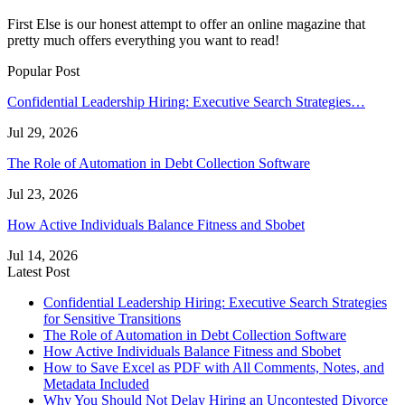
First Else is our honest attempt to offer an online magazine that
pretty much offers everything you want to read!
Popular Post
Confidential Leadership Hiring: Executive Search Strategies…
Jul 29, 2026
The Role of Automation in Debt Collection Software
Jul 23, 2026
How Active Individuals Balance Fitness and Sbobet
Jul 14, 2026
Latest Post
Confidential Leadership Hiring: Executive Search Strategies
for Sensitive Transitions
The Role of Automation in Debt Collection Software
How Active Individuals Balance Fitness and Sbobet
How to Save Excel as PDF with All Comments, Notes, and
Metadata Included
Why You Should Not Delay Hiring an Uncontested Divorce