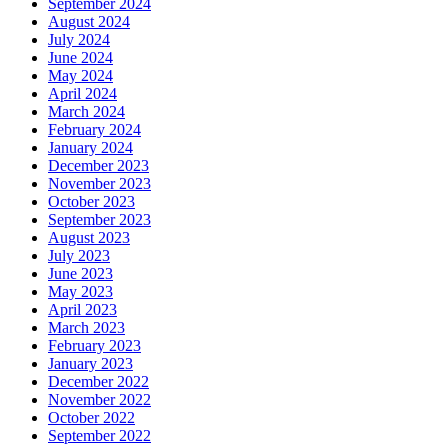
September 2024
August 2024
July 2024
June 2024
May 2024
April 2024
March 2024
February 2024
January 2024
December 2023
November 2023
October 2023
September 2023
August 2023
July 2023
June 2023
May 2023
April 2023
March 2023
February 2023
January 2023
December 2022
November 2022
October 2022
September 2022