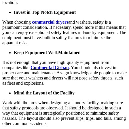
location.
Invest in Top-Notch Equipment
When choosing
commercial dryers
and washers, safety is a
paramount consideration. If necessary, spend more if this means that
you can enjoy exceptional safety features in laundry equipment. The
equipment must have-built in safety features to minimize the
apparent risks.
Keep Equipment Well-Maintained
It is not enough that you have high-quality equipment from
companies like
Continental Girbau
. You should also invest in
proper care and maintenance. Assign knowledgeable people to make
sure that your washers and dryers will not pose safety threats, such
as fires and explosions.
Mind the Layout of the Facility
Work with the pros when designing a laundry facility, making sure
that safety protocols are observed. It should be designed in such a
way that equipment is strategically positioned to minimize safety
hazards. The layout should also prevent slips, trips, and falls, among
other common accidents.