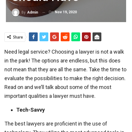
On
Nov 19, 2020
By
Admin
Share
Need legal service? Choosing a lawyer is not a walk
in the park! The options are endless, but this does
not mean that they are all the same. Take the time to
evaluate the possibilities to make the right decision.
Read on and we’ll talk about some of the most
important qualities a lawyer must have.
Tech-Savvy
The best lawyers are proficient in the use of