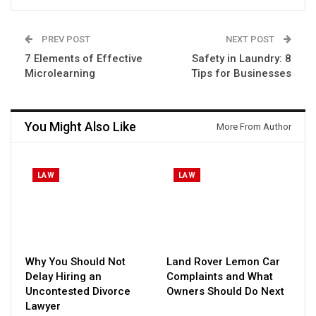
PREV POST
NEXT POST
7 Elements of Effective
Safety in Laundry: 8
Microlearning
Tips for Businesses
You Might Also Like
More From Author
LAW
LAW
Why You Should Not
Land Rover Lemon Car
Delay Hiring an
Complaints and What
Uncontested Divorce
Owners Should Do Next
Lawyer