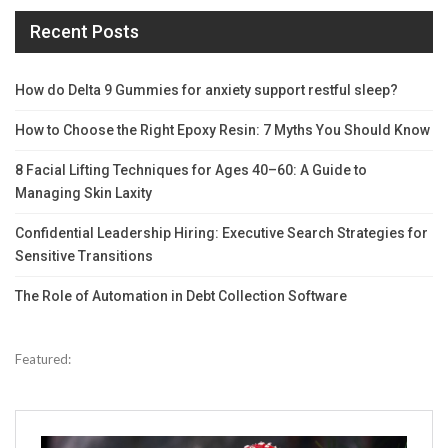
Recent Posts
How do Delta 9 Gummies for anxiety support restful sleep?
How to Choose the Right Epoxy Resin: 7 Myths You Should Know
8 Facial Lifting Techniques for Ages 40–60: A Guide to
Managing Skin Laxity
Confidential Leadership Hiring: Executive Search Strategies for
Sensitive Transitions
The Role of Automation in Debt Collection Software
Featured: