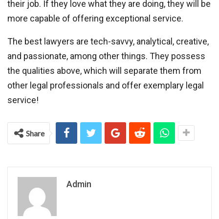
their job. If they love what they are doing, they will be
more capable of offering exceptional service.
The best lawyers are tech-savvy, analytical, creative,
and passionate, among other things. They possess
the qualities above, which will separate them from
other legal professionals and offer exemplary legal
service!
Share
Admin