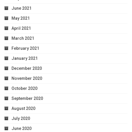
June 2021
May 2021
April 2021
March 2021
February 2021
January 2021
December 2020
November 2020
October 2020
September 2020
August 2020
July 2020
June 2020