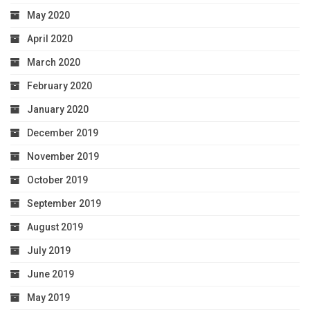
May 2020
April 2020
March 2020
February 2020
January 2020
December 2019
November 2019
October 2019
September 2019
August 2019
July 2019
June 2019
May 2019