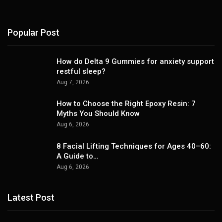
Popular Post
How do Delta 9 Gummies for anxiety support
restful sleep?
Aug 7, 2026
How to Choose the Right Epoxy Resin: 7
Myths You Should Know
Aug 6, 2026
8 Facial Lifting Techniques for Ages 40–60:
A Guide to…
Aug 6, 2026
Latest Post