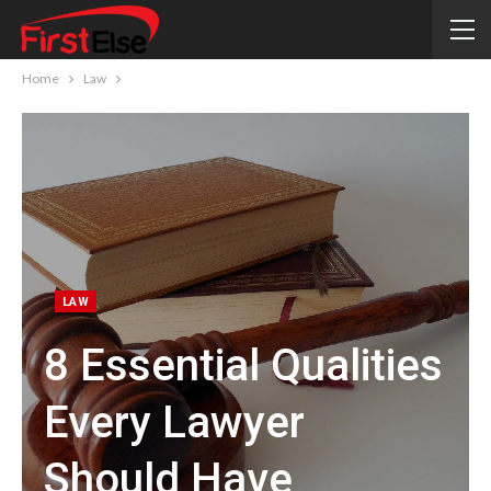
Home
Law
LAW
8 Essential Qualities
Every Lawyer
Should Have