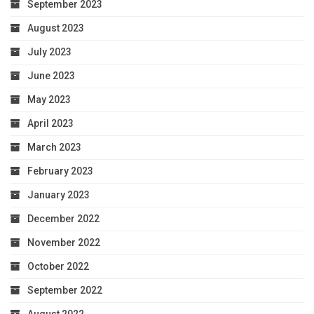
September 2023
August 2023
July 2023
June 2023
May 2023
April 2023
March 2023
February 2023
January 2023
December 2022
November 2022
October 2022
September 2022