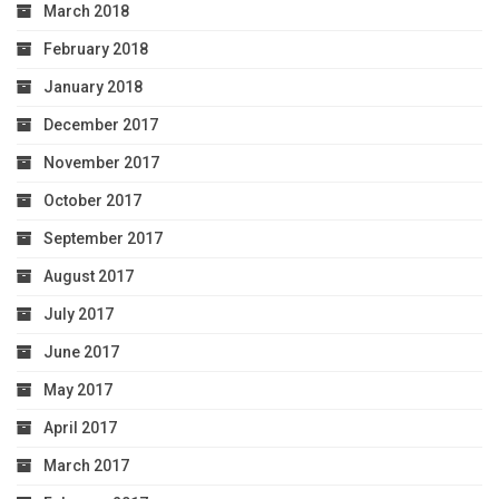
March 2018
February 2018
January 2018
December 2017
November 2017
October 2017
September 2017
August 2017
July 2017
June 2017
May 2017
April 2017
March 2017