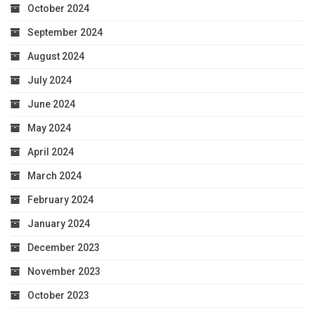
October 2024
September 2024
August 2024
July 2024
June 2024
May 2024
April 2024
March 2024
February 2024
January 2024
December 2023
November 2023
October 2023