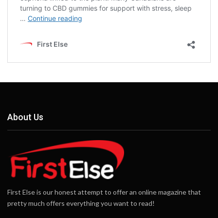
About Us
First Else is our honest attempt to offer an online magazine that
pretty much offers everything you want to read!