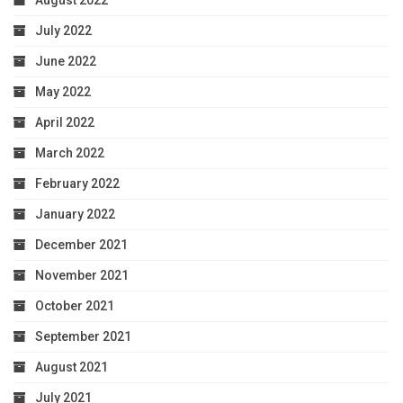
August 2022
July 2022
June 2022
May 2022
April 2022
March 2022
February 2022
January 2022
December 2021
November 2021
October 2021
September 2021
August 2021
July 2021