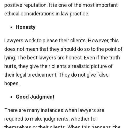
positive reputation. It is one of the most important
ethical considerations in law practice.
Honesty
Lawyers work to please their clients. However, this
does not mean that they should do so to the point of
lying. The best lawyers are honest. Even if the truth
hurts, they give their clients a realistic picture of
their legal predicament. They do not give false
hopes.
Good Judgment
There are many instances when lawyers are
required to make judgments, whether for
themselves or their clients. When this happens, the