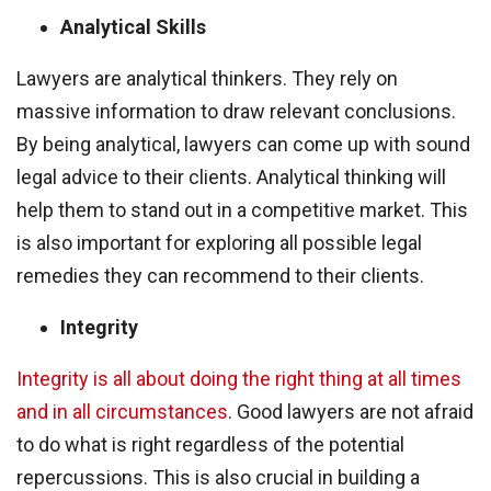
Analytical Skills
Lawyers are analytical thinkers. They rely on
massive information to draw relevant conclusions.
By being analytical, lawyers can come up with sound
legal advice to their clients. Analytical thinking will
help them to stand out in a competitive market. This
is also important for exploring all possible legal
remedies they can recommend to their clients.
Integrity
Integrity is all about doing the right thing at all times
and in all circumstances
. Good lawyers are not afraid
to do what is right regardless of the potential
repercussions. This is also crucial in building a