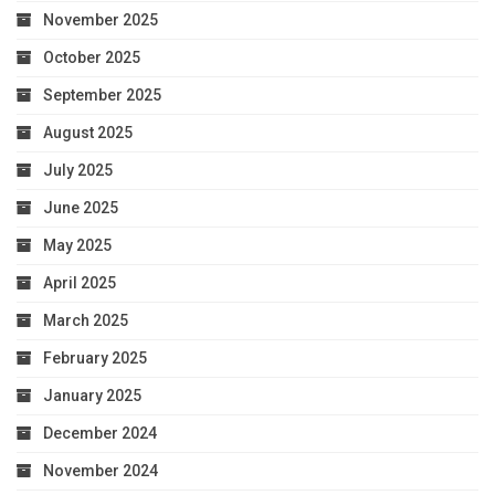
November 2025
October 2025
September 2025
August 2025
July 2025
June 2025
May 2025
April 2025
March 2025
February 2025
January 2025
December 2024
November 2024