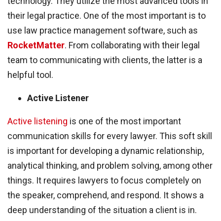
technology. They utilize the most advanced tools in
their legal practice. One of the most important is to
use law practice management software, such as
RocketMatter
. From collaborating with their legal
team to communicating with clients, the latter is a
helpful tool.
Active Listener
Active listening
is one of the most important
communication skills for every lawyer. This soft skill
is important for developing a dynamic relationship,
analytical thinking, and problem solving, among other
things. It requires lawyers to focus completely on
the speaker, comprehend, and respond. It shows a
deep understanding of the situation a client is in.