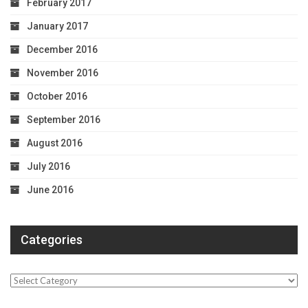
February 2017
January 2017
December 2016
November 2016
October 2016
September 2016
August 2016
July 2016
June 2016
Categories
Categories