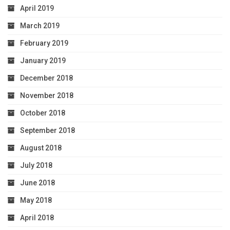
April 2019
March 2019
February 2019
January 2019
December 2018
November 2018
October 2018
September 2018
August 2018
July 2018
June 2018
May 2018
April 2018