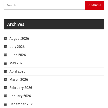
Archives
August 2026
July 2026
June 2026
May 2026
April 2026
March 2026
February 2026
January 2026
December 2025