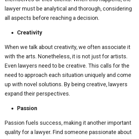
lawyer must be analytical and thorough, considering
all aspects before reaching a decision.
Creativity
When we talk about creativity, we often associate it
with the arts. Nonetheless, it is not just for artists.
Even lawyers need to be creative. This calls for the
need to approach each situation uniquely and come
up with novel solutions. By being creative, lawyers
expand their perspectives.
Passion
Passion fuels success, making it another important
quality for a lawyer. Find someone passionate about