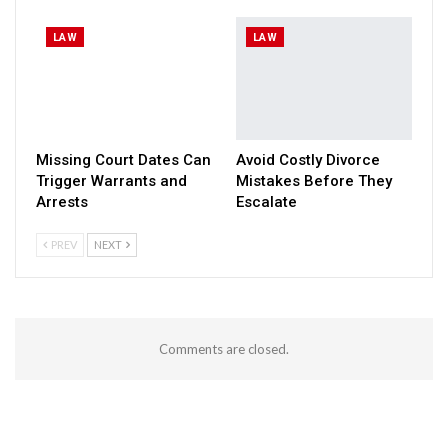
LAW
LAW
Missing Court Dates Can
Avoid Costly Divorce
Trigger Warrants and
Mistakes Before They
Arrests
Escalate
PREV
NEXT
Comments are closed.