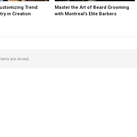
ustomizing Trend:
Master the Art of Beard Grooming
try in Creation
with Montreal’s Elite Barbers
nts are closed.