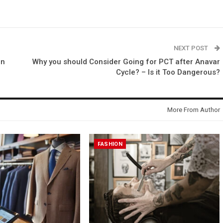
NEXT POST
on
Why you should Consider Going for PCT after Anavar
Cycle? – Is it Too Dangerous?
More From Author
FASHION