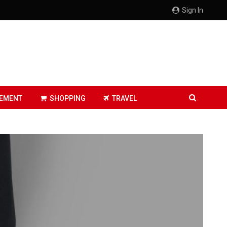
Sign In
EMENT
SHOPPING
TRAVEL