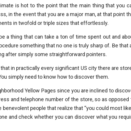
mate is hot to the point that the main thing that you c
ss, in the event that you are a major man, at that point th
ents in twofold or triple sizes that effortlessly.
 a thing that can take a ton of time spent out and abo
cedure something that no one is truly sharp of. Be that 
ng after simply some straightforward pointers.
that in practically every significant US city there are stor
 You simply need to know how to discover them.
ghborhood Yellow Pages since you are inclined to discov
ddress and telephone number of the store, so as opposed 
benevolent people that realize that “you could most like
ephone and check whether you can discover what you requi