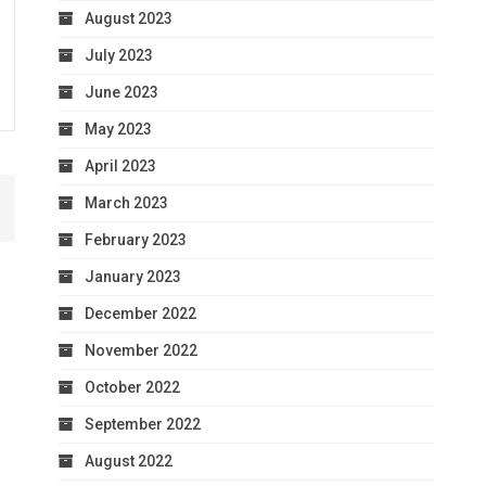
August 2023
July 2023
June 2023
May 2023
April 2023
March 2023
February 2023
January 2023
December 2022
November 2022
October 2022
September 2022
August 2022