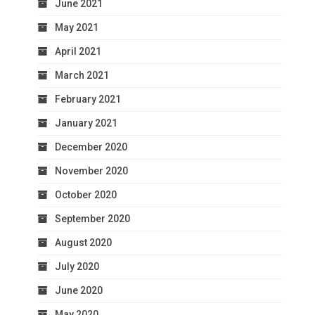
June 2021
May 2021
April 2021
March 2021
February 2021
January 2021
December 2020
November 2020
October 2020
September 2020
August 2020
July 2020
June 2020
May 2020