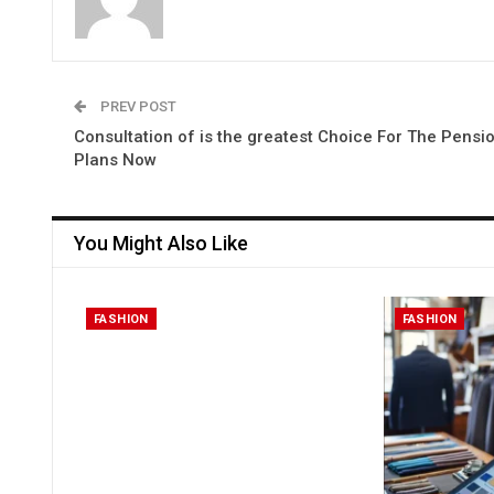
PREV POST
Consultation of is the greatest Choice For The Pensi
Plans Now
You Might Also Like
FASHION
FASHION