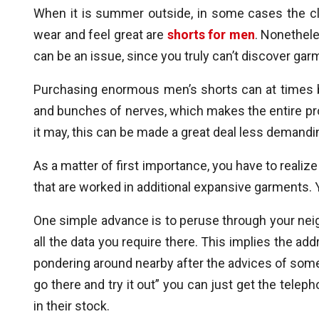
When it is summer outside, in some cases the cli
wear and feel great are
shorts for men
. Nonethele
can be an issue, since you truly can’t discover garm
Purchasing enormous men’s shorts can at times be
and bunches of nerves, which makes the entire pro
it may, this can be made a great deal less demandi
As a matter of first importance, you have to realize 
that are worked in additional expansive garments.
One simple advance is to peruse through your nei
all the data you require there. This implies the a
pondering around nearby after the advices of some 
go there and try it out” you can just get the tel
in their stock.