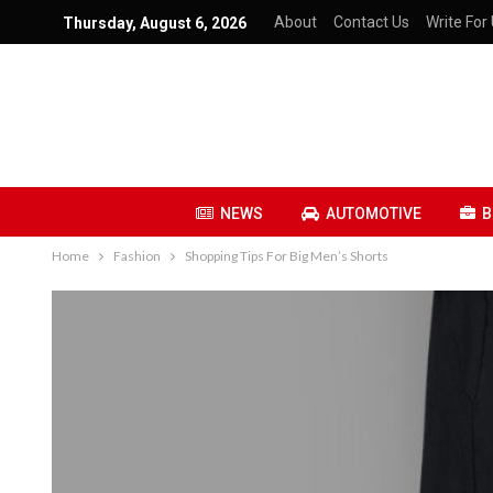
About
Contact Us
Write For 
Thursday, August 6, 2026
NEWS
AUTOMOTIVE
B
Home
Fashion
Shopping Tips For Big Men’s Shorts