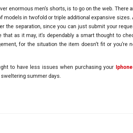
ver enormous men’s shorts, is to go on the web. There a
f models in twofold or triple additional expansive sizes. 
er the separation, since you can just submit your reque
e that as it may, it’s dependably a smart thought to che
ement, for the situation the item doesn’t fit or you’re n
ought to have less issues when purchasing your
Iphone
e sweltering summer days.