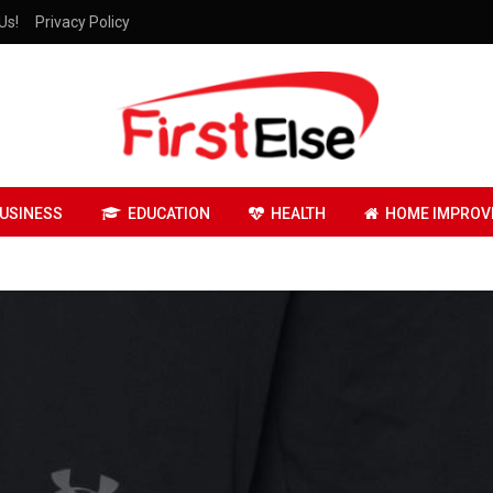
Us!
Privacy Policy
USINESS
EDUCATION
HEALTH
HOME IMPROV