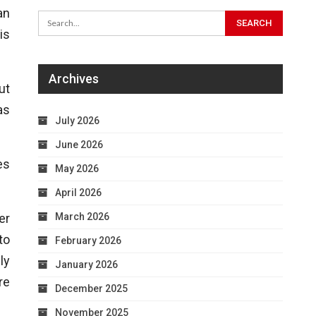
an
is
Archives
ut
as
July 2026
June 2026
es
May 2026
April 2026
March 2026
er
to
February 2026
ly
January 2026
re
December 2025
November 2025