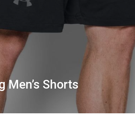
ig Men’s Shorts