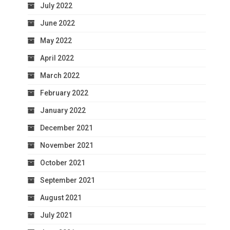
July 2022
June 2022
May 2022
April 2022
March 2022
February 2022
January 2022
December 2021
November 2021
October 2021
September 2021
August 2021
July 2021