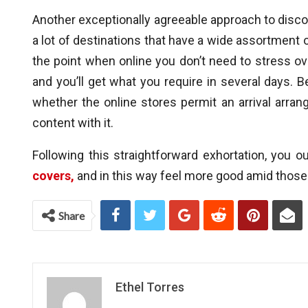
Another exceptionally agreeable approach to disco
a lot of destinations that have a wide assortment o
the point when online you don’t need to stress ov
and you’ll get what you require in several days. B
whether the online stores permit an arrival arrang
content with it.
Following this straightforward exhortation, you 
covers,
and in this way feel more good amid thos
Share
Ethel Torres