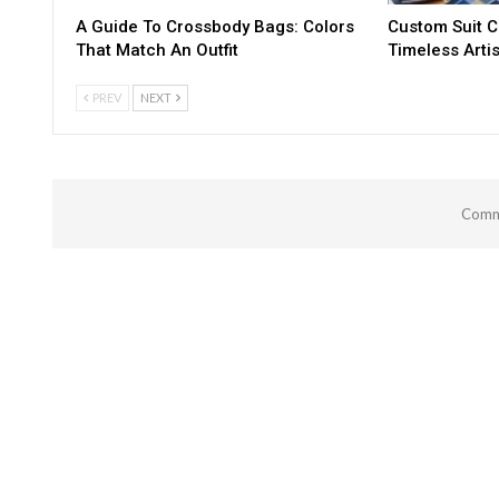
A Guide To Crossbody Bags: Colors
Custom Suit C
That Match An Outfit
Timeless Artis
PREV
NEXT
Comme