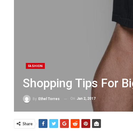
FASHION
Shopping Tips For B
On
Jan 2, 2017
By
Ethel Torres
Share