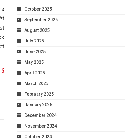
re
October 2025
At
September 2025
st
August 2025
ck
July 2025
ot
June 2025
May 2025
 6
April 2025
March 2025
February 2025
January 2025
December 2024
November 2024
October 2024