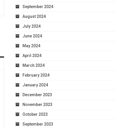
September 2024
August 2024
July 2024
June 2024
May 2024
April 2024
March 2024
February 2024
January 2024
December 2023
November 2023
October 2023
September 2023