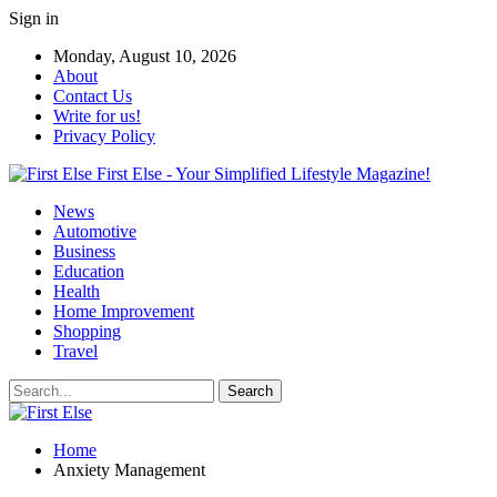
Sign in
Monday, August 10, 2026
About
Contact Us
Write for us!
Privacy Policy
First Else - Your Simplified Lifestyle Magazine!
News
Automotive
Business
Education
Health
Home Improvement
Shopping
Travel
Home
Anxiety Management