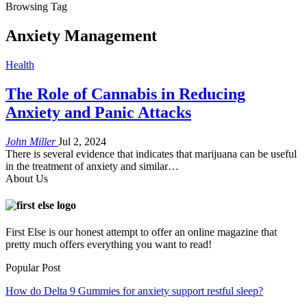
Browsing Tag
Anxiety Management
Health
The Role of Cannabis in Reducing
Anxiety and Panic Attacks
John Miller
Jul 2, 2024
There is several evidence that indicates that marijuana can be useful
in the treatment of anxiety and similar…
About Us
First Else is our honest attempt to offer an online magazine that
pretty much offers everything you want to read!
Popular Post
How do Delta 9 Gummies for anxiety support restful sleep?