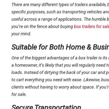
There are many different types of trailers available, 
specific purposes, such as transporting vehicles an
useful across a range of applications. The humble box 
you’re on the fence about buying
box trailers for sal
your mind.
Suitable for Both Home & Busi
One of the biggest advantages of a box trailer is its
a homeowner, it’s likely that you will regularly need
loads. Instead of dirtying the back of your car and 
to cart everything you need with ease. Likewise, bus
clients without having to worry about space. If you’re 
for sale.
Secure Transportation