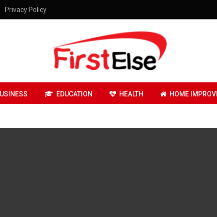
Privacy Policy
USINESS
EDUCATION
HEALTH
HOME IMPROV