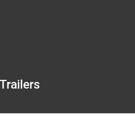
Trailers