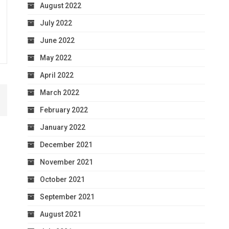
August 2022
July 2022
June 2022
May 2022
April 2022
March 2022
February 2022
January 2022
December 2021
November 2021
October 2021
September 2021
August 2021