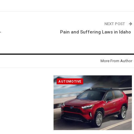
NEXT POST
-
Pain and Suffering Laws in Idaho
More From Author
AUTOMOTIVE