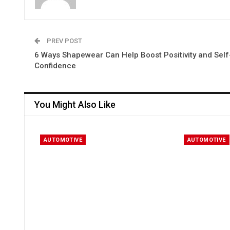
PREV POST
6 Ways Shapewear Can Help Boost Positivity and Self
Confidence
You Might Also Like
AUTOMOTIVE
AUTOMOTIVE