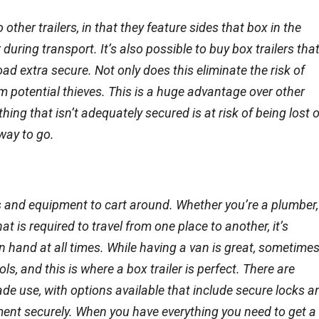
ther trailers, in that they feature sides that box in the
 during transport. It’s also possible to buy box trailers tha
oad extra secure. Not only does this eliminate the risk of
rom potential thieves. This is a huge advantage over other
thing that isn’t adequately secured is at risk of being lost 
 way to go.
ols and equipment to cart around. Whether you’re a plumber,
t is required to travel from one place to another, it’s
 hand at all times. While having a van is great, sometime
 and this is where a box trailer is perfect. There are
trade use, with options available that include secure locks a
ment securely. When you have everything you need to get a