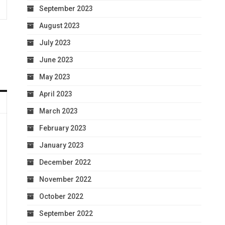
September 2023
August 2023
July 2023
June 2023
May 2023
April 2023
March 2023
February 2023
January 2023
December 2022
November 2022
October 2022
September 2022