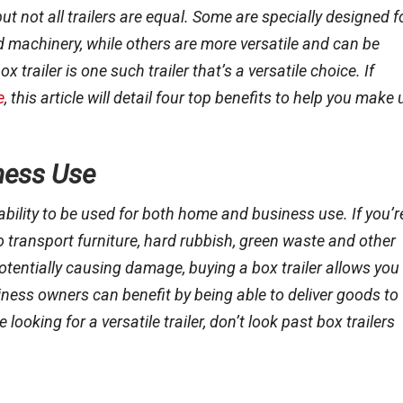
but not all trailers are equal. Some are specially designed f
d machinery, while others are more versatile and can be
trailer is one such trailer that’s a versatile choice. If
e
, this article will detail four top benefits to help you make 
ness Use
 ability to be used for both home and business use. If you’r
 to transport furniture, hard rubbish, green waste and other
potentially causing damage, buying a box trailer allows you
iness owners can benefit by being able to deliver goods to
looking for a versatile trailer, don’t look past box trailers