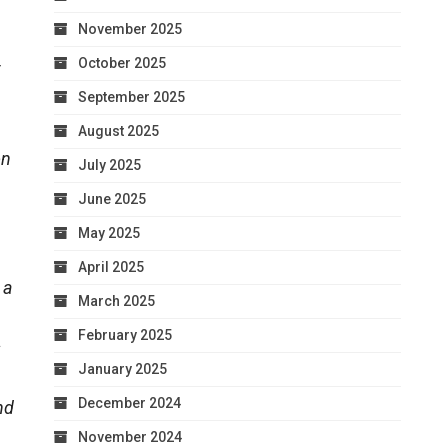
November 2025
October 2025
t
September 2025
August 2025
on
July 2025
June 2025
May 2025
April 2025
 a
March 2025
February 2025
s
January 2025
December 2024
nd
November 2024