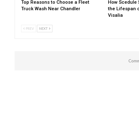
Top Reasons to Choose a Fleet
How Scedule S
Truck Wash Near Chandler
the Lifespan 
Visalia
PREV
NEXT
Comme