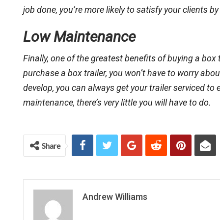
job done, you’re more likely to satisfy your clients 
Low Maintenance
Finally, one of the greatest benefits of buying a box
purchase a box trailer, you won’t have to worry abo
develop, you can always get your trailer serviced to 
maintenance, there’s very little you will have to do.
Share
Andrew Williams