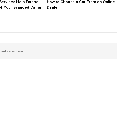
ervices Help Extend
How to Choose a Car From an Online
of Your Branded Car in
Dealer
nts are closed.