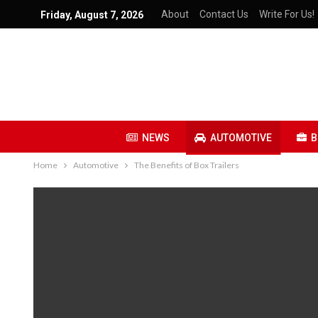
About
Contact Us
Write For Us!
Friday, August 7, 2026
NEWS
AUTOMOTIVE
B
Home
Automotive
The Benefits of Box Trailers