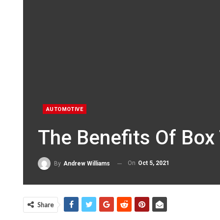
AUTOMOTIVE
The Benefits Of Box 
On
Oct 5, 2021
By
Andrew Williams
Share