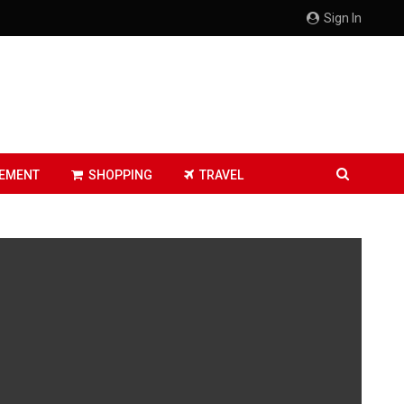
Sign In
EMENT
SHOPPING
TRAVEL