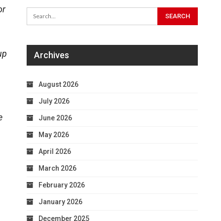
or
up
Archives
August 2026
July 2026
e
June 2026
May 2026
April 2026
March 2026
February 2026
January 2026
December 2025