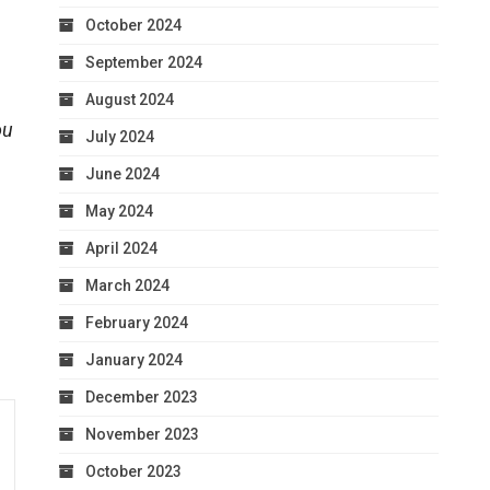
October 2024
September 2024
August 2024
ou
July 2024
June 2024
May 2024
April 2024
March 2024
February 2024
January 2024
December 2023
November 2023
October 2023