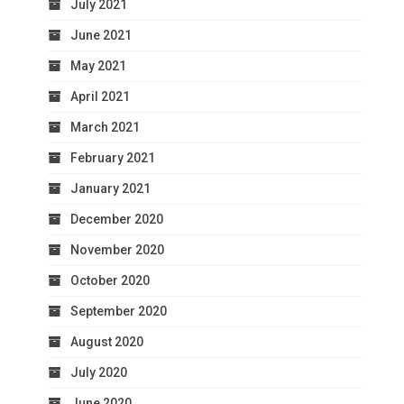
July 2021
June 2021
May 2021
April 2021
March 2021
February 2021
January 2021
December 2020
November 2020
October 2020
September 2020
August 2020
July 2020
June 2020