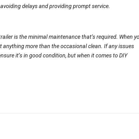
by avoiding delays and providing prompt service.
 trailer is the minimal maintenance that’s required. When y
ut anything more than the occasional clean. If any issues
ensure it’s in good condition, but when it comes to DIY