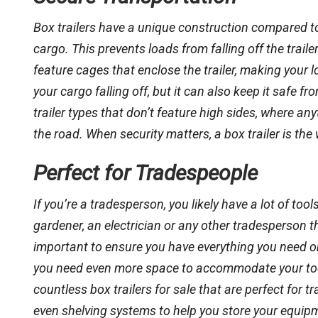
Box trailers have a unique construction compared to o
cargo. This prevents loads from falling off the trailer
feature cages that enclose the trailer, making your l
your cargo falling off, but it can also keep it safe f
trailer types that don’t feature high sides, where any
the road. When security matters, a box trailer is the
Perfect for Tradespeople
If you’re a tradesperson, you likely have a lot of to
gardener, an electrician or any other tradesperson tha
important to ensure you have everything you need on
you need even more space to accommodate your tools,
countless box trailers for sale that are perfect for 
even shelving systems to help you store your equip