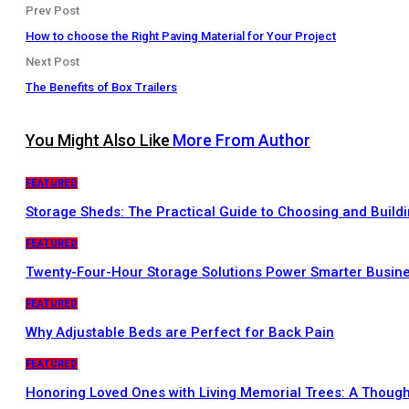
Prev Post
How to choose the Right Paving Material for Your Project
Next Post
The Benefits of Box Trailers
You Might Also Like
More From Author
FEATURED
Storage Sheds: The Practical Guide to Choosing and Buildi
FEATURED
Twenty-Four-Hour Storage Solutions Power Smarter Busin
FEATURED
Why Adjustable Beds are Perfect for Back Pain
FEATURED
Honoring Loved Ones with Living Memorial Trees: A Thought