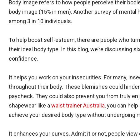
Body image refers to how people perceive their bodie
body image (15% in men). Another survey of mental h
among 3 in 10 individuals.
To help boost self-esteem, there are people who tur
their ideal body type. In this blog, we’re discussing 
confidence.
It helps you work on your insecurities. For many, in
throughout their body. These blemishes could hinder
paycheck. They could also prevent you from truly enj
shapewear like a
waist trainer Australia
, you can help
achieve your desired body type without undergoing 
It enhances your curves. Admit it or not, people view