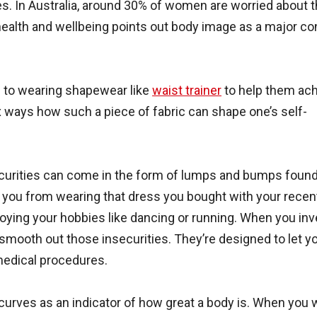
s. In Australia, around 30% of women are worried about t
ealth and wellbeing points out body image as a major c
n to wearing shapewear like
waist trainer
to help them ac
six ways how such a piece of fabric can shape one’s self-
securities can come in the form of lumps and bumps foun
 you from wearing that dress you bought with your recen
oying your hobbies like dancing or running. When you inve
 smooth out those insecurities. They’re designed to let y
medical procedures.
 curves as an indicator of how great a body is. When you 