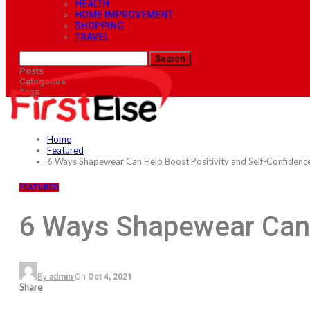
HEALTH
HOME IMPROVEMENT
SHOPPING
TRAVEL
Posts
Categories
Tags
Home
Featured
6 Ways Shapewear Can Help Boost Positivity and Self-Confidenc
FEATURED
6 Ways Shapewear Can 
By
admin
On
Oct 4, 2021
Share