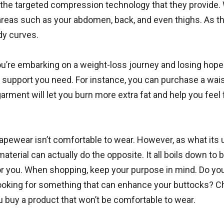
the targeted compression technology that they provide. 
c areas such as your abdomen, back, and even thighs. As t
dy curves.
you’re embarking on a weight-loss journey and losing hope
e support you need. For instance, you can purchase a wai
rment will let you burn more extra fat and help you feel f
apewear isn’t comfortable to wear. However, as what its 
material can actually do the opposite. It all boils down to 
 you. When shopping, keep your purpose in mind. Do yo
 looking for something that can enhance your buttocks? 
 buy a product that won’t be comfortable to wear.