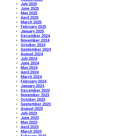
July 2025
June 2025
May 2025
April 2025
March 2025
February 2025
January 2025
December 2024
November 2024
October 2024
September 2024
August 2024
July 2024
June 2024
May 2024
April 2024
March 2024
February 2024
January 2024
December 2023
November 2023
October 2023
September 2023
August 2023
July 2023
June 2023
May 2023
April 2023
March 2023
February 2023