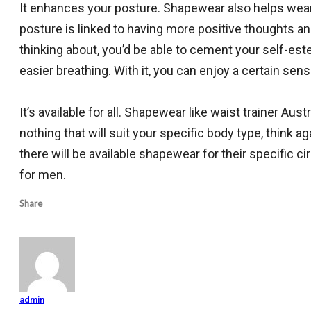
It enhances your posture. Shapewear also helps weare
posture is linked to having more positive thoughts and 
thinking about, you’d be able to cement your self-este
easier breathing. With it, you can enjoy a certain se
It’s available for all. Shapewear like waist trainer Aust
nothing that will suit your specific body type, think
there will be available shapewear for their specific c
for men.
Share
admin