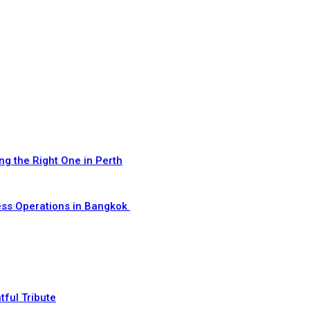
ng the Right One in Perth
ess Operations in Bangkok
ful Tribute