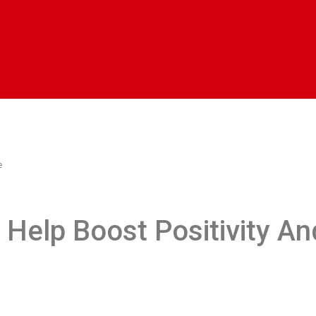
e
Help Boost Positivity An