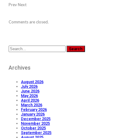
Prev
Next
Comments are closed.
Archives
August 2026
July 2026
June 2026
May 2026
April 2026
March 2026
February 2026
January 2026
December 2025
November 2025
October 2025
September 2025
August 2025