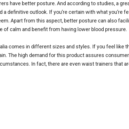
rs have better posture. And according to studies, a gre
a definitive outlook. If you’re certain with what you’re fe
em. Apart from this aspect, better posture can also facili
nse of calm and benefit from having lower blood pressure.
ralia comes in different sizes and styles. If you feel like t
 again. The high demand for this product assures consumer
ircumstances. In fact, there are even waist trainers that 