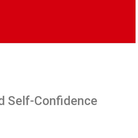
d Self-Confidence