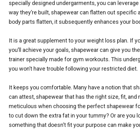
specially designed undergarments, you can leverage 
way they’re built, shapewear can flatten out specifi
body parts flatten, it subsequently enhances your bo
It is a great supplement to your weight loss plan. If 
you’ll achieve your goals, shapewear can give you th
trainer specially made for gym workouts. This underga
you won’t have trouble following your restricted diet.
It keeps you comfortable. Many have a notion that sh
can attest, shapewear that has the right size, fit, and 
meticulous when choosing the perfect shapewear for
to cut down the extra fat in your tummy? Or are you
something that doesn’t fit your purpose can make you