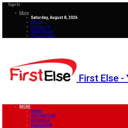
Sign In
More
Saturday, August 8, 2026
About
Contact Us
Write for us!
Privacy Policy
First Else 
MORE
NEWS
AUTOMOTIVE
BUSINESS
EDUCATION