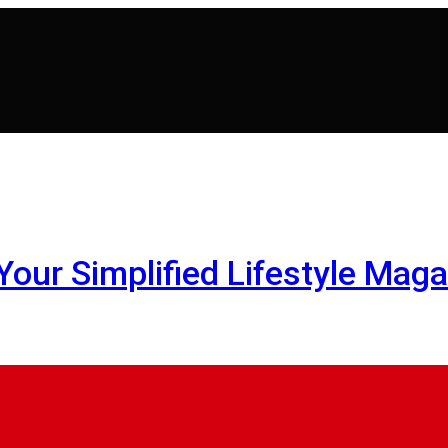
- Your Simplified Lifestyle Maga