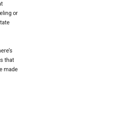
at
eling or
tate
here’s
s that
are made