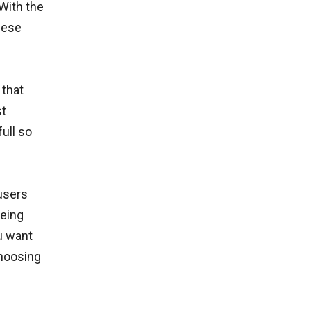
With the
hese
 that
st
ull so
users
being
u want
Choosing